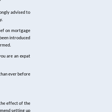
ongly advised to
y.
lief on mortgage
 been introduced
ormed.
you are an expat
than ever before
the effect of the
ommend setting up