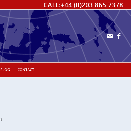
CALL:
+44 (0)203 865 7378
 BLOG
CONTACT
nt