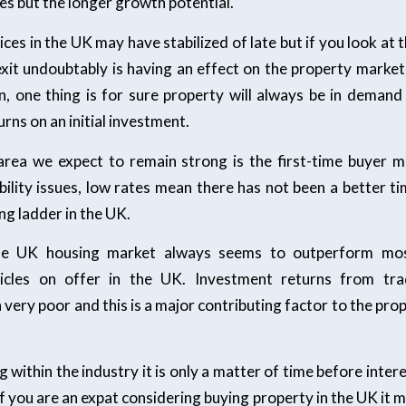
es but the longer growth potential.
ces in the UK may have stabilized of late but if you look at t
exit undoubtably is having an effect on the property mark
n, one thing is for sure property will always be in deman
rns on an initial investment.
rea we expect to remain strong is the first-time buyer m
bility issues, low rates mean there has not been a better ti
ng ladder in the UK.
the UK housing market always seems to outperform mo
icles on offer in the UK. Investment returns from trad
very poor and this is a major contributing factor to the pr
g within the industry it is only a matter of time before inter
 if you are an expat considering buying property in the UK it m