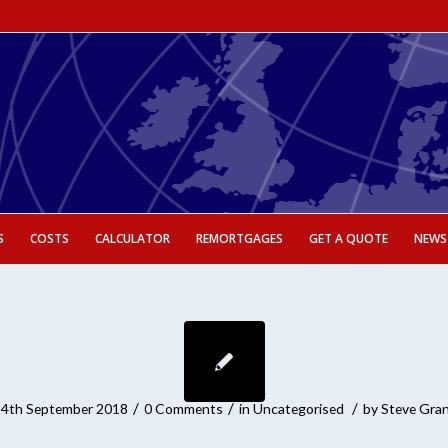
S
COSTS
CALCULATOR
REMORTGAGES
GET A QUOTE
NEWS
/
/
/
4th September 2018
0 Comments
in
Uncategorised
by
Steve Gra