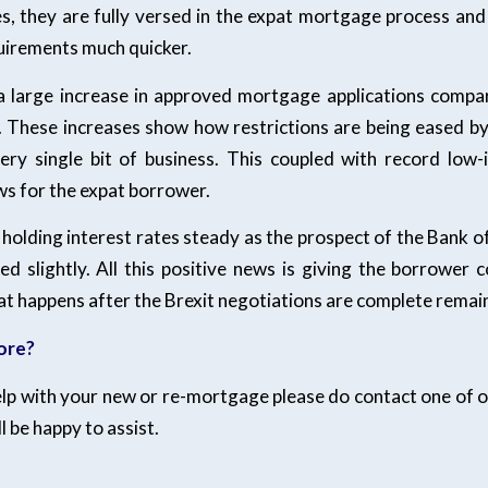
s, they are fully versed in the expat mortgage process and 
quirements much quicker.
a large increase in approved mortgage applications compa
r. These increases show how restrictions are being eased by
ry single bit of business. This coupled with record low-i
s for the expat borrower.
l holding interest rates steady as the prospect of the Bank o
ed slightly. All this positive news is giving the borrower c
t happens after the Brexit negotiations are complete remain
ore?
elp with your new or re-mortgage please do contact one of ou
l be happy to assist.