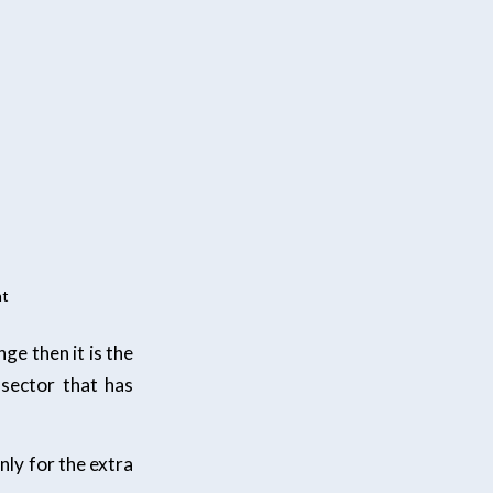
nt
ge then it is the
 sector that has
only for the extra