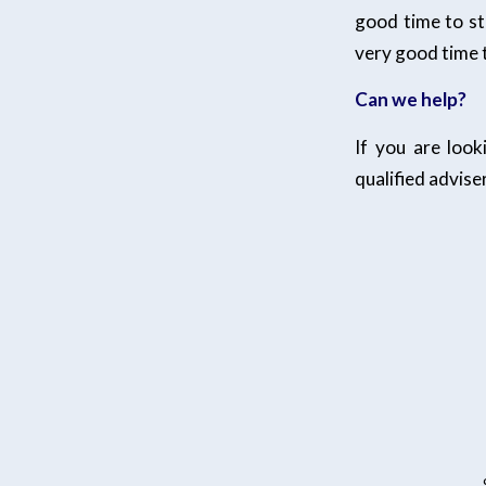
good time to st
very good time t
Can we help?
If you are loo
qualified adviser