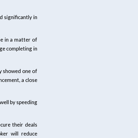
significantly in
e in a matter of
ge completing in
ly showed one of
ncement, a close
 well by speeding
cure their deals
ker will reduce