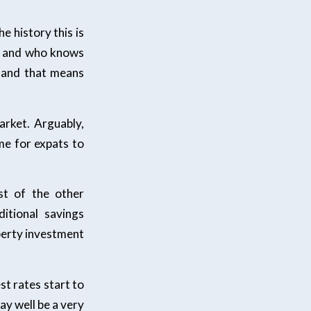
he history this is
et and who knows
d and that means
arket. Arguably,
me for expats to
st of the other
itional savings
operty investment
est rates start to
ay well be a very