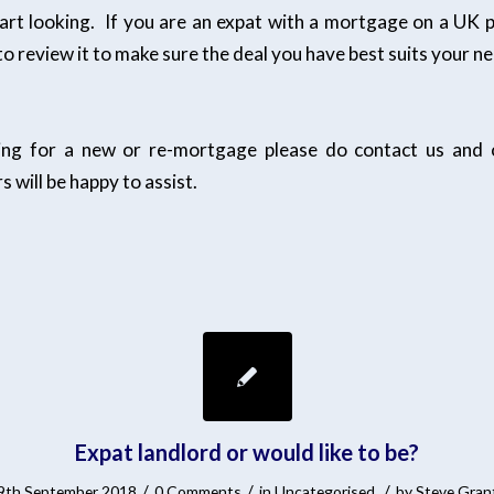
art looking. If you are an expat with a mortgage on a UK pr
o review it to make sure the deal you have best suits your n
king for a new or re-mortgage please do contact us and o
s will be happy to assist.
Expat landlord or would like to be?
/
/
/
9th September 2018
0 Comments
in
Uncategorised
by
Steve Gran