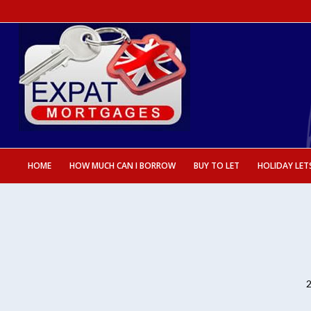
HOME
HOW MUCH CAN I BORROW
BUY TO LET
HOLIDAY LET
2