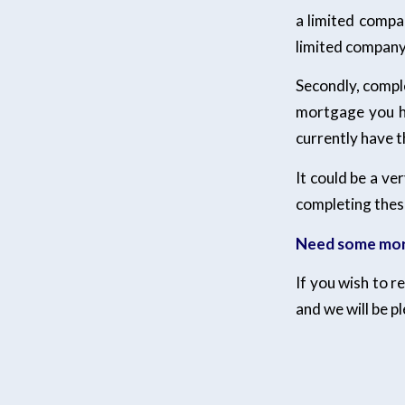
a limited compa
limited company 
Secondly, compl
mortgage you ha
currently have t
It could be a ve
completing thes
Need some mor
If you wish to 
and we will be p