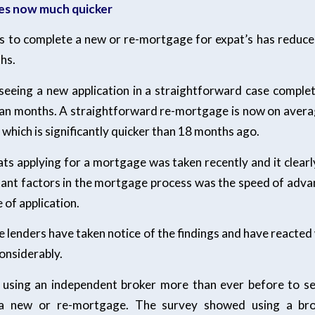
es now much quicker
es to complete a new or re-mortgage for expat’s has reduced 
hs.
 seeing a new application in a straightforward case complet
an months. A straightforward re-mortgage is now on avera
 which is significantly quicker than 18 months ago.
ats applying for a mortgage was taken recently and it clear
ant factors in the mortgage process was the speed of adva
of application.
 lenders have taken notice of the findings and have reacted
onsiderably.
using an independent broker more than ever before to se
a new or re-mortgage. The survey showed using a bro