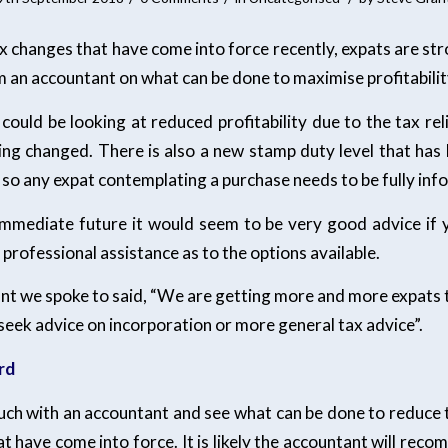
x changes that have come into force recently, expats are str
 an accountant on what can be done to maximise profitabilit
 could be looking at reduced profitability due to the tax re
eing changed. There is also a new stamp duty level that has
 so any expat contemplating a purchase needs to be fully inf
immediate future it would seem to be very good advice if 
 professional assistance as to the options available.
ant we spoke to said, “We are getting more and more expats 
seek advice on incorporation or more general tax advice”.
rd
touch with an accountant and see what can be done to reduce 
t have come into force. It is likely the accountant will rec