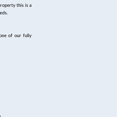
operty this is a
eeds.
ne of our fully
t