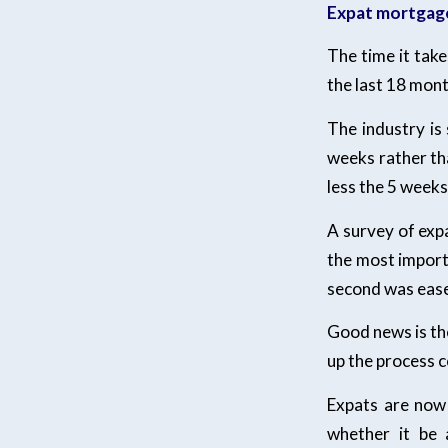
Expat mortgag
The time it tak
the last 18 mont
The industry is
weeks rather th
less the 5 weeks
A survey of exp
the most import
second was ease 
Good news is the
up the process c
Expats are now 
whether it be 