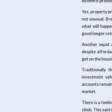
income it provid
Yes, property pri
not unusual. Br
what will happe
good longer retu
Another expat a
despite afforda
get on the housi
Traditionally 
investment veh
accounts remain 
market.
There is a feelin
climb. This said