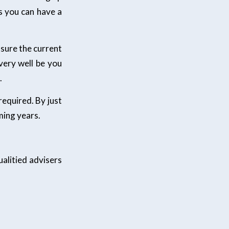
s you can have a
sure the current
very well be you
.
required. By just
ming years.
alitied advisers