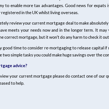
ny to enable more tax advantages. Good news for expats i
registered in the UK whilst living overseas.
etely review your current mortgage deal to make absolutely 
ve meets your needs now and in the longer term. It may 
he correct mortgage, but it won’t do any harm to check it out
ry good time to consider re-mortgaging to release capital if 
e two simple tasks you could make huge savings over the co
tgage advice?
review your current mortgage please do contact one of our qu
leased to help.