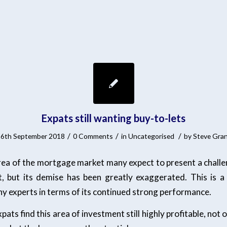
Expats still wanting buy-to-lets
/
/
/
6th September 2018
0 Comments
in
Uncategorised
by
Steve Gra
area of the mortgage market many expect to present a challen
t, but its demise has been greatly exaggerated. This is a
 experts in terms of its continued strong performance.
ats find this area of investment still highly profitable, not 