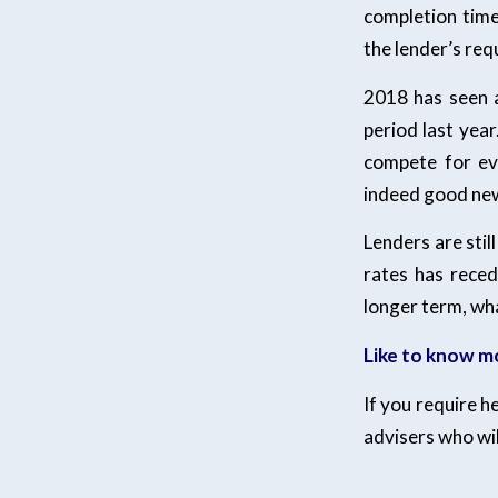
completion time
the lender’s re
2018 has seen 
period last yea
compete for eve
indeed good new
Lenders are stil
rates has reced
longer term, wha
Like to know m
If you require h
advisers who wil