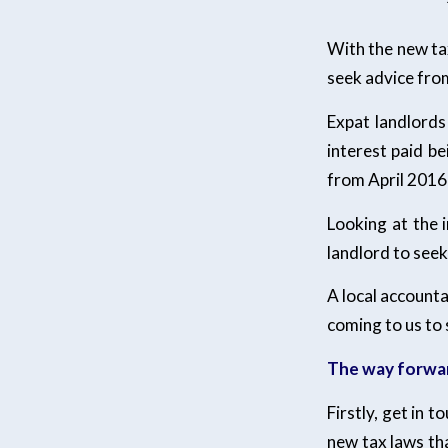
With the new ta
seek advice from
Expat landlords
interest paid b
from April 2016
Looking at the 
landlord to seek
A local account
coming to us to 
The way forwa
Firstly, get in 
new tax laws tha