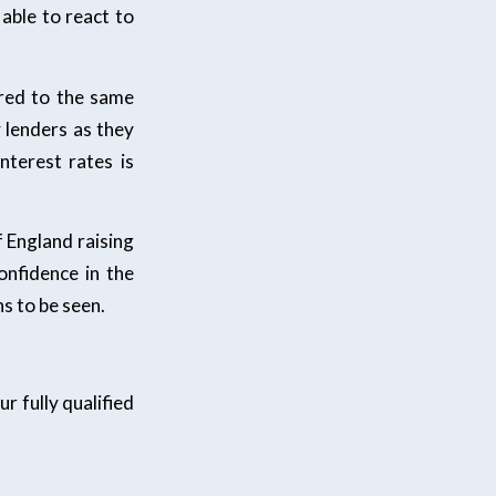
able to react to
red to the same
 lenders as they
nterest rates is
f England raising
onfidence in the
s to be seen.
r fully qualified