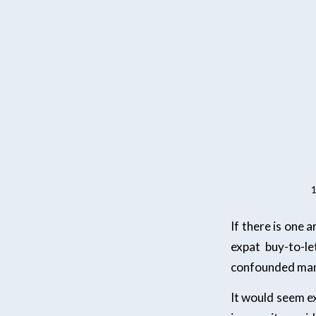
1
If there is one 
expat buy-to-le
confounded many
It would seem exp