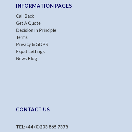
INFORMATION PAGES
Call Back
Get A Quote
Decision In Principle
Terms
Privacy & GDPR
Expat Lettings
News Blog
CONTACT US
TEL:
+44 (0)203 865 7378