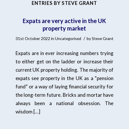
ENTRIES BY STEVE GRANT
Expats are very active in the UK
property market
/
31st October 2022
in
Uncategorised
by
Steve Grant
Expats are in ever increasing numbers trying
to either get on the ladder or increase their
current UK property holding. The majority of
expats see property in the UK as a “pension
fund” or a way of laying financial security for
the long-term future. Bricks and mortar have
always been a national obsession. The
wisdom […]