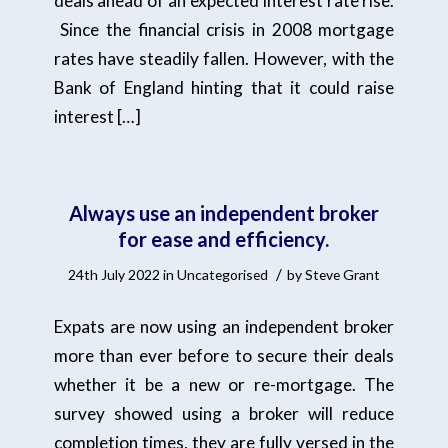
deals ahead of an expected interest rate rise.
Since the financial crisis in 2008 mortgage
rates have steadily fallen. However, with the
Bank of England hinting that it could raise
interest […]
Always use an independent broker
for ease and efficiency.
/
24th July 2022
in
Uncategorised
by
Steve Grant
Expats are now using an independent broker
more than ever before to secure their deals
whether it be a new or re-mortgage. The
survey showed using a broker will reduce
completion times, they are fully versed in the