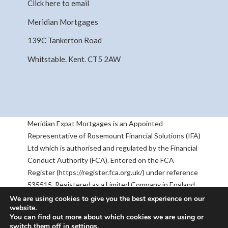
Click here to email
Meridian Mortgages
139C Tankerton Road
Whitstable. Kent. CT5 2AW
Meridian Expat Mortgages is an Appointed
Representative of Rosemount Financial Solutions (IFA)
Ltd which is authorised and regulated by the Financial
Conduct Authority (FCA). Entered on the FCA
Register (https://register.fca.org.uk/) under reference
535515. Registered as a Limited Company in England
& Wales No 05668905. Registered Address:
We are using cookies to give you the best experience on our
website.
Rosemount House, 2-4 Chequers Road, Basingstoke,
You can find out more about which cookies we are using or
RG21 7PU. The information contained within this
switch them off in
settings
.