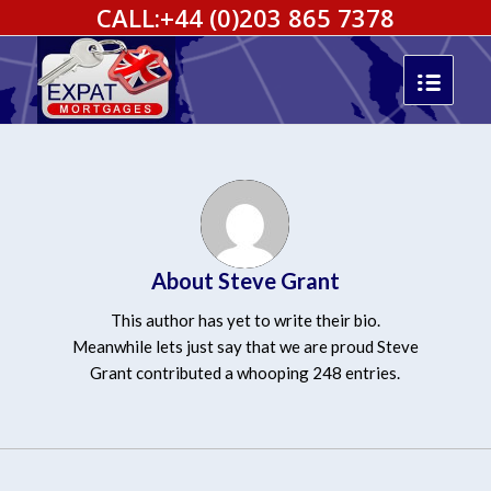
CALL:
+44 (0)203 865 7378
About
Steve Grant
This author has yet to write their bio.
Meanwhile lets just say that we are proud
Steve
Grant
contributed a whooping 248 entries.