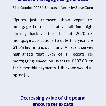
/
31st October 2022
in
Uncategorised
by
Steve Grant
Figures just released show expat re-
mortgage business is at an all-time high.
Looking back at the start of 2020 re-
mortgage applications to date this year are
31.5% higher and still rising. A recent survey
highlighted that 37% of all expats re-
mortgaging saved on average £287.00 on
their monthly payments. I think we would all
agree […]
Decreasing value of the pound
encourages expats