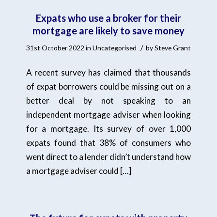
Expats who use a broker for their
mortgage are likely to save money
/
31st October 2022
in
Uncategorised
by
Steve Grant
A recent survey has claimed that thousands
of expat borrowers could be missing out on a
better deal by not speaking to an
independent mortgage adviser when looking
for a mortgage. Its survey of over 1,000
expats found that 38% of consumers who
went direct to a lender didn’t understand how
a mortgage adviser could […]