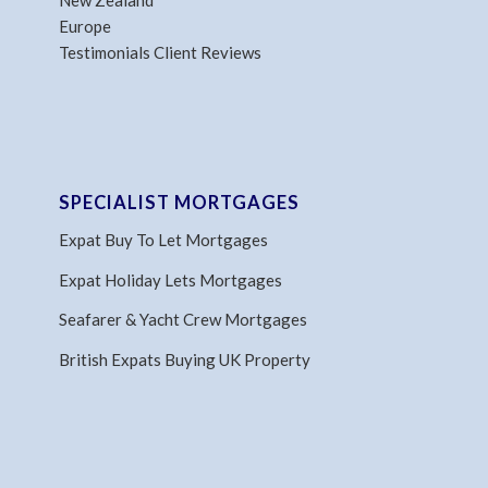
New Zealand
Europe
Testimonials Client Reviews
SPECIALIST MORTGAGES
Expat Buy To Let Mortgages
Expat Holiday Lets Mortgages
Seafarer & Yacht Crew Mortgages
British Expats Buying UK Property