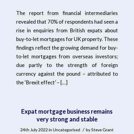
The report from financial intermediaries
revealed that 70% of respondents had seen a
rise in enquiries from British expats about
buy-to-let mortgages for UK property. These
findings reflect the growing demand for buy-
to-let mortgages from overseas investors;
due partly to the strength of foreign
currency against the pound – attributed to
the ‘Brexit effect’ – […]
Expat mortgage business remains
very strong and stable
/
24th July 2022
in
Uncategorised
by
Steve Grant