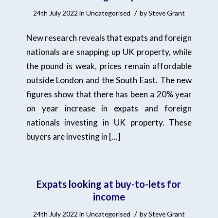
/
24th July 2022
in
Uncategorised
by
Steve Grant
New research reveals that expats and foreign
nationals are snapping up UK property, while
the pound is weak, prices remain affordable
outside London and the South East. The new
figures show that there has been a 20% year
on year increase in expats and foreign
nationals investing in UK property. These
buyers are investing in […]
Expats looking at buy-to-lets for
income
/
24th July 2022
in
Uncategorised
by
Steve Grant