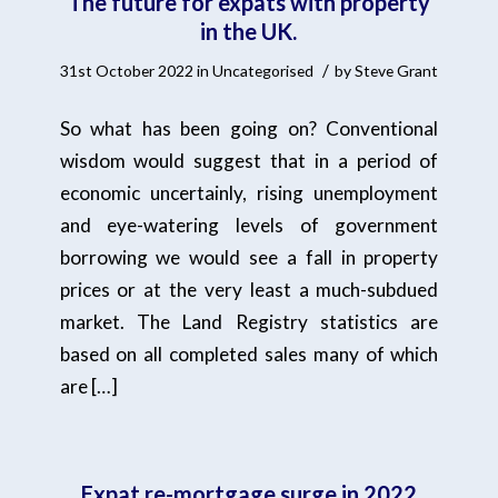
The future for expats with property
in the UK.
/
31st October 2022
in
Uncategorised
by
Steve Grant
So what has been going on? Conventional
wisdom would suggest that in a period of
economic uncertainly, rising unemployment
and eye-watering levels of government
borrowing we would see a fall in property
prices or at the very least a much-subdued
market. The Land Registry statistics are
based on all completed sales many of which
are […]
Expat re-mortgage surge in 2022