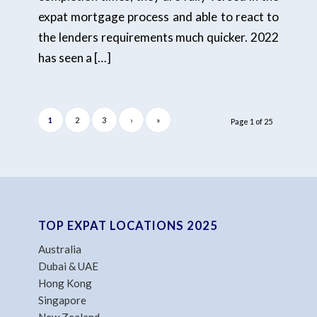
expat mortgage process and able to react to
the lenders requirements much quicker. 2022
has seen a […]
1
2
3
›
»
Page 1 of 25
TOP EXPAT LOCATIONS 2025
Australia
Dubai & UAE
Hong Kong
Singapore