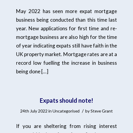
May 2022 has seen more expat mortgage
business being conducted than this time last
year. New applications for first time and re-
mortgage business are also high for the time
of year indicating expats still have faith in the
UK property market. Mortgage rates are at a
record low fuelling the increase in business
being done […]
Expats should note!
/
24th July 2022
in
Uncategorised
by
Steve Grant
If you are sheltering from rising interest