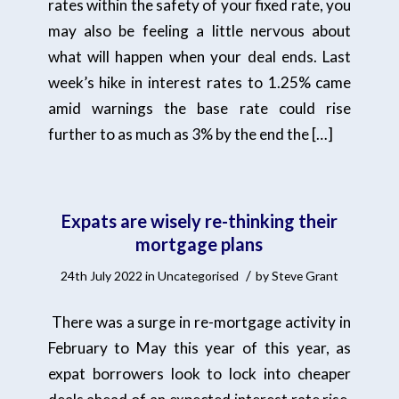
rates within the safety of your fixed rate, you
may also be feeling a little nervous about
what will happen when your deal ends. Last
week’s hike in interest rates to 1.25% came
amid warnings the base rate could rise
further to as much as 3% by the end the […]
Expats are wisely re-thinking their
mortgage plans
/
24th July 2022
in
Uncategorised
by
Steve Grant
There was a surge in re-mortgage activity in
February to May this year of this year, as
expat borrowers look to lock into cheaper