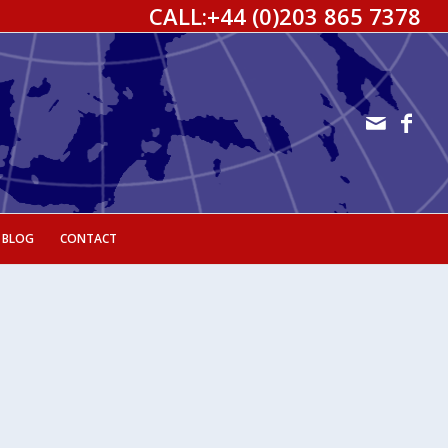
CALL:
+44 (0)203 865 7378
 BLOG
CONTACT