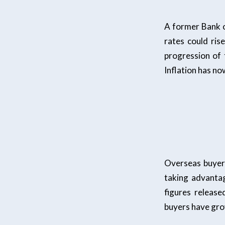
A former Bank 
rates could ris
progression of 
Inflation has n
Overseas buyers
taking advantag
figures releas
buyers have gro