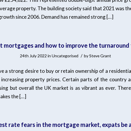
verage property. The building society said that 2021 was th
 growth since 2006. Demand has remained strong […]
t mortgages and how to improve the turnaround 
/
24th July 2022
in
Uncategorised
by
Steve Grant
 a strong desire to buy or retain ownership of a residentia
increasing property prices. Certain parts of the country a
ing but overall the UK market is as vibrant as ever. There i
akes the […]
est rate fears in the mortgage market, expats be