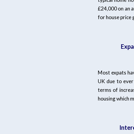
£24,000 on an a
for house price
Expa
Most expats have
UK due to ever 
terms of increas
housing which m
Inter