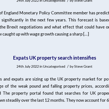
/
24th July 2022
in
Uncategorised
by
Steve Grant
of England Monetary Policy Committee member has predicte
e significantly in the next few years. This forecast is base
the Brexit negotiations and what effect that could have on
ow caught up with wage growth causing a sharp […]
Expats UK property search intensifies
/
24th July 2022
in
Uncategorised
by
Steve Grant
 and expats are sizing up the UK property market for pot
e of the weak pound and falling property prices, accordi
ed The property portal found that searches for UK prope
wn steadily over the last 12 months. They now account for 