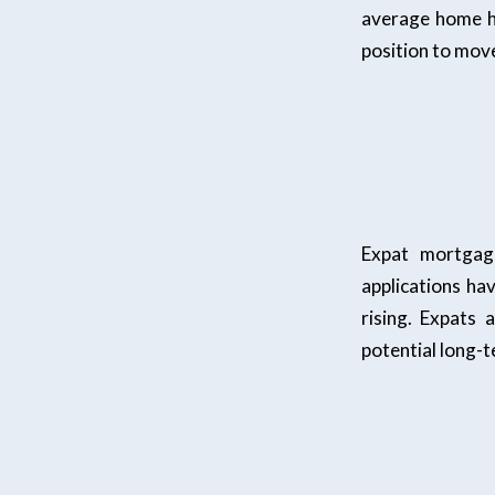
average home ha
position to move
Expat mortgag
applications ha
rising. Expats
potential long-t