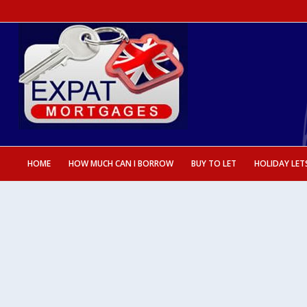
HOME
HOW MUCH CAN I BORROW
BUY TO LET
HOLIDAY LET