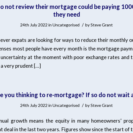
o not review their mortgage could be paying 100
they need
/
24th July 2022
in
Uncategorised
by
Steve Grant
ver expats are looking for ways to reduce their monthly o
enses most people have every month is the mortgage paym
of uncertainty at the moment with poor exchange rates and 
 a very prudent […]
re you thinking to re-mortgage? If so do not wait 
/
24th July 2022
in
Uncategorised
by
Steve Grant
nnual growth means the equity in many homeowners’ prope
t deal in the last two years. Figures show since the start of