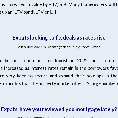
s increased in value by £47,568. Many homeowners will t
 up an ‘LTV band’. LTV or […]
Expats looking to fix deals as rates rise
/
24th July 2022
in
Uncategorised
by
Steve Grant
e business continues to flourish in 2022, both re-mo
ve increased as interest rates remain in the borrowers fav
 are very keen to secure and expand their holdings in th
erm profits that the property market offers. A large number 
Expats, have you reviewed you mortgage lately?