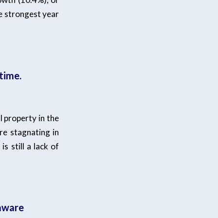
e strongest year
time.
l property in the
re stagnating in
s still a lack of
 aware