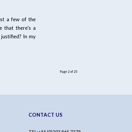
ust a few of the
e that there’s a
justified? In my
Page 2 of 25
CONTACT US
TEL:
+44 (0)203 865 7378