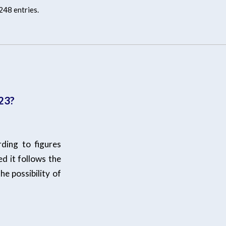
248 entries.
/23?
ding to figures
ed it follows the
he possibility of