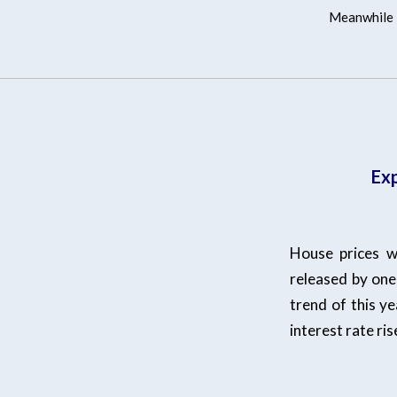
Meanwhile l
Exp
House prices w
released by one 
trend of this ye
interest rate ri