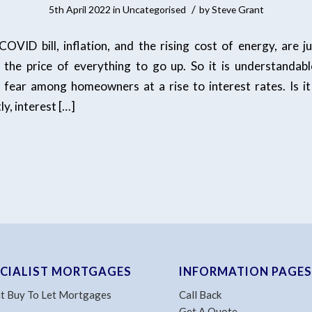
/
5th April 2022
in
Uncategorised
by
Steve Grant
 COVID bill, inflation, and the rising cost of energy, are j
 the price of everything to go up. So it is understandabl
 fear among homeowners at a rise to interest rates. Is it 
tly, interest […]
ECIALIST MORTGAGES
INFORMATION PAGES
t Buy To Let Mortgages
Call Back
Get A Quote