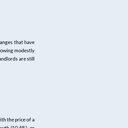
hanges that have
growing modestly
ndlords are still
th the price of a
owth (10.4%), or