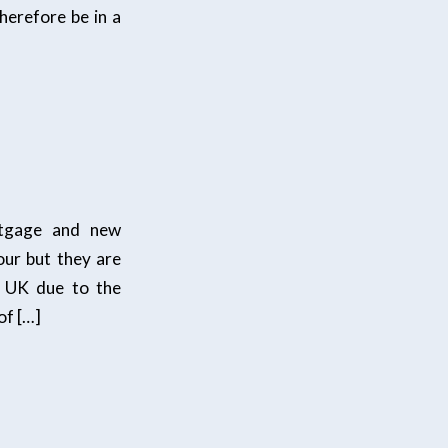
herefore be in a
rtgage and new
our but they are
e UK due to the
of […]