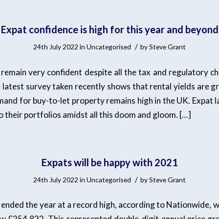
Expat confidence is high for this year and beyond
/
24th July 2022
in
Uncategorised
by
Steve Grant
 remain very confident despite all the tax and regulatory c
e latest survey taken recently shows that rental yields are 
and for buy-to-let property remains high in the UK. Expat la
o their portfolios amidst all this doom and gloom. […]
Expats will be happy with 2021
/
24th July 2022
in
Uncategorised
by
Steve Grant
ended the year at a record high, according to Nationwide, wi
w £254,822. This represented double-digit annual price gr