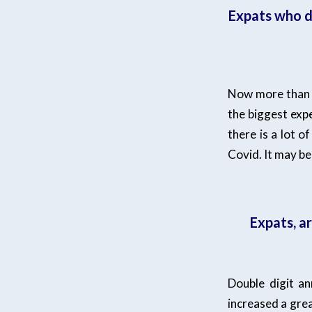
Expats who d
Now more than e
the biggest exp
there is a lot 
Covid. It may be
Expats, a
Double digit a
increased a grea