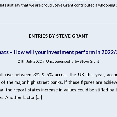
ets just say that we are proud
Steve Grant
contributed a whooping 
ENTRIES BY STEVE GRANT
ats – How will your investment perform in 2022
/
24th July 2022
in
Uncategorised
by
Steve Grant
ill rise between 3% & 5% across the UK this year, accor
of the major high street banks. If these figures are achiev
ar, the report states increase in values could be stifled by t
ses. Another factor […]