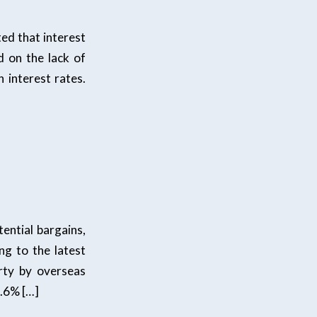
d that interest
d on the lack of
 interest rates.
ential bargains,
ng to the latest
rty by overseas
6.6% […]