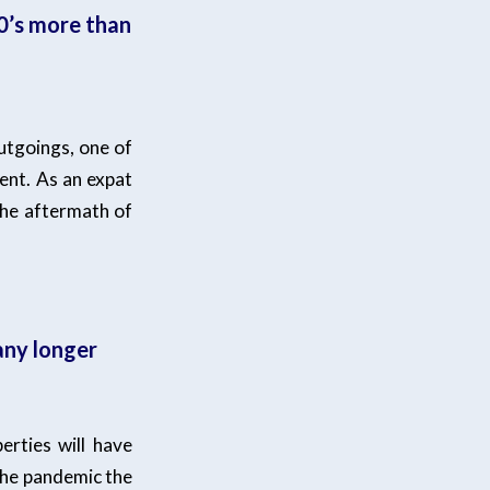
0’s more than
utgoings, one of
ent. As an expat
the aftermath of
any longer
rties will have
 the pandemic the