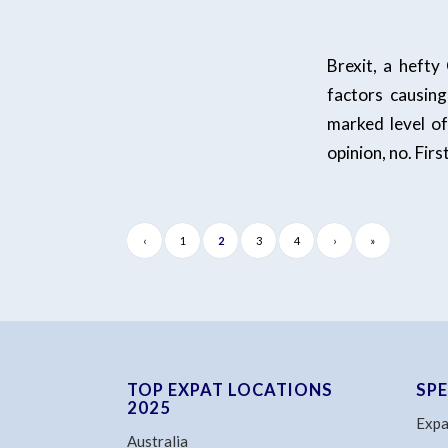
Brexit, a hefty
factors causing
marked level of
opinion, no. Firs
‹
1
2
3
4
›
»
TOP EXPAT LOCATIONS
SP
2025
Expa
Australia