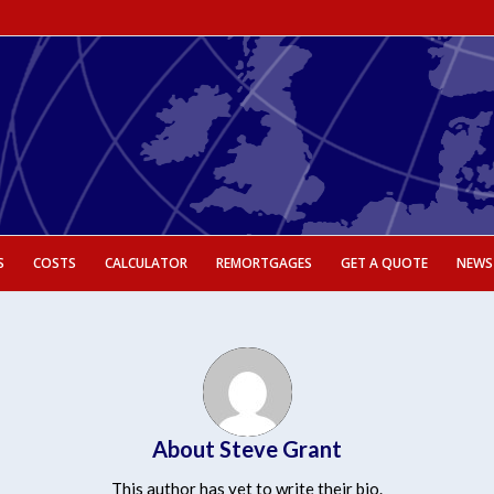
S
COSTS
CALCULATOR
REMORTGAGES
GET A QUOTE
NEWS
About
Steve Grant
This author has yet to write their bio.