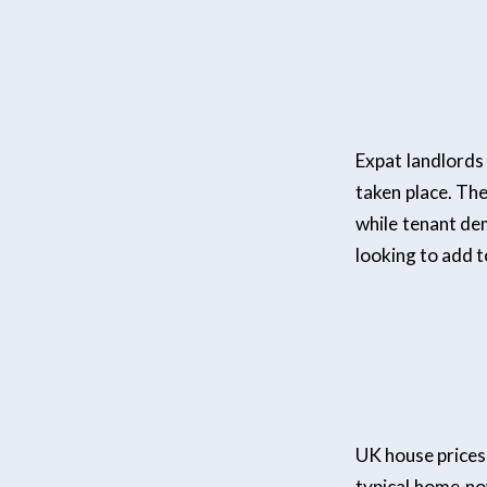
Expat landlords
taken place. Th
while tenant dem
looking to add t
UK house prices 
typical home no