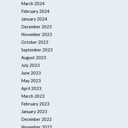
March 2024
February 2024
January 2024
December 2023
November 2023
October 2023
September 2023
August 2023
July 2023
June 2023
May 2023
April 2023
March 2023
February 2023
January 2023
December 2022
November 2022