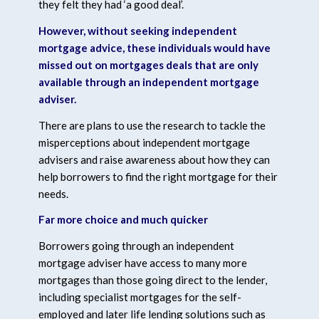
they felt they had ‘a good deal’.
However, without seeking independent
mortgage advice, these individuals would have
missed out on mortgages deals that are only
available through an independent mortgage
adviser.
There are plans to use the research to tackle the
misperceptions about independent mortgage
advisers and raise awareness about how they can
help borrowers to find the right mortgage for their
needs.
Far more choice and much quicker
Borrowers going through an independent
mortgage adviser have access to many more
mortgages than those going direct to the lender,
including specialist mortgages for the self-
employed and later life lending solutions such as