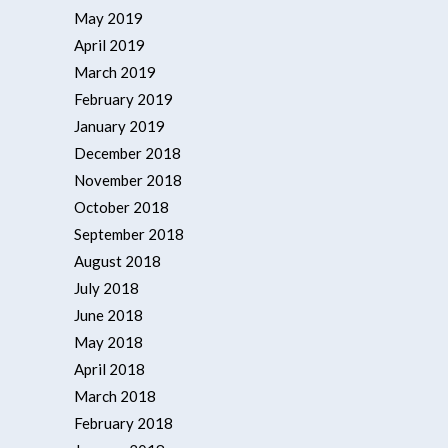
May 2019
April 2019
March 2019
February 2019
January 2019
December 2018
November 2018
October 2018
September 2018
August 2018
July 2018
June 2018
May 2018
April 2018
March 2018
February 2018