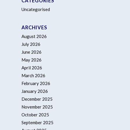
CATEGORIES
Uncategorised
ARCHIVES
August 2026
July 2026
June 2026
May 2026
April 2026
March 2026
February 2026
January 2026
December 2025
November 2025
October 2025
September 2025