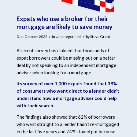
Expats who use a broker for their
mortgage are likely to save money
/
/
31st October 2022
in
Uncategorised
by
Steve Grant
A recent survey has claimed that thousands of
expat borrowers could be missing out on a better
deal by not speaking to an independent mortgage
adviser when looking for a mortgage.
Its survey of over 1,000 expats found that 38%
of consumers who went direct to a lender didn’t
understand how a mortgage adviser could help
with their search.
The findings also showed that 62% of borrowers
who went straight to a lender hadn’t re-mortgaged
in the last five years and 74% stayed put because