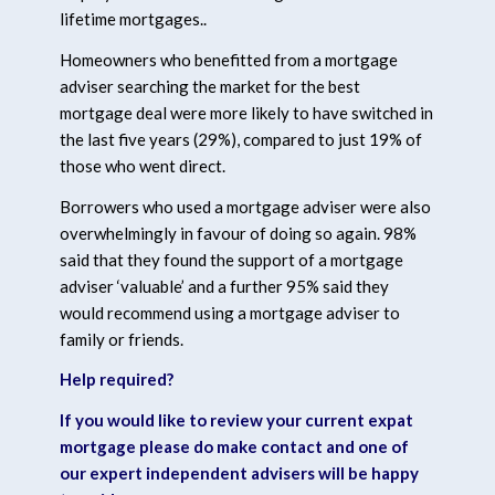
lifetime mortgages..
Homeowners who benefitted from a mortgage
adviser searching the market for the best
mortgage deal were more likely to have switched in
the last five years (29%), compared to just 19% of
those who went direct.
Borrowers who used a mortgage adviser were also
overwhelmingly in favour of doing so again. 98%
said that they found the support of a mortgage
adviser ‘valuable’ and a further 95% said they
would recommend using a mortgage adviser to
family or friends.
Help required?
If you would like to review your current expat
mortgage please do make contact and one of
our expert independent advisers will be happy