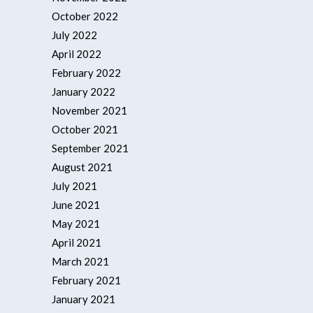
October 2022
July 2022
April 2022
February 2022
January 2022
November 2021
October 2021
September 2021
August 2021
July 2021
June 2021
May 2021
April 2021
March 2021
February 2021
January 2021