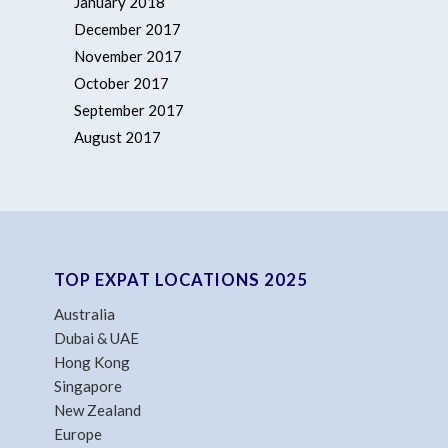
January 2018
December 2017
November 2017
October 2017
September 2017
August 2017
TOP EXPAT LOCATIONS 2025
Australia
Dubai & UAE
Hong Kong
Singapore
New Zealand
Europe