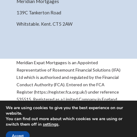
Meridian Mortgages
139C Tankerton Road
Whitstable. Kent. CT5 2AW
Meridian Expat Mortgages is an Appointed
Representative of Rosemount Financial Solutions (IFA)
Ltd which is authorised and regulated by the Financial
Conduct Authority (FCA). Entered on the FCA
Register (https://register.fca.org.uk/) under reference
535515. Registered as a Limited Company in England
& Wales No 05668905. Registered Address:
We are using cookies to give you the best experience on our
website.
Rosemount House, 2-4 Chequers Road, Basingstoke,
You can find out more about which cookies we are using or
RG21 7PU. The information contained within this
switch them off in
settings
.
website is subject to the UK regulatory regime, and is
therefore targeted at consumers based in the UK.
Accept