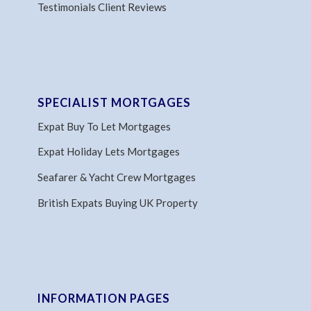
Testimonials Client Reviews
SPECIALIST MORTGAGES
Expat Buy To Let Mortgages
Expat Holiday Lets Mortgages
Seafarer & Yacht Crew Mortgages
British Expats Buying UK Property
INFORMATION PAGES