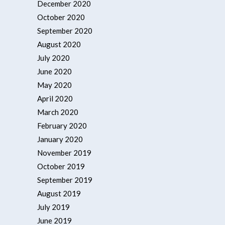
December 2020
October 2020
September 2020
August 2020
July 2020
June 2020
May 2020
April 2020
March 2020
February 2020
January 2020
November 2019
October 2019
September 2019
August 2019
July 2019
June 2019