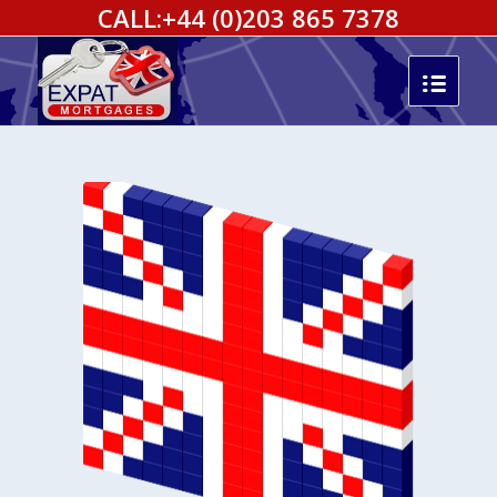
CALL:
+44 (0)203 865 7378