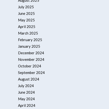
August 2025
July 2025
June 2025
May 2025
April 2025
March 2025
February 2025
January 2025
December 2024
November 2024
October 2024
September 2024
August 2024
July 2024
June 2024
May 2024
April 2024