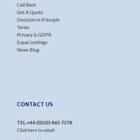
Call Back
Get A Quote
Decision In Principle
Terms
Privacy & GDPR
Expat Lettings
News Blog
CONTACT US
TEL:
+44 (0)203 865 7378
Click here to email