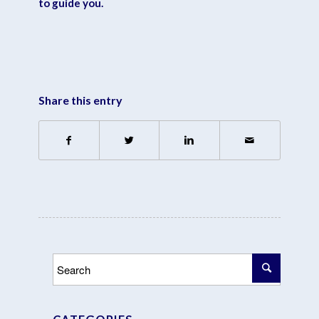
to guide you.
Share this entry