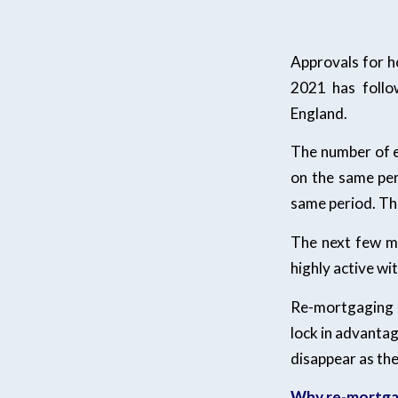
Approvals for h
2021 has follo
England.
The number of e
on the same per
same period. The
The next few mo
highly active wi
Re-mortgaging 
lock in advantage
disappear as the
Why re-mortg