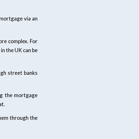
r mortgage via an
more complex. For
 in the UK can be
igh street banks
ing the mortgage
at.
 them through the