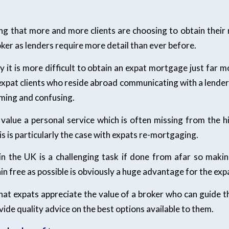
sing that more and more clients are choosing to obtain thei
er as lenders require more detail than ever before.
ay it is more difficult to obtain an expat mortgage just far 
expat clients who reside abroad communicating with a lender
ming and confusing.
value a personal service which is often missing from the h
his is particularly the case with expats re-mortgaging.
n the UK is a challenging task if done from afar so mak
ain free as possible is obviously a huge advantage for the exp
 that expats appreciate the value of a broker who can guide
ide quality advice on the best options available to them.