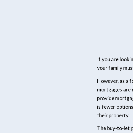
If you are look
your family must 
However, as a fo
mortgages are r
provide mortgag
is fewer option
their property.
The buy-to-let 