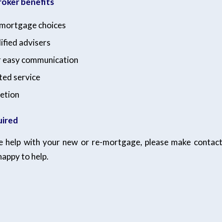
oker benefits
f mortgage choices
ified advisers
r easy communication
ted service
etion
uired
ke help with your new or re-mortgage, please make contac
happy to help.