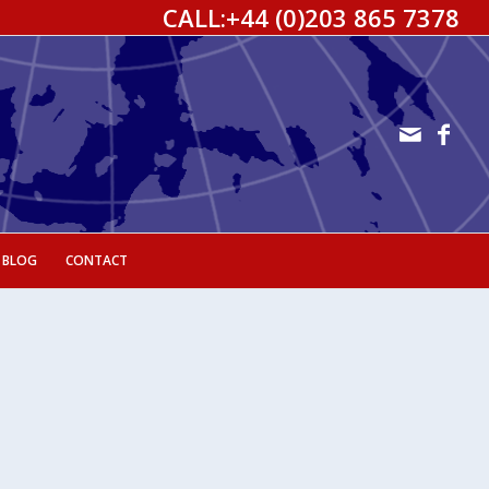
CALL:
+44 (0)203 865 7378
 BLOG
CONTACT