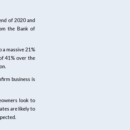
 end of 2020 and
rom the Bank of
up a massive 21%
 of 41% over the
on.
firm business is
eowners look to
ates are likely to
xpected.