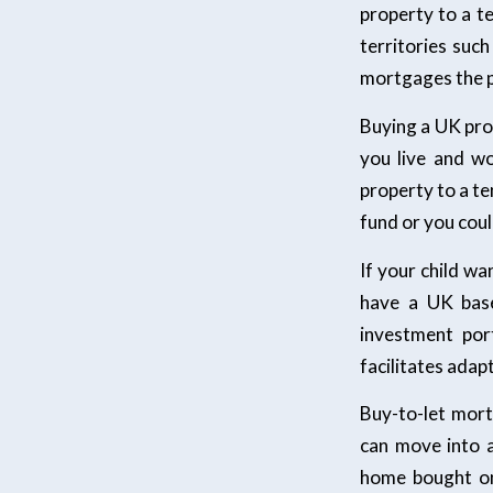
property to a te
territories suc
mortgages the p
Buying a UK pro
you live and w
property to a ten
fund or you coul
If your child wa
have a UK base
investment por
facilitates adap
Buy-to-let mort
can move into 
home bought on