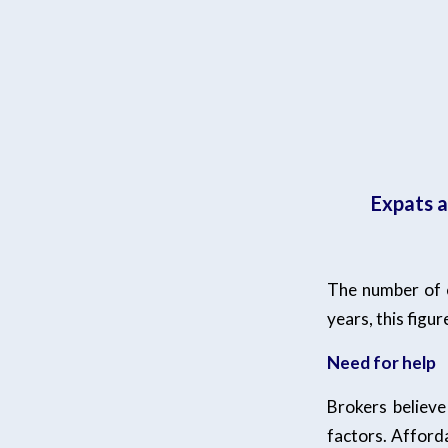
Expats a
The number of e
years, this figu
Need for help
Brokers believe
factors. Afford