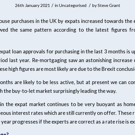
/
/
26th January 2021
in
Uncategorised
by
Steve Grant
ouse purchases in the UK by expats increased towards the
wed the same pattern according to the latest figures f
xpat loan approvals for purchasing in the last 3 months is 
iod last year. Re-mortgaging saw an astonishing increase
se high figures are most likely are due to the Brexit conclusi
nths are likely to be less active, but at present we can con
th the buy-to-let market surprisingly leading the way.
in the expat market continues to be very buoyant as hom
ous interest rates which are still currently on offer. These r
 year progresses if the experts are correct as a rate rise is e
age?