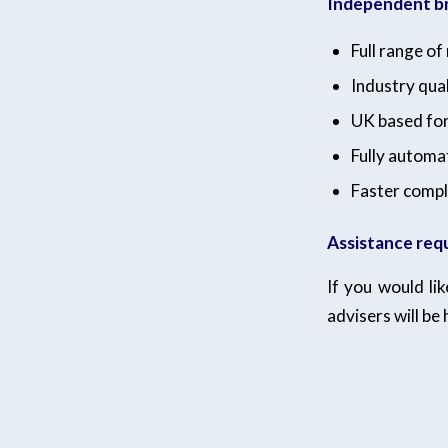
Independent br
Full range o
Industry qual
UK based fo
Fully automa
Faster compl
Assistance req
If you would li
advisers will be 