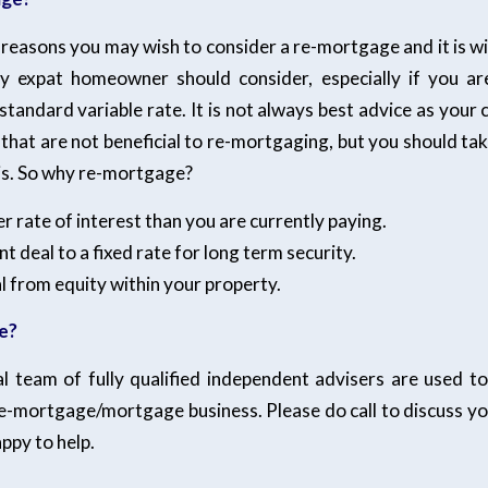
reasons you may wish to consider a re-mortgage and it is w
y expat homeowner should consider, especially if you ar
standard variable rate. It is not always best advice as your
that are not beneficial to re-mortgaging, but you should ta
sis. So why re-mortgage?
er rate of interest than you are currently paying.
t deal to a fixed rate for long term security.
al from equity within your property.
e?
l team of fully qualified independent advisers are used to 
re-mortgage/mortgage business. Please do call to discuss y
appy to help.