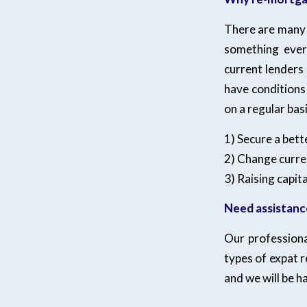
There are many 
something ever
current lenders 
have conditions 
on a regular ba
1) Secure a bett
2) Change curren
3) Raising capit
Need assistanc
Our professiona
types of expat 
and we will be h