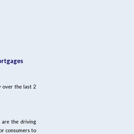
mortgages
 over the last 2
 are the driving
for consumers to