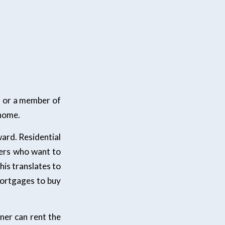
u or a member of
 home.
ward. Residential
ders who want to
is translates to
mortgages to buy
ner can rent the