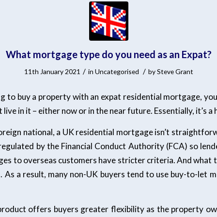
What mortgage type do you need as an Expat?
/
/
11th January 2021
in
Uncategorised
by
Steve Grant
ing to buy a property with an expat residential mortgage, yo
live in it – either now or in the near future. Essentially, it’s a
reign national, a UK residential mortgage isn’t straightfor
egulated by the Financial Conduct Authority (FCA) so len
es to overseas customers have stricter criteria. And what th
s. As a result, many non-UK buyers tend to use buy-to-let 
product offers buyers greater flexibility as the property ow