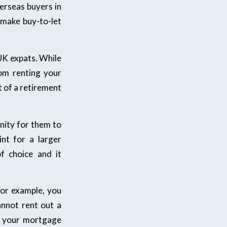
verseas buyers in
 make buy-to-let
UK expats. While
om renting your
rt of a retirement
unity for them to
nt for a larger
f choice and it
For example, you
nnot rent out a
m your mortgage