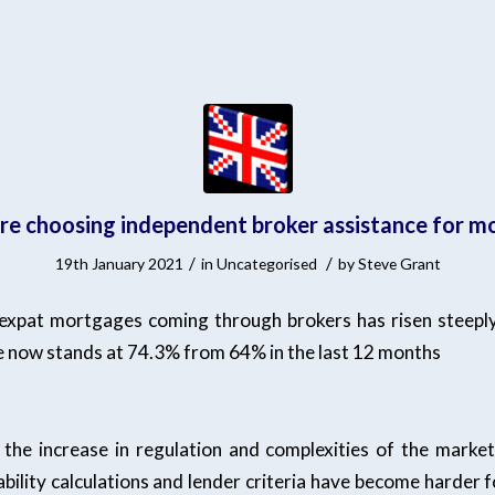
re choosing independent broker assistance for 
/
/
19th January 2021
in
Uncategorised
by
Steve Grant
xpat mortgages coming through brokers has risen steeply
re now stands at 74.3% from 64% in the last 12 months
 the increase in regulation and complexities of the market
ability calculations and lender criteria have become harder 