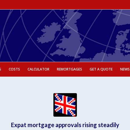
S
COSTS
CALCULATOR
REMORTGAGES
GET A QUOTE
NEWS
Expat mortgage approvals rising steadily