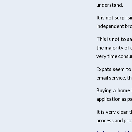
understand.
It is not surpri
independent brok
This is not to s
the majority of 
very time consu
Expats seem to 
email service, t
Buying a home i
application as p
It is very clear
process and prov