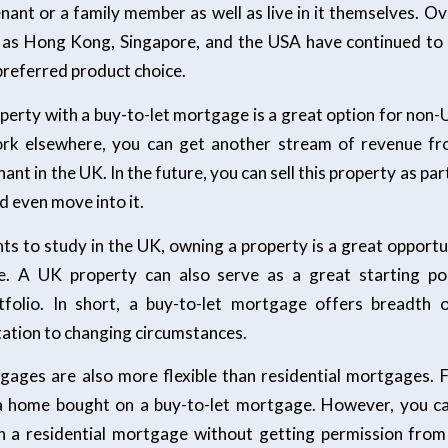
nant or a family member as well as live in it themselves. O
h as Hong Kong, Singapore, and the USA have continued to
referred product choice.
perty with a buy-to-let mortgage is a great option for non-
ork elsewhere, you can get another stream of revenue fr
ant in the UK. In the future, you can sell this property as pa
d even move into it.
nts to study in the UK, owning a property is a great opport
. A UK property can also serve as a great starting poi
tfolio. In short, a buy-to-let mortgage offers breadth o
tation to changing circumstances.
gages are also more flexible than residential mortgages. 
a home bought on a buy-to-let mortgage. However, you ca
 a residential mortgage without getting permission fro