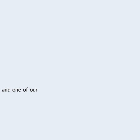
t and one of our