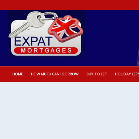
HOME
HOW MUCH CAN I BORROW
BUY TO LET
HOLIDAY LET