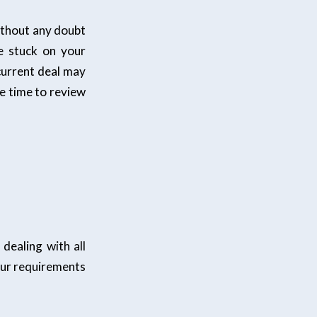
ithout any doubt
e stuck on your
 current deal may
ke time to review
dealing with all
our requirements