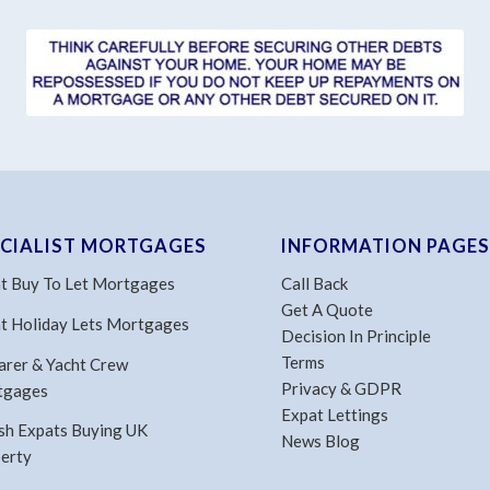
ECIALIST MORTGAGES
INFORMATION PAGES
t Buy To Let Mortgages
Call Back
Get A Quote
t Holiday Lets Mortgages
Decision In Principle
Terms
arer & Yacht Crew
Privacy & GDPR
tgages
Expat Lettings
ish Expats Buying UK
News Blog
erty