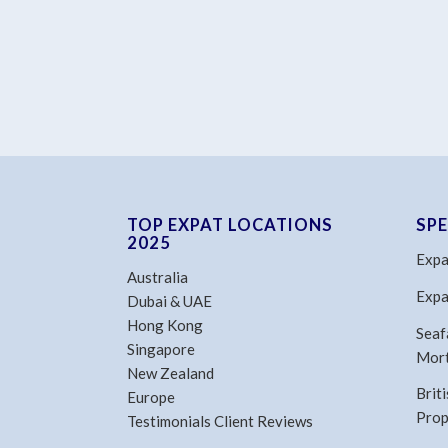
TOP EXPAT LOCATIONS
SP
2025
Expa
Australia
Expa
Dubai & UAE
Hong Kong
Seaf
Singapore
Mor
New Zealand
Brit
Europe
Prop
Testimonials Client Reviews