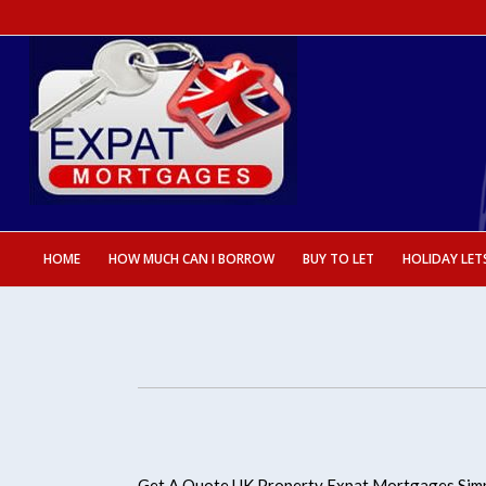
HOME
HOW MUCH CAN I BORROW
BUY TO LET
HOLIDAY LET
Get A Quote UK Property Expat Mortgages Simp