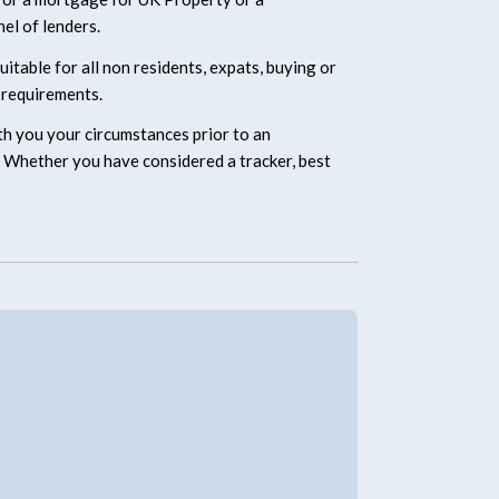
el of lenders.
table for all non residents, expats, buying or
 requirements.
ith you your circumstances prior to an
ed. Whether you have considered a tracker, best