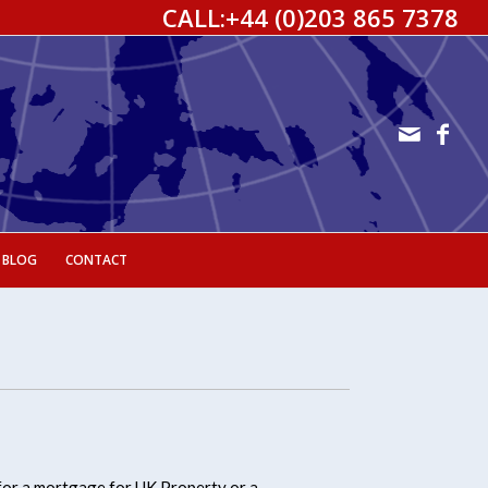
CALL:
+44 (0)203 865 7378
 BLOG
CONTACT
for a mortgage for UK Property or a