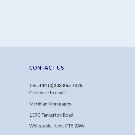
CONTACT US
TEL:
+44 (0)203 865 7378
Click here to email
Meridian Mortgages
139C Tankerton Road
Whitstable. Kent. CT5 2AW