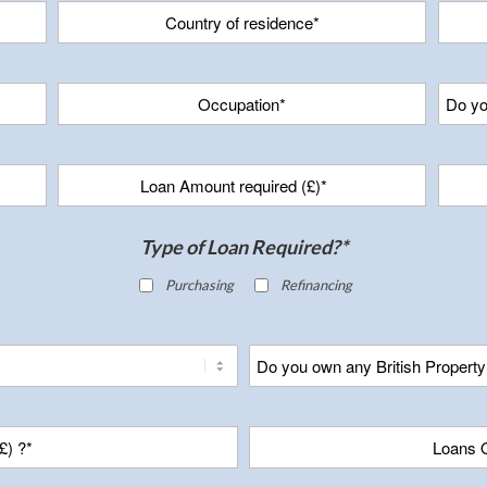
Type of Loan Required?*
Purchasing
Refinancing