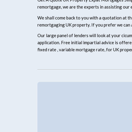
remortgage, we are the experts in assisting our e
We shall come back to you with a quotation at th
remortgaging UK property. If you prefer we can a
Our large panel of lenders will look at your cicu
application. Free initial impartial advice is off
fixed rate , variable mortgage rate, for UK prope