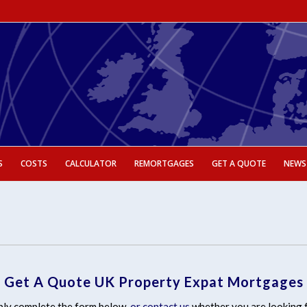
S
COSTS
CALCULATOR
REMORTGAGES
GET A QUOTE
NEWS
Get A Quote UK Property Expat Mortgages
ly complete the form below,
or contact us
whether you are looking 