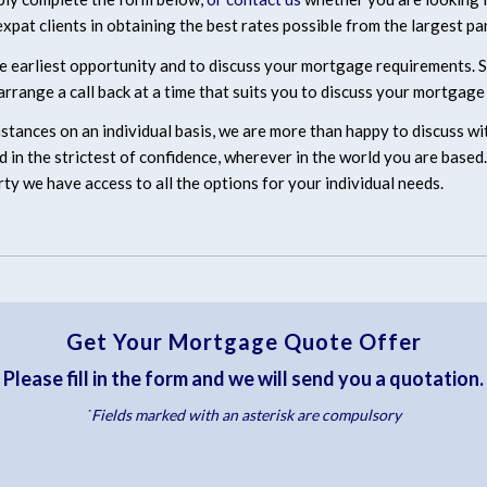
xpat clients in obtaining the best rates possible from the largest pan
e earliest opportunity and to discuss your mortgage requirements. Sui
rrange a call back at a time that suits you to discuss your mortgage
mstances on an individual basis, we are more than happy to discuss w
ered in the strictest of confidence, wherever in the world you are bas
rty we have access to all the options for your individual needs.
Get Your Mortgage Quote Offer
Please fill in the form and we will send you a quotation.
˙Fields marked with an asterisk are compulsory