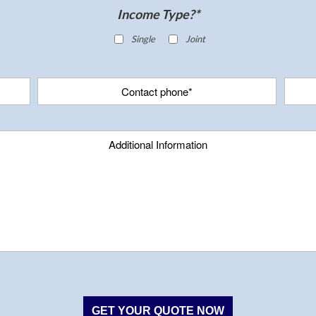
Income Type?*
Single
Joint