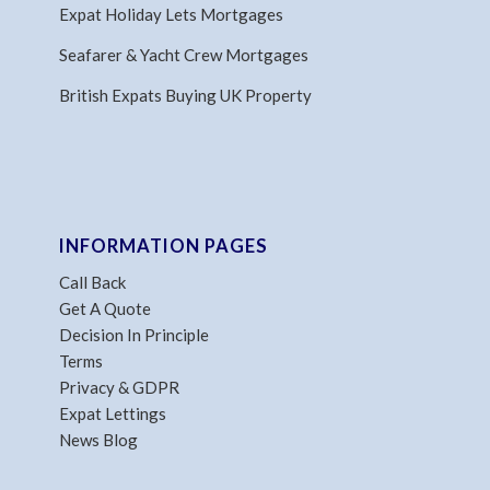
Expat Holiday Lets Mortgages
Seafarer & Yacht Crew Mortgages
British Expats Buying UK Property
INFORMATION PAGES
Call Back
Get A Quote
Decision In Principle
Terms
Privacy & GDPR
Expat Lettings
News Blog