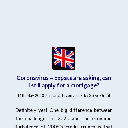
Coronavirus – Expats are asking, can
I still apply for a mortgage?
/
/
11th May 2020
in
Uncategorised
by
Steve Grant
Definitely yes! One big difference between
the challenges of 2020 and the economic
turbulence of 2008’s credit crunch is that