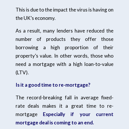
This is due to the impact the virus is having on
the UK’s economy.
As a result, many lenders have reduced the
number of products they offer those
borrowing a high proportion of their
property’s value. In other words, those who
need a mortgage with a high loan-to-value
(LTV).
Is it a good time to re-mortgage?
The record-breaking fall in average fixed-
rate deals makes it a great time to re-
mortgage
Especially if your current
mortgage deal is coming to an end.