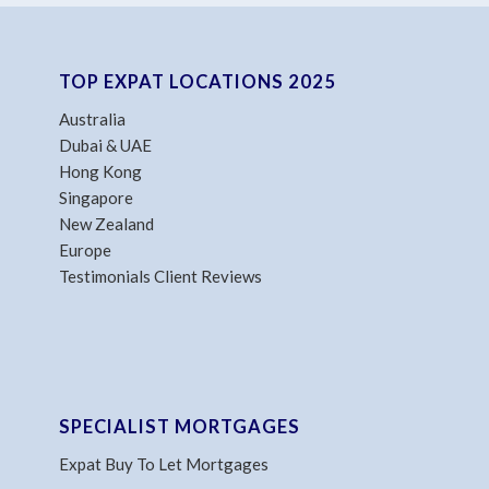
TOP EXPAT LOCATIONS 2025
Australia
Dubai & UAE
Hong Kong
Singapore
New Zealand
Europe
Testimonials Client Reviews
SPECIALIST MORTGAGES
Expat Buy To Let Mortgages