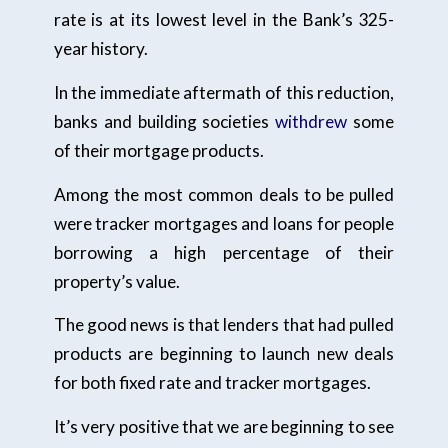
rate is at its lowest level in the Bank’s 325-
year history.
In the immediate aftermath of this reduction,
banks and building societies
withdrew
some
of their mortgage products.
Among the most common deals to be pulled
were tracker mortgages and loans for people
borrowing a high percentage of their
property’s value.
The good news is that lenders that had pulled
products are beginning to launch new deals
for both fixed rate and tracker mortgages.
It’s very positive that we are beginning to see