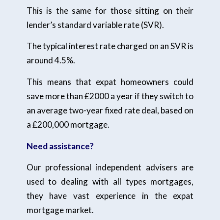
This is the same for those sitting on their
lender’s standard variable rate (SVR).
The typical interest rate charged on an SVR is
around 4.5%.
This means that expat homeowners could
save more than £2000 a year if they switch to
an average two-year fixed rate deal, based on
a £200,000 mortgage.
Need assistance?
Our professional independent advisers are
used to dealing with all types mortgages,
they have vast experience in the expat
mortgage market.