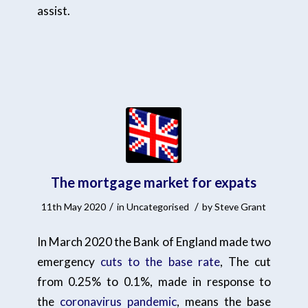
assist.
The mortgage market for expats
/
/
11th May 2020
in
Uncategorised
by
Steve Grant
In March 2020 the Bank of England made two
emergency
cuts to the base rate
, The cut
from 0.25% to 0.1%, made in response to
the
coronavirus pandemic
, means the base