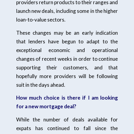
providers return products to their ranges and
launch new deals, including some in the higher
loan-to-value sectors.
These changes may be an early indication
that lenders have begun to adapt to the
exceptional economic and operational
changes of recent weeks in order to continue
supporting their customers, and that
hopefully more providers will be following
suit in the days ahead.
How much choice is there if I am looking
for a new mortgage deal?
While the number of deals available for
expats has continued to fall since the