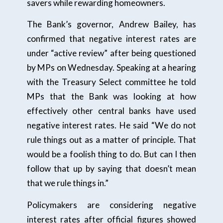
savers while rewarding homeowners.
The Bank’s governor, Andrew Bailey, has
confirmed that negative interest rates are
under “active review” after being questioned
by MPs on Wednesday. Speaking at a hearing
with the Treasury Select committee he told
MPs that the Bank was looking at how
effectively other central banks have used
negative interest rates. He said “We do not
rule things out as a matter of principle. That
would be a foolish thing to do. But can I then
follow that up by saying that doesn’t mean
that we rule things in.”
Policymakers are considering negative
interest rates after official figures showed