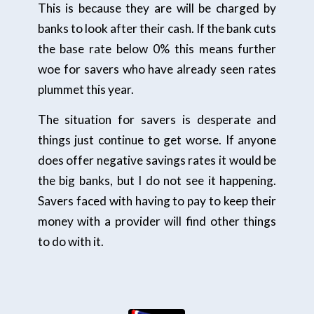
This is because they are will be charged by
banks to look after their cash. If the bank cuts
the base rate below 0% this means further
woe for savers who have already seen rates
plummet this year.
The situation for savers is desperate and
things just continue to get worse. If anyone
does offer negative savings rates it would be
the big banks, but I do not see it happening.
Savers faced with having to pay to keep their
money with a provider will find other things
to do with it.