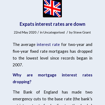
Expats interest rates are down
/
/
22nd May 2020
in
Uncategorised
by
Steve Grant
The average
interest rate
for two-year and
five-year fixed rate mortgages has dropped
to the lowest level since records began in
2007.
Why are mortgage interest rates
dropping?
The Bank of England has made two
emergency cuts to the base rate (the bank’s