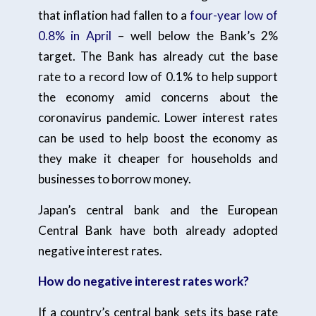
that inflation had fallen to a
four-year low of
0.8% in April
– well below the Bank’s 2%
target. The Bank has already cut the base
rate to a record low of 0.1% to help support
the economy amid concerns about the
coronavirus pandemic. Lower interest rates
can be used to help boost the economy as
they make it cheaper for households and
businesses to borrow money.
Japan’s central bank and the European
Central Bank have both already adopted
negative interest rates.
How do negative interest rates work?
If a country’s central bank sets its base rate