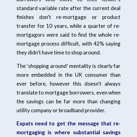
standard variable rate after the current deal
finishes don’t re-mortgage or product
transfer for 10 years, while a quarter of re-
mortgagors were said to find the whole re-
mortgage process difficult, with 42% saying
they didn’t have time to shop around.
The ‘shopping around’ mentality is clearly far
more embedded in the UK consumer than
ever before, however this doesn’t always
translate to mortgage borrowers, even when
the savings can be far more than changing
utility company or broadband provider.
Expats need to get the message that re-
mortgaging is where substantial savings