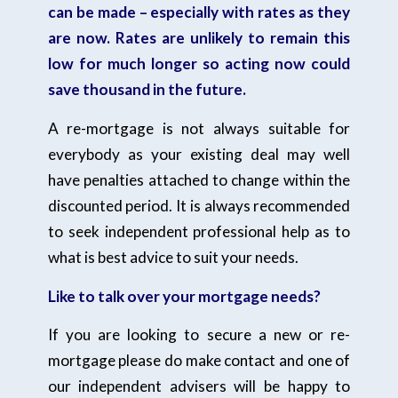
can be made – especially with rates as they
are now. Rates are unlikely to remain this
low for much longer so acting now could
save thousand in the future.
A re-mortgage is not always suitable for
everybody as your existing deal may well
have penalties attached to change within the
discounted period. It is always recommended
to seek independent professional help as to
what is best advice to suit your needs.
Like to talk over your mortgage needs?
If you are looking to secure a new or re-
mortgage please do make contact and one of
our independent advisers will be happy to