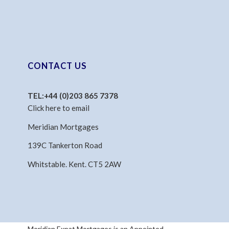
CONTACT US
TEL:
+44 (0)203 865 7378
Click here to email
Meridian Mortgages
139C Tankerton Road
Whitstable. Kent. CT5 2AW
Meridian Expat Mortgages is an Appointed