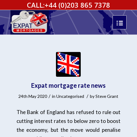
CALL:
+44 (0)203 865 7378
Expat mortgage rate news
/
/
24th May 2020
in
Uncategorised
by
Steve Grant
The Bank of England has refused to rule out
cutting interest rates to below zero to boost
the economy, but the move would penalise