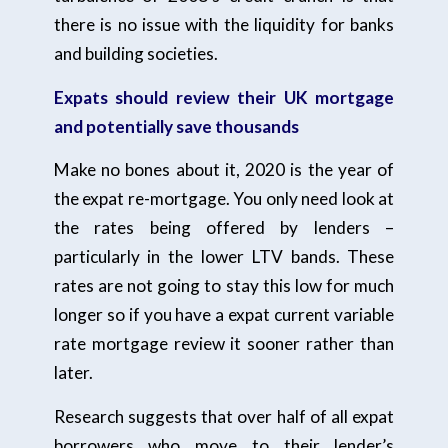
there is no issue with the liquidity for banks
and building societies.
Expats should review their UK mortgage
and potentially save thousands
Make no bones about it, 2020 is the year of
the expat re-mortgage. You only need look at
the rates being offered by lenders –
particularly in the lower LTV bands. These
rates are not going to stay this low for much
longer so if you have a expat current variable
rate mortgage review it sooner rather than
later.
Research suggests that over half of all expat
borrowers who move to their lender’s