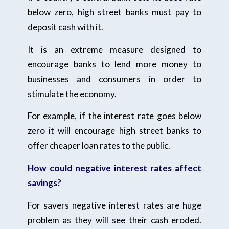
below zero, high street banks must pay to
deposit cash with it.
It is an extreme measure designed to
encourage banks to lend more money to
businesses and consumers in order to
stimulate the economy.
For example, if the interest rate goes below
zero it will encourage high street banks to
offer cheaper loan rates to the public.
How could negative interest rates affect
savings?
For savers negative interest rates are huge
problem as they will see their cash eroded.