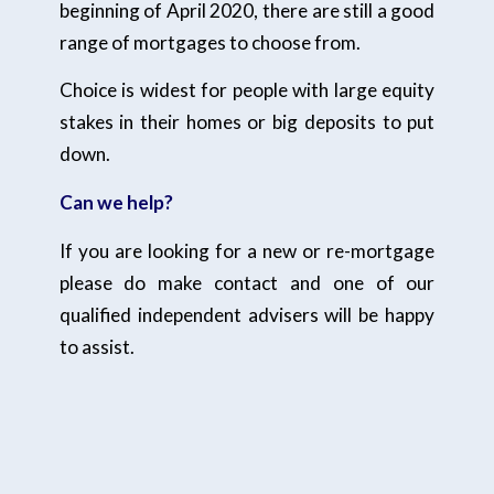
beginning of April 2020, there are still a good
range of mortgages to choose from.
Choice is widest for people with large equity
stakes in their homes or big deposits to put
down.
Can we help?
If you are looking for a new or re-mortgage
please do make contact and one of our
qualified independent advisers will be happy
to assist.