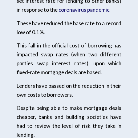
set interest rate for lending to other banks)
in response to the
coronavirus pandemic.
These have reduced the base rate to a record
low of 0.1%.
This fall in the official cost of borrowing has
impacted swap rates (when two different
parties swap interest rates), upon which
fixed-rate mortgage deals are based.
Lenders have passed on the reduction in their
own costs to borrowers.
Despite being able to make mortgage deals
cheaper, banks and building societies have
had to review the level of risk they take in
lending.