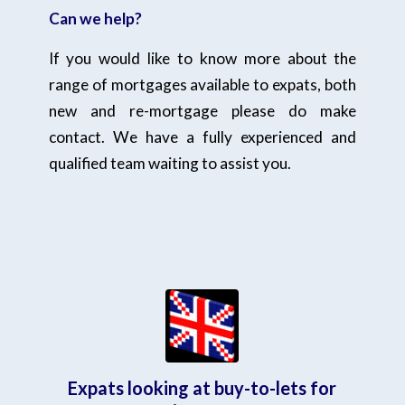
Can we help?
If you would like to know more about the
range of mortgages available to expats, both
new and re-mortgage please do make
contact. We have a fully experienced and
qualified team waiting to assist you.
Expats looking at buy-to-lets for