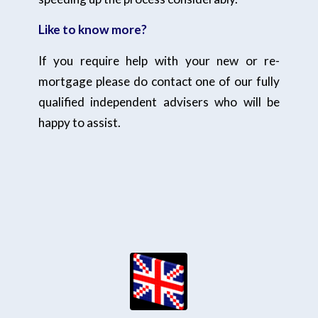
Like to know more?
If you require help with your new or re-
mortgage please do contact one of our fully
qualified independent advisers who will be
happy to assist.