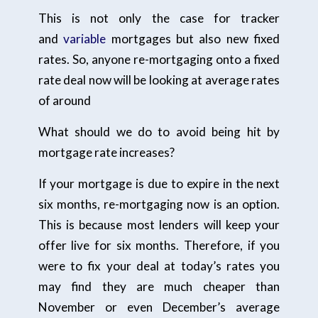
This is not only the case for tracker
and
variable
mortgages but also new fixed
rates. So, anyone re-mortgaging onto a fixed
rate deal now will be looking at average rates
of around
What should we do to avoid being hit by
mortgage rate increases?
If your mortgage is due to expire in the next
six months, re-mortgaging now is an option.
This is because most lenders will keep your
offer live for six months. Therefore, if you
were to fix your deal at today’s rates you
may find they are much cheaper than
November or even December’s average