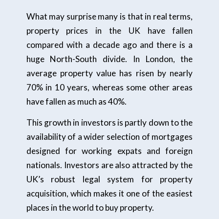
What may surprise many is that in real terms,
property prices in the UK have fallen
compared with a decade ago and there is a
huge North-South divide. In London, the
average property value has risen by nearly
70% in 10 years, whereas some other areas
have fallen as much as 40%.
This growth in investors is partly down to the
availability of a wider selection of mortgages
designed for working expats and foreign
nationals. Investors are also attracted by the
UK’s robust legal system for property
acquisition, which makes it one of the easiest
places in the world to buy property.