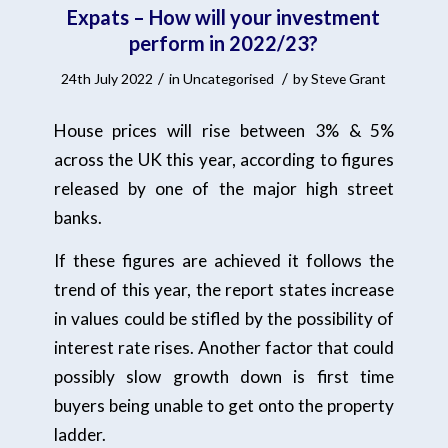
Expats – How will your investment
perform in 2022/23?
/
/
24th July 2022
in
Uncategorised
by
Steve Grant
House prices will rise between 3% & 5%
across the UK this year, according to figures
released by one of the major high street
banks.
If these figures are achieved it follows the
trend of this year, the report states increase
in values could be stifled by the possibility of
interest rate rises. Another factor that could
possibly slow growth down is first time
buyers being unable to get onto the property
ladder.