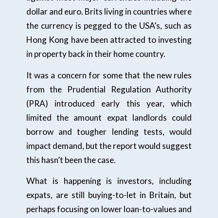
dollar and euro. Brits living in countries where
the currency is pegged to the USA’s, such as
Hong Kong have been attracted to investing
in property back in their home country.
It was a concern for some that the new rules
from the Prudential Regulation Authority
(PRA) introduced early this year, which
limited the amount expat landlords could
borrow and tougher lending tests, would
impact demand, but the report would suggest
this hasn’t been the case.
What is happening is investors, including
expats, are still buying-to-let in Britain, but
perhaps focusing on lower loan-to-values and