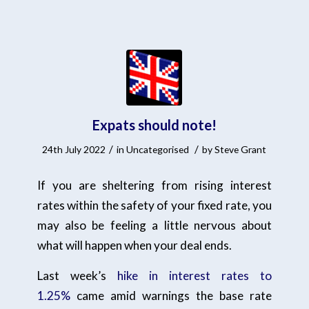
Expats should note!
/
/
24th July 2022
in
Uncategorised
by
Steve Grant
If you are sheltering from rising interest
rates within the safety of your fixed rate, you
may also be feeling a little nervous about
what will happen when your deal ends.
Last week’s
hike in interest rates to
1.25%
came amid warnings the base rate