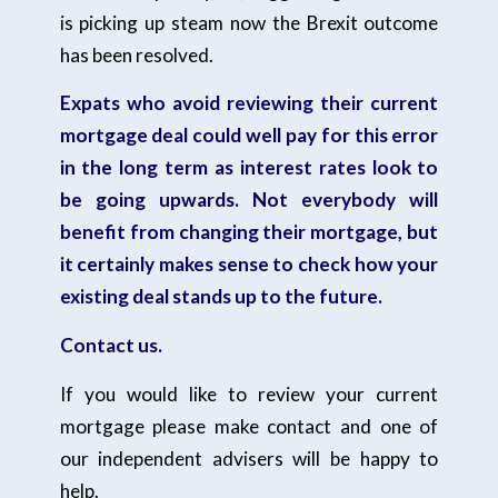
is picking up steam now the Brexit outcome
has been resolved.
Expats who avoid reviewing their current
mortgage deal could well pay for this error
in the long term as interest rates look to
be going upwards. Not everybody will
benefit from changing their mortgage, but
it certainly makes sense to check how your
existing deal stands up to the future.
Contact us.
If you would like to review your current
mortgage please make contact and one of
our independent advisers will be happy to
help.