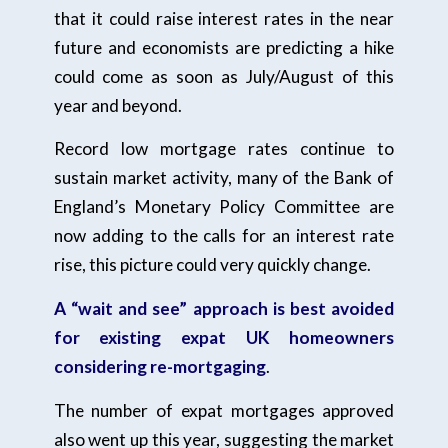
that it could raise interest rates in the near
future and economists are predicting a hike
could come as soon as July/August of this
year and beyond.
Record low mortgage rates continue to
sustain market activity, many of the Bank of
England’s Monetary Policy Committee are
now adding to the calls for an interest rate
rise, this picture could very quickly change.
A “wait and see” approach is best avoided
for existing expat UK homeowners
considering re-mortgaging
.
The number of expat mortgages approved
also went up this year, suggesting the market