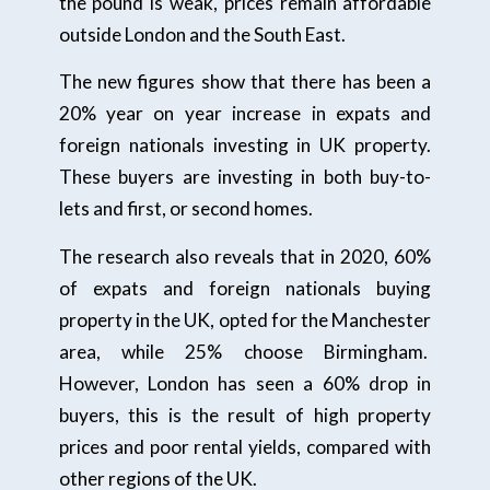
the pound is weak, prices remain affordable
outside London and the South East.
The new figures show that there has been a
20% year on year increase in expats and
foreign nationals investing in UK property.
These buyers are investing in both buy-to-
lets and first, or second homes.
The research also reveals that in 2020, 60%
of expats and foreign nationals buying
property in the UK, opted for the Manchester
area, while 25% choose Birmingham.
However, London has seen a 60% drop in
buyers, this is the result of high property
prices and poor rental yields, compared with
other regions of the UK.