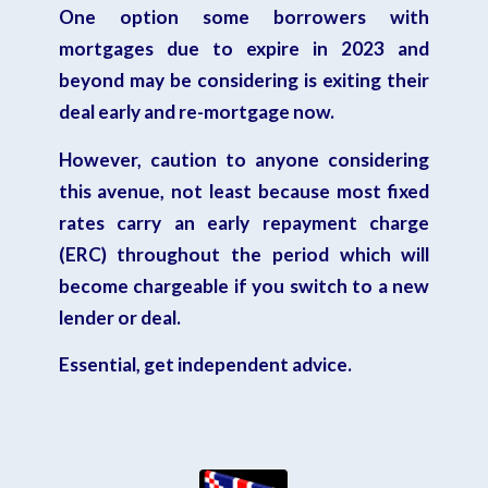
One option some borrowers with
mortgages due to expire in 2023 and
beyond may be considering is exiting their
deal early and re-mortgage now.
However, caution to anyone considering
this avenue, not least because most fixed
rates carry an
early repayment charge
(ERC)
throughout the period which will
become chargeable if you switch to a new
lender or deal.
Essential, get independent advice.