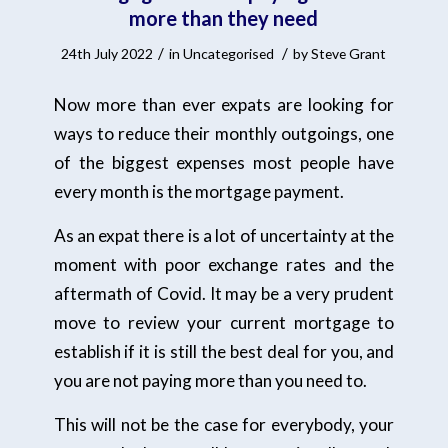
more than they need
/
/
24th July 2022
in
Uncategorised
by
Steve Grant
Now more than ever expats are looking for
ways to reduce their monthly outgoings, one
of the biggest expenses most people have
every month is the mortgage payment.
As an expat there is a lot of uncertainty at the
moment with poor exchange rates and the
aftermath of Covid. It may be a very prudent
move to review your current mortgage to
establish if it is still the best deal for you, and
you are not paying more than you need to.
This will not be the case for everybody, your