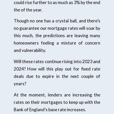
could rise further to as much as 3% by the end
the of the year.
Though no one has a crystal ball, and there’s
no guarantee our mortgage rates will soar by
this much, the predictions are leaving many
homeowners feeling a mixture of concern
and vulnerability.
Will these rates continue rising into 2023 and
2024? How will this play out for fixed rate
deals due to expire in the next couple of
years?
At the moment, lenders are increasing the
rates on their mortgages to keep up with the
Bank of England’s base rate increases.