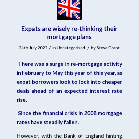
Expats are wisely re-thinking their
mortgage plans
/
/
24th July 2022
in
Uncategorised
by
Steve Grant
There was a surge in re-mortgage activity
in February to May this year of this year, as
expat borrowers look to lock into cheaper
deals ahead of an expected interest rate
rise.
Since the financial crisis in 2008 mortgage
rates have steadily fallen.
However, with the Bank of England hinting