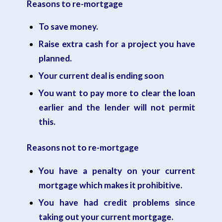
Reasons to re-mortgage
To save money.
Raise extra cash for a project you have
planned.
Your current deal is ending soon
You want to pay more to clear the loan
earlier and the lender will not permit
this.
Reasons not to re-mortgage
You have a penalty on your current
mortgage which makes it prohibitive.
You have had credit problems since
taking out your current mortgage.