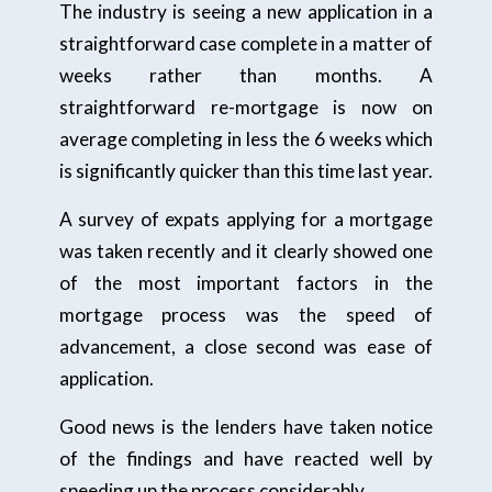
The industry is seeing a new application in a
straightforward case complete in a matter of
weeks rather than months. A
straightforward re-mortgage is now on
average completing in less the 6 weeks which
is significantly quicker than this time last year.
A survey of expats applying for a mortgage
was taken recently and it clearly showed one
of the most important factors in the
mortgage process was the speed of
advancement, a close second was ease of
application.
Good news is the lenders have taken notice
of the findings and have reacted well by
speeding up the process considerably.