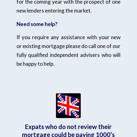
for the coming year with the prospect of one
new lenders entering the market.
Need some help?
If you require any assistance with your new
or existing mortgage please do call one of our
fully qualified independent advisers who will
be happy to help.
Expats who do not review their
mortgage could be paying 1000’s