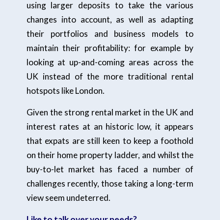
using larger deposits to take the various
changes into account, as well as adapting
their portfolios and business models to
maintain their profitability: for example by
looking at up-and-coming areas across the
UK instead of the more traditional rental
hotspots like London.
Given the strong rental market in the UK and
interest rates at an historic low, it appears
that expats are still keen to keep a foothold
on their home property ladder, and whilst the
buy-to-let market has faced a number of
challenges recently, those taking a long-term
view seem undeterred.
Like to talk over your needs?