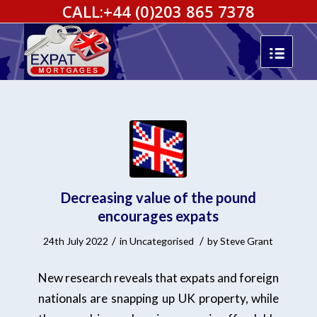
CALL:
+44 (0)203 865 7378
Decreasing value of the pound
encourages expats
/
/
24th July 2022
in
Uncategorised
by
Steve Grant
New research reveals that expats and foreign
nationals are snapping up UK property, while