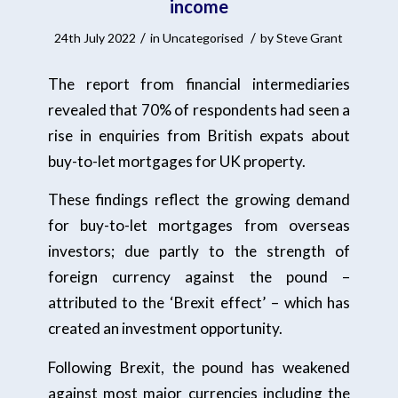
income
/
/
24th July 2022
in
Uncategorised
by
Steve Grant
The report from financial intermediaries
revealed that 70% of respondents had seen a
rise in enquiries from British expats about
buy-to-let mortgages for UK property.
These findings reflect the growing demand
for buy-to-let mortgages from overseas
investors; due partly to the strength of
foreign currency against the pound –
attributed to the ‘Brexit effect’ – which has
created an investment opportunity.
Following Brexit, the pound has weakened
against most major currencies including the