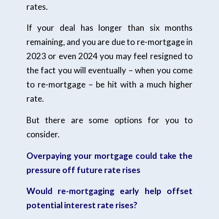
rates.
If your deal has longer than six months
remaining, and you are due to re-mortgage in
2023 or even 2024 you may feel resigned to
the fact you will eventually – when you come
to re-mortgage – be hit with a much higher
rate.
But there are some options for you to
consider.
Overpaying your mortgage could take the
pressure off future rate rises
Would re-mortgaging early help offset
potential interest rate rises?