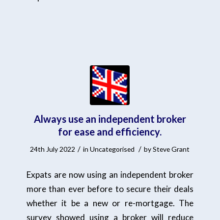
Always use an independent broker
for ease and efficiency.
/
/
24th July 2022
in
Uncategorised
by
Steve Grant
Expats are now using an independent broker
more than ever before to secure their deals
whether it be a new or re-mortgage. The
survey showed using a broker will reduce