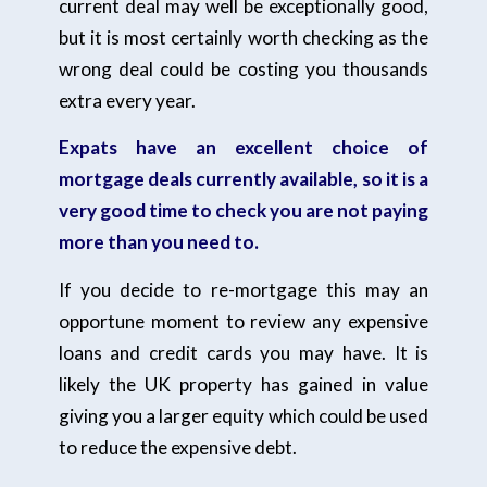
current deal may well be exceptionally good,
but it is most certainly worth checking as the
wrong deal could be costing you thousands
extra every year.
Expats have an excellent choice of
mortgage deals currently available, so it is a
very good time to check you are not paying
more than you need to.
If you decide to re-mortgage this may an
opportune moment to review any expensive
loans and credit cards you may have. It is
likely the UK property has gained in value
giving you a larger equity which could be used
to reduce the expensive debt.