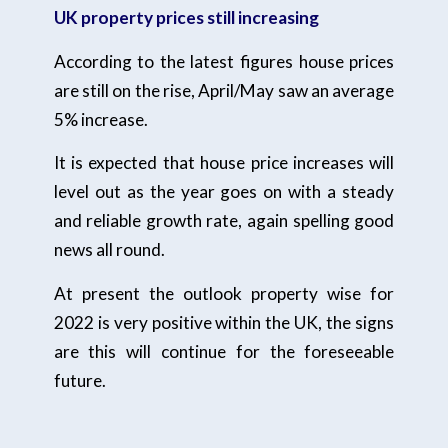
UK property prices still increasing
According to the latest figures house prices
are still on the rise, April/May saw an average
5% increase.
It is expected that house price increases will
level out as the year goes on with a steady
and reliable growth rate, again spelling good
news all round.
At present the outlook property wise for
2022 is very positive within the UK, the signs
are this will continue for the foreseeable
future.