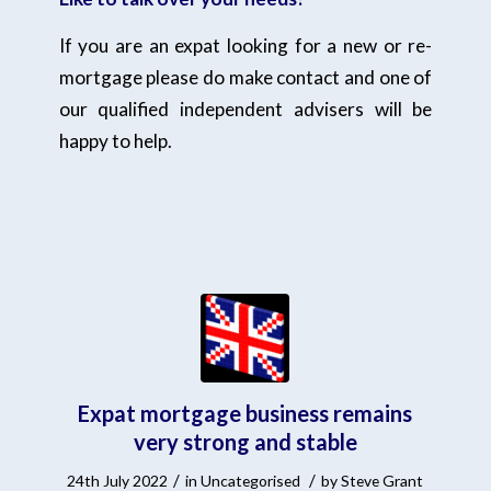
If you are an expat looking for a new or re-
mortgage please do make contact and one of
our qualified independent advisers will be
happy to help.
Expat mortgage business remains
very strong and stable
/
/
24th July 2022
in
Uncategorised
by
Steve Grant