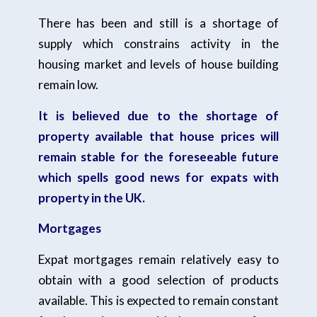
There has been and still is a shortage of
supply which constrains activity in the
housing market and levels of house building
remain low.
It is believed due to the shortage of
property available that house prices will
remain stable for the foreseeable future
which spells good news for expats with
property in the UK.
Mortgages
Expat mortgages remain relatively easy to
obtain with a good selection of products
available. This is expected to remain constant