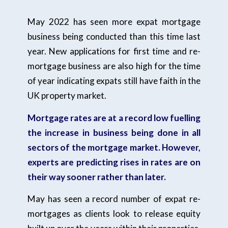
May 2022 has seen more expat mortgage
business being conducted than this time last
year. New applications for first time and re-
mortgage business are also high for the time
of year indicating expats still have faith in the
UK property market.
Mortgage rates are at a record low fuelling
the increase in business being done in all
sectors of the mortgage market. However,
experts are predicting rises in rates are on
their way sooner rather than later.
May has seen a record number of expat re-
mortgages as clients look to release equity