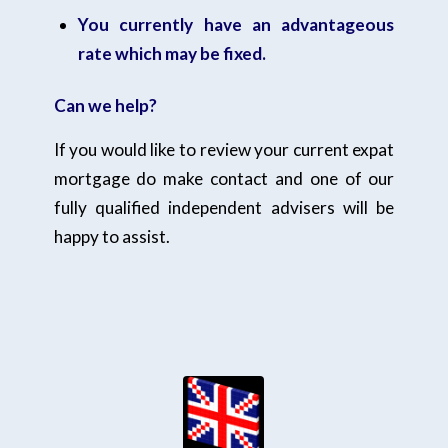
You currently have an advantageous
rate which may be fixed.
Can we help?
If you would like to review your current expat
mortgage do make contact and one of our
fully qualified independent advisers will be
happy to assist.