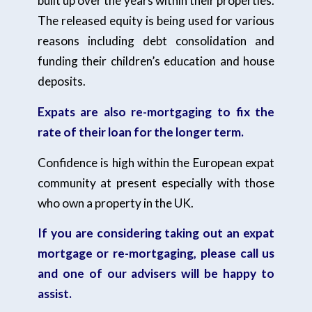
built up over the years within their properties.
The released equity is being used for various
reasons including debt consolidation and
funding their children’s education and house
deposits.
Expats are also re-mortgaging to fix the
rate of their loan for the longer term.
Confidence is high within the European expat
community at present especially with those
who own a property in the UK.
If you are considering taking out an expat
mortgage or re-mortgaging, please call us
and one of our advisers will be happy to
assist.