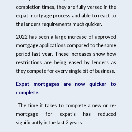
completion times, they are fully versed in the
expat mortgage process and able to react to
the lenders requirements much quicker.
2022 has seen a large increase of approved
mortgage applications compared to the same
period last year. These increases show how
restrictions are being eased by lenders as
they compete for every single bit of business.
Expat mortgages are now quicker to
complete.
The time it takes to complete a new or re-
mortgage for expat’s has reduced
significantly in the last 2 years.