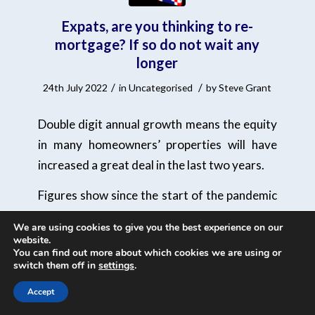
Expats, are you thinking to re-
mortgage? If so do not wait any
longer
/
/
24th July 2022
in
Uncategorised
by
Steve Grant
Double digit annual growth means the equity
in many homeowners’ properties will have
increased a great deal in the last two years.
Figures show since the start of the pandemic
the average home has increased in value by
We are using cookies to give you the best experience on our
£47,568.
website.
You can find out more about which cookies we are using or
switch them off in
settings
.
Many homeowners will therefore be in a
position to move up an ‘LTV band’. LTV or –
Accept
loan-to-value (LTV) ratio – refers to the