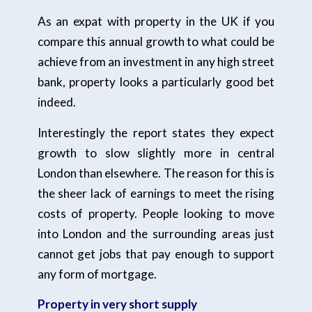
As an expat with property in the UK if you
compare this annual growth to what could be
achieve from an investment in any high street
bank, property looks a particularly good bet
indeed.
Interestingly the report states they expect
growth to slow slightly more in central
London than elsewhere. The reason for this is
the sheer lack of earnings to meet the rising
costs of property. People looking to move
into London and the surrounding areas just
cannot get jobs that pay enough to support
any form of mortgage.
Property in very short supply