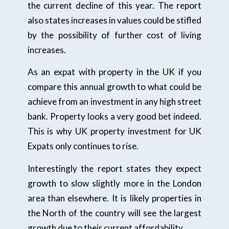
the current decline of this year. The report
also states increases in values could be stifled
by the possibility of further cost of living
increases.
As an expat with property in the UK if you
compare this annual growth to what could be
achieve from an investment in any high street
bank. Property looks a very good bet indeed.
This is why UK property investment for UK
Expats only continues to rise.
Interestingly the report states they expect
growth to slow slightly more in the London
area than elsewhere. It is likely properties in
the North of the country will see the largest
growth due to their current affordability.