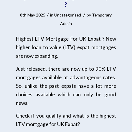
?
/
/
8th May 2025
in
Uncategorised
by
Temporary
Admin
Highest LTV Mortgage For UK Expat ? New
higher loan to value (LTV) expat mortgages
are now expanding.
Just released, there are now up to 90% LTV
mortgages available at advantageous rates.
So, unlike the past expats have a lot more
choices available which can only be good
news.
Check if you qualify and what is the highest
LTV mortgage for UK Expat?