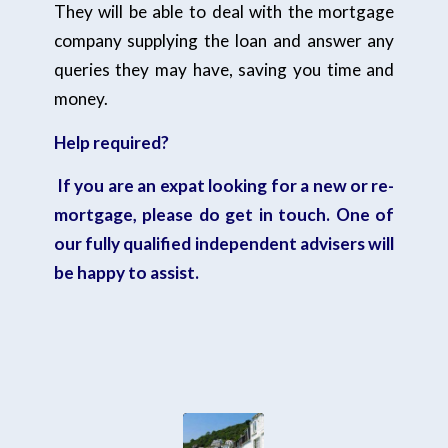
They will be able to deal with the mortgage
company supplying the loan and answer any
queries they may have, saving you time and
money.
Help required?
If you are an expat looking for a new or re-
mortgage,
please do get in touch.
One of
our fully qualified independent advisers will
be happy to assist.