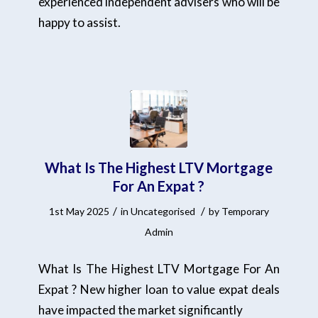
experienced independent advisers who will be
happy to assist.
What Is The Highest LTV Mortgage
For An Expat ?
/
/
1st May 2025
in
Uncategorised
by
Temporary
Admin
What Is The Highest LTV Mortgage For An
Expat ? New higher loan to value expat deals
have impacted the market significantly