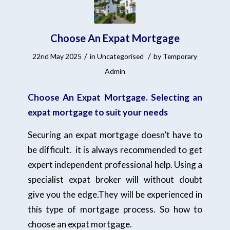
Choose An Expat Mortgage
/
/
22nd May 2025
in
Uncategorised
by
Temporary
Admin
Choose An Expat Mortgage. Selecting an
expat mortgage to suit your needs
Securing an expat mortgage doesn’t have to
be difficult. it is always recommended to get
expert independent professional help. Using a
specialist expat broker will without doubt
give you the edge.They will be experienced in
this type of mortgage process. So how to
choose an expat mortgage.