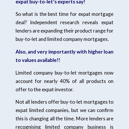
expat buy-to-let’s experts say!
So what is the best time for expat mortgage
deal? Independent research reveals expat
lenders are expanding their product range for
buy-to-let and limited company mortgages.
Also, and very importantly with higher loan
to values available!!
Limited company buy-to-let mortgages now
account for nearly 40% of all products on
offer to the expat investor.
Not all lenders offer buy-to-let mortgages to
expat limited companies, but we can confirm
this is changing all the time. More lenders are
recognising limited company business is