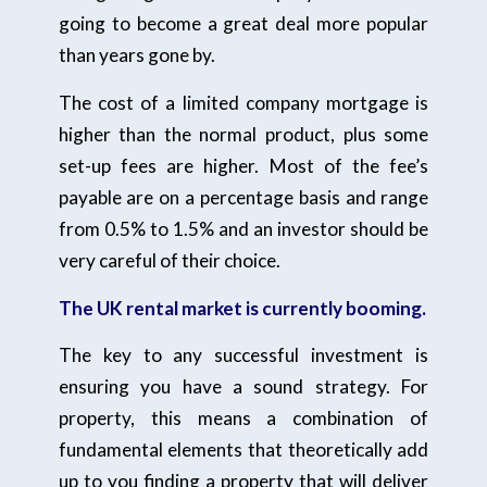
going to become a great deal more popular
than years gone by.
The cost of a limited company mortgage is
higher than the normal product, plus some
set-up fees are higher. Most of the fee’s
payable are on a percentage basis and range
from 0.5% to 1.5% and an investor should be
very careful of their choice.
The UK rental market is currently booming.
The key to any successful investment is
ensuring you have a sound strategy. For
property, this means a combination of
fundamental elements that theoretically add
up to you finding a property that will deliver