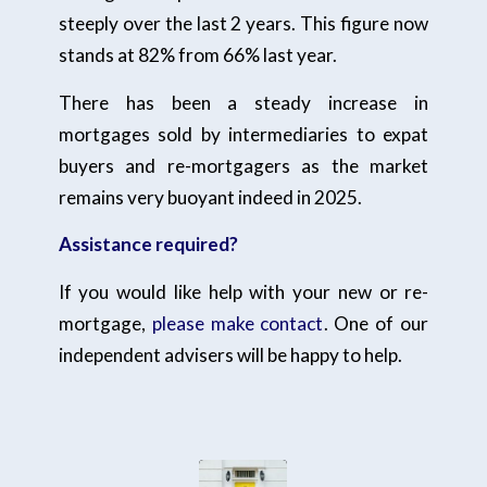
steeply over the last 2 years. This figure now
stands at 82% from 66% last year.
There has been a steady increase in
mortgages sold by intermediaries to expat
buyers and re-mortgagers as the market
remains very buoyant indeed in 2025.
Assistance required?
If you would like help with your new or re-
mortgage,
please make contact
. One of our
independent advisers will be happy to help.