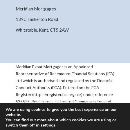
Meridian Mortgages
139C Tankerton Road
Whitstable. Kent. CT5 2AW
Meridian Expat Mortgages is an Appointed
Representative of Rosemount Financial Solutions (IFA)
Ltd which is authorised and regulated by the Financial
Conduct Authority (FCA). Entered on the FCA
Register (https://register.fca.org.uk/) under reference
535515. Registered as a Limited Company in England
& Wales No 05668905. Registered Address:
We are using cookies to give you the best experience on our
website.
Rosemount House, 2-4 Chequers Road, Basingstoke,
You can find out more about which cookies we are using or
RG21 7PU. The information contained within this
switch them off in
settings
.
website is subject to the UK regulatory regime, and is