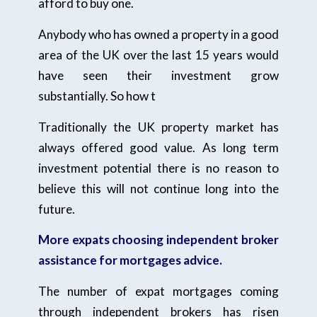
afford to buy one.
Anybody who has owned a property in a good
area of the UK over the last 15 years would
have seen their investment grow
substantially. So how t
Traditionally the UK property market has
always offered good value. As long term
investment potential there is no reason to
believe this will not continue long into the
future.
More expats choosing independent broker
assistance for mortgages advice.
The number of expat mortgages coming
through independent brokers has risen