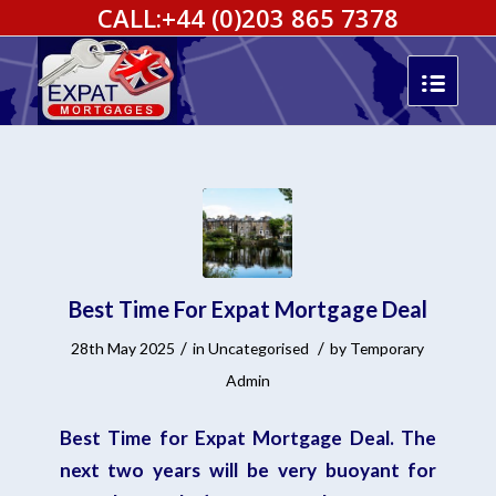
CALL:
+44 (0)203 865 7378
Best Time For Expat Mortgage Deal
/
/
28th May 2025
in
Uncategorised
by
Temporary
Admin
Best Time for Expat Mortgage Deal. The
next two years will be very buoyant for