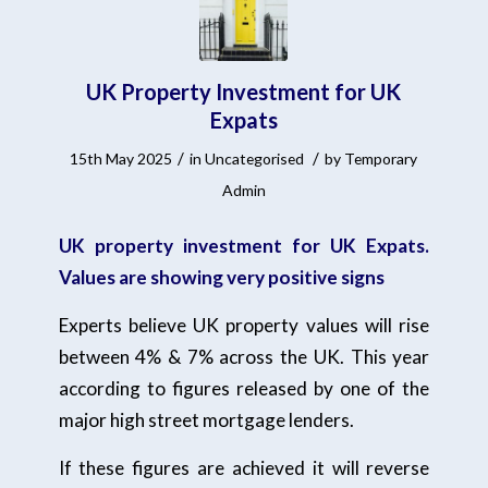
UK Property Investment for UK
Expats
/
/
15th May 2025
in
Uncategorised
by
Temporary
Admin
UK property investment for UK Expats.
Values are showing very positive signs
Experts believe UK property values will rise
between 4% & 7% across the UK. This year
according to figures released by one of the
major high street mortgage lenders.
If these figures are achieved it will reverse