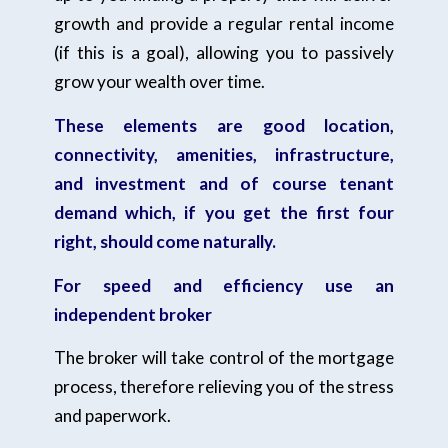
growth and provide a regular rental income
(if this is a goal), allowing you to passively
grow your wealth over time.
These elements are good location,
connectivity, amenities, infrastructure,
and investment and of course tenant
demand which, if you get the first four
right, should come naturally.
For speed and efficiency use an
independent broker
The broker will take control of the mortgage
process, therefore relieving you of the stress
and paperwork.