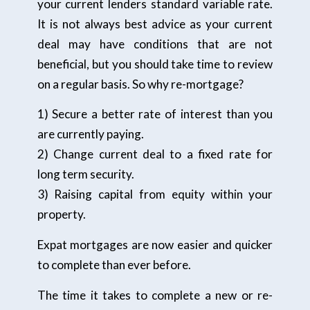
your current lenders standard variable rate.
It is not always best advice as your current
deal may have conditions that are not
beneficial, but you should take time to review
on a regular basis. So why re-mortgage?
1) Secure a better rate of interest than you
are currently paying.
2) Change current deal to a fixed rate for
long term security.
3) Raising capital from equity within your
property.
Expat mortgages are now easier and quicker
to complete than ever before.
The time it takes to complete a new or re-