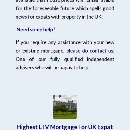
for the foreseeable future which spells good
news for expats with property in the UK.
Need some help?
If you require any assistance with your new
or existing mortgage,
please do contact us.
One of our fully qualified independent
advisers who will be happy to help.
Highest LTV Mortgage For UK Expat