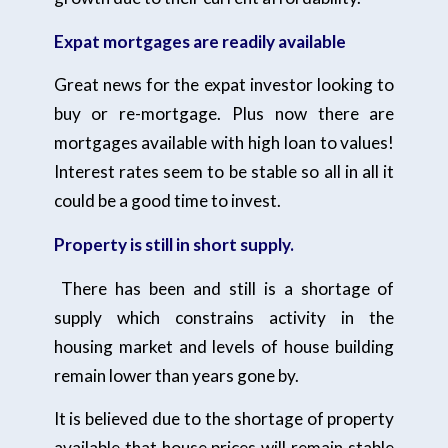
Expat mortgages are readily available
Great news for the expat investor looking to
buy or re-mortgage. Plus now there are
mortgages available with high loan to values!
Interest rates seem to be stable so all in all it
could be a good time to invest.
Property is still in short supply.
There has been and still is a shortage of
supply which constrains activity in the
housing market and levels of house building
remain lower than years gone by.
It is believed due to the shortage of property
available that house prices will remain stable