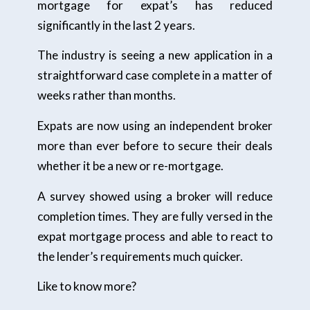
mortgage for expat’s has reduced
significantly in the last 2 years.
The industry is seeing a new application in a
straightforward case complete in a matter of
weeks rather than months.
Expats are now using an independent broker
more than ever before to secure their deals
whether it be a new or re-mortgage.
A survey showed using a broker will reduce
completion times. They are fully versed in the
expat mortgage process and able to react to
the lender’s requirements much quicker.
Like to know more?