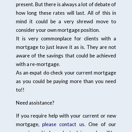
present. But there is always a lot of debate of
how long these rates will last. All of this in
mind it could be a very shrewd move to
consider your own mortgage position.
It is very commonplace for clients with a
mortgage to just leave it as is. They are not
aware of the savings that could be achieved
with a re-mortgage.
As an expat do check your current mortgage
as you could be paying more than you need
to!!
Need assistance?
If you require help with your current or new
mortgage,
please contact us.
One of our