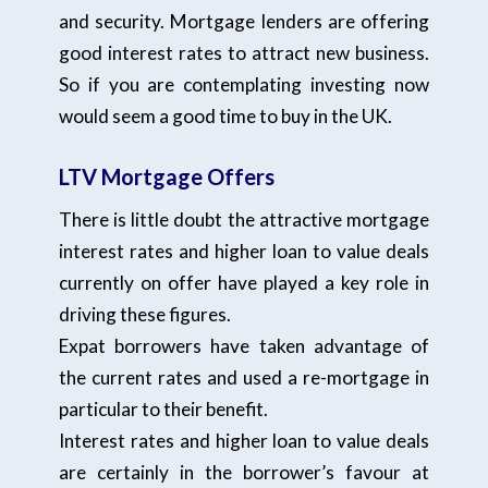
and security. Mortgage lenders are offering
good interest rates to attract new business.
So if you are contemplating investing now
would seem a good time to buy in the UK.
LTV Mortgage Offers
There is little doubt the attractive mortgage
interest rates and higher loan to value deals
currently on offer have played a key role in
driving these figures.
Expat borrowers have taken advantage of
the current rates and used a re-mortgage in
particular to their benefit.
Interest rates and higher loan to value deals
are certainly in the borrower’s favour at