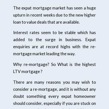
The expat mortgage market has seen a huge
upturn in recent weeks due to the new higher
loan to value deals that are available.
Interest rates seem to be stable which has
added to the surge in business. Expat
enquiries are at record highs with the re-
mortgage market leading the way.
Why re-mortgage? So What is the highest
LTV mortgage ?
There are many reasons you may wish to
consider a re-mortgage, and it is without any
doubt something every expat homeowner
should consider, especially if you are stuck on