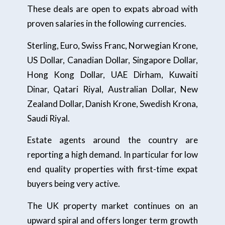
These deals are open to expats abroad with
proven salaries in the following currencies.
Sterling, Euro, Swiss Franc, Norwegian Krone,
US Dollar, Canadian Dollar, Singapore Dollar,
Hong Kong Dollar, UAE Dirham, Kuwaiti
Dinar, Qatari Riyal, Australian Dollar, New
Zealand Dollar, Danish Krone, Swedish Krona,
Saudi Riyal.
Estate agents around the country are
reporting a high demand. In particular for low
end quality properties with first-time expat
buyers being very active.
The UK property market continues on an
upward spiral and offers longer term growth