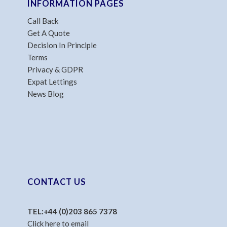
INFORMATION PAGES
Call Back
Get A Quote
Decision In Principle
Terms
Privacy & GDPR
Expat Lettings
News Blog
CONTACT US
TEL:
+44 (0)203 865 7378
Click here to email