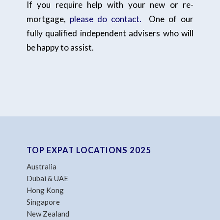
If you require help with your new or re-
mortgage,
please do contact.
One of our
fully qualified independent advisers who will
be happy to assist.
TOP EXPAT LOCATIONS 2025
Australia
Dubai & UAE
Hong Kong
Singapore
New Zealand