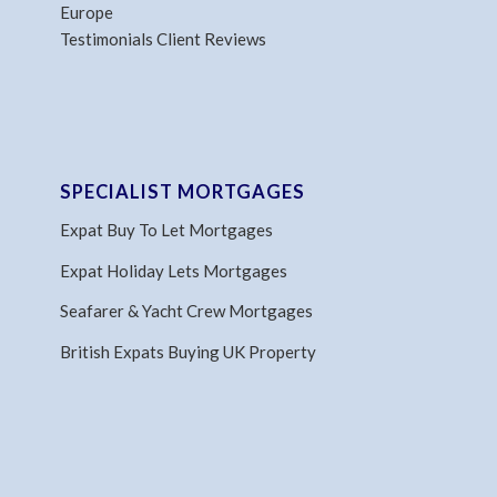
Europe
Testimonials Client Reviews
SPECIALIST MORTGAGES
Expat Buy To Let Mortgages
Expat Holiday Lets Mortgages
Seafarer & Yacht Crew Mortgages
British Expats Buying UK Property