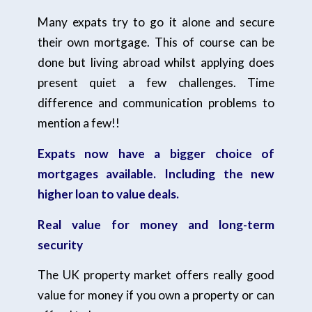
Many expats try to go it alone and secure
their own mortgage. This of course can be
done but living abroad whilst applying does
present quiet a few challenges. Time
difference and communication problems to
mention a few!!
Expats now have a bigger choice of
mortgages available. Including the new
higher loan to value deals.
Real value for money and long-term
security
The UK property market offers really good
value for money if you own a property or can