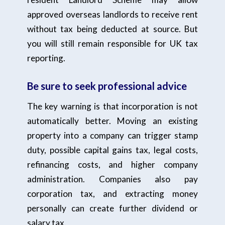
approved overseas landlords to receive rent
without tax being deducted at source. But
you will still remain responsible for UK tax
reporting.
Be sure to seek professional advice
The key warning is that incorporation is not
automatically better. Moving an existing
property into a company can trigger stamp
duty, possible capital gains tax, legal costs,
refinancing costs, and higher company
administration. Companies also pay
corporation tax, and extracting money
personally can create further dividend or
salary tax.