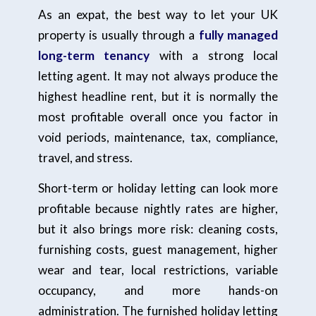
As an expat, the best way to let your UK
property is usually through a
fully managed
long-term tenancy
with a strong local
letting agent. It may not always produce the
highest headline rent, but it is normally the
most profitable overall once you factor in
void periods, maintenance, tax, compliance,
travel, and stress.
Short-term or holiday letting can look more
profitable because nightly rates are higher,
but it also brings more risk: cleaning costs,
furnishing costs, guest management, higher
wear and tear, local restrictions, variable
occupancy, and more hands-on
administration. The furnished holiday letting