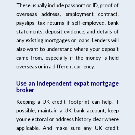
These usually include passport or ID, proof of
overseas address, employment contract,
payslips, tax returns if self-employed, bank
statements, deposit evidence, and details of
any existing mortgages or loans. Lenders will
also want to understand where your deposit
came from, especially if the money is held
overseas or in a different currency.
Use an Independent expat mortgage
broker
Keeping a UK credit footprint can help. If
possible, maintain a UK bank account, keep
your electoral or address history clear where
applicable. And make sure any UK credit