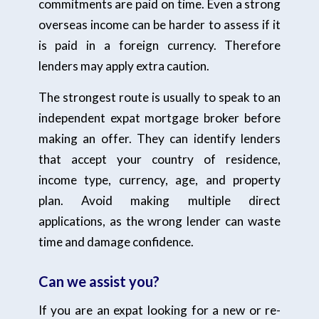
commitments are paid on time. Even a strong
overseas income can be harder to assess if it
is paid in a foreign currency. Therefore
lenders may apply extra caution.
The strongest route is usually to speak to an
independent expat mortgage broker before
making an offer. They can identify lenders
that accept your country of residence,
income type, currency, age, and property
plan. Avoid making multiple direct
applications, as the wrong lender can waste
time and damage confidence.
Can we assist you?
If you are an expat looking for a new or re-