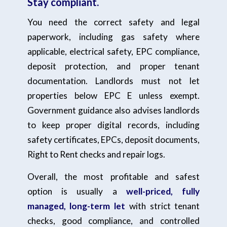
Stay compliant.
You need the correct safety and legal
paperwork, including gas safety where
applicable, electrical safety, EPC compliance,
deposit protection, and proper tenant
documentation. Landlords must not let
properties below EPC E unless exempt.
Government guidance also advises landlords
to keep proper digital records, including
safety certificates, EPCs, deposit documents,
Right to Rent checks and repair logs.
Overall, the most profitable and safest
option is usually a
well-priced, fully
managed, long-term let
with strict tenant
checks, good compliance, and controlled