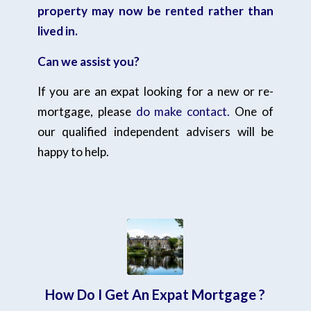
property may now be rented rather than
lived in.
Can we assist you?
If you are an expat looking for a new or re-
mortgage, please
do make contact.
One of
our qualified independent advisers will be
happy to help.
How Do I Get An Expat Mortgage ?