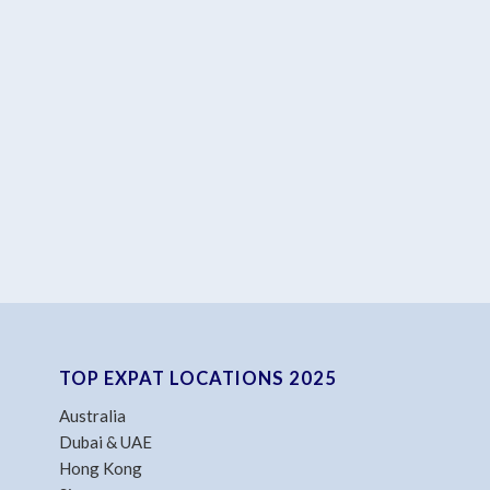
TOP EXPAT LOCATIONS 2025
Australia
Dubai & UAE
Hong Kong