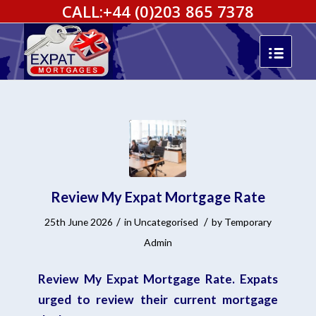
CALL:
+44 (0)203 865 7378
Review My Expat Mortgage Rate
/
/
25th June 2026
in
Uncategorised
by
Temporary
Admin
Review My Expat Mortgage Rate. Expats
urged to review their current mortgage