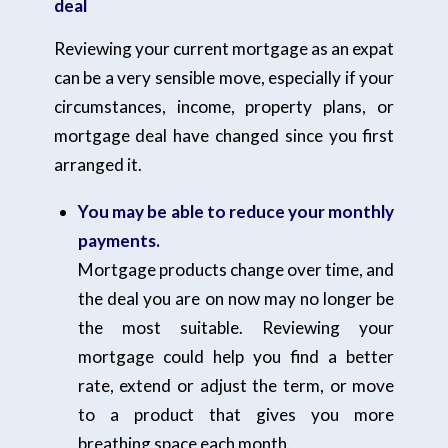
deal
Reviewing your current mortgage as an expat
can be a very sensible move, especially if your
circumstances, income, property plans, or
mortgage deal have changed since you first
arranged it.
You may be able to reduce your monthly
payments.
Mortgage products change over time, and
the deal you are on now may no longer be
the most suitable. Reviewing your
mortgage could help you find a better
rate, extend or adjust the term, or move
to a product that gives you more
breathing space each month.