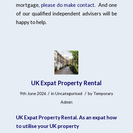
mortgage,
please do make contact.
And one
of our qualified independent advisers will be
happy to help.
UK Expat Property Rental
/
/
9th June 2026
in
Uncategorised
by
Temporary
Admin
UK Expat Property Rental. As an expat how
to utilise your UK property