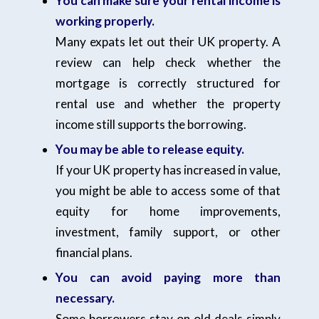
You can make sure your rental income is
working properly.
Many expats let out their UK property. A
review can help check whether the
mortgage is correctly structured for
rental use and whether the property
income still supports the borrowing.
You may be able to release equity.
If your UK property has increased in value,
you might be able to access some of that
equity for home improvements,
investment, family support, or other
financial plans.
You can avoid paying more than
necessary.
Some borrowers stay on old deals simply