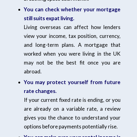
You can check whether your mortgage
still suits expat living.
Living overseas can affect how lenders
view your income, tax position, currency,
and long-term plans. A mortgage that
worked when you were living in the UK
may not be the best fit once you are
abroad.
You may protect yourself from future
rate changes.
If your current fixed rate is ending, or you
are already on a variable rate, a review
gives you the chance to understand your
options before payments potentially rise.