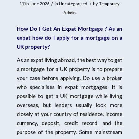
/
/
17th June 2026
in
Uncategorised
by
Temporary
Admin
How Do I Get An Expat Mortgage ? As an
expat how do I apply for a mortgage on a
UK property?
As an expat living abroad, the best way to get
a mortgage for a UK property is to prepare
your case before applying. Do use a broker
who specialises in expat mortgages. It is
possible to get a UK mortgage while living
overseas, but lenders usually look more
closely at your country of residence, income
currency, deposit, credit record, and the
purpose of the property. Some mainstream