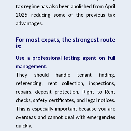
tax regime has also been abolished from April
2025, reducing some of the previous tax
advantages.
For most expats, the strongest route
is:
Use a professional letting agent on full
management.
They should handle tenant finding,
referencing, rent collection, inspections,
repairs, deposit protection, Right to Rent
checks, safety certificates, and legal notices.
This is especially important because you are
overseas and cannot deal with emergencies
quickly.