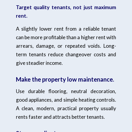
Target quality tenants, not just maximum
rent.
A slightly lower rent from a reliable tenant
can be more profitable than a higher rent with
arrears, damage, or repeated voids. Long-
term tenants reduce changeover costs and
give steadier income.
Make the property low maintenance.
Use durable flooring, neutral decoration,
good appliances, and simple heating controls.
A clean, modern, practical property usually
rents faster and attracts better tenants.