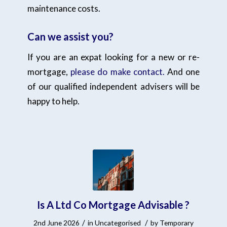
maintenance costs.
Can we assist you?
If you are an expat looking for a new or re-
mortgage,
please do make contact.
And one
of our qualified independent advisers will be
happy to help.
Is A Ltd Co Mortgage Advisable ?
/
/
2nd June 2026
in
Uncategorised
by
Temporary