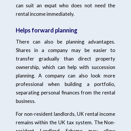
can suit an expat who does not need the
rental income immediately.
Helps forward planning
There can also be planning advantages.
Shares in a company may be easier to
transfer gradually than direct property
ownership, which can help with succession
planning. A company can also look more
professional when building a portfolio,
separating personal finances from the rental
business.
For non-resident landlords, UK rental income
remains within the UK tax system. The Non-
resident Landlord Scheme may allow