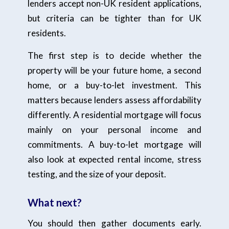
lenders accept non-UK resident applications,
but criteria can be tighter than for UK
residents.
The first step is to decide whether the
property will be your future home, a second
home, or a buy-to-let investment. This
matters because lenders assess affordability
differently. A residential mortgage will focus
mainly on your personal income and
commitments. A buy-to-let mortgage will
also look at expected rental income, stress
testing, and the size of your deposit.
What next?
You should then gather documents early.