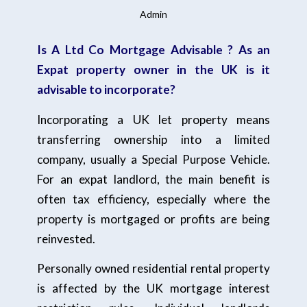
Admin
Is A Ltd Co Mortgage Advisable ? As an
Expat property owner in the UK is it
advisable to incorporate?
Incorporating a UK let property means
transferring ownership into a limited
company, usually a Special Purpose Vehicle.
For an expat landlord, the main benefit is
often tax efficiency, especially where the
property is mortgaged or profits are being
reinvested.
Personally owned residential rental property
is affected by the UK mortgage interest