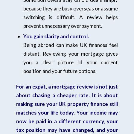
because they are busy overseas or assume
switching is difficult. A review helps
prevent unnecessary overpayment.
You gain clarity and control.
Being abroad can make UK finances feel
distant. Reviewing your mortgage gives
you a clear picture of your current
position and your future options.
For an expat, a mortgage review is not just
about chasing a cheaper rate. It is about
making sure your UK property finance still
matches your life today. Your income may
now be paid in a different currency, your
tax position may have changed, and your