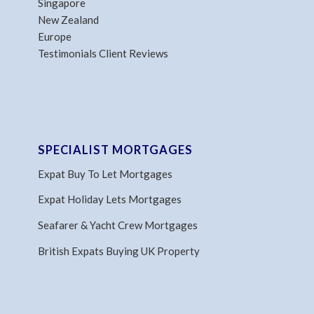
Singapore
New Zealand
Europe
Testimonials Client Reviews
SPECIALIST MORTGAGES
Expat Buy To Let Mortgages
Expat Holiday Lets Mortgages
Seafarer & Yacht Crew Mortgages
British Expats Buying UK Property