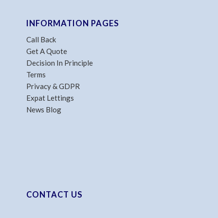
INFORMATION PAGES
Call Back
Get A Quote
Decision In Principle
Terms
Privacy & GDPR
Expat Lettings
News Blog
CONTACT US