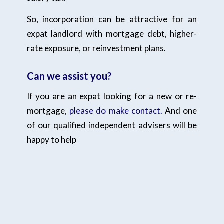
So, incorporation can be attractive for an
expat landlord with mortgage debt, higher-
rate exposure, or reinvestment plans.
Can we assist you?
If you are an expat looking for a new or re-
mortgage,
please do make contact.
And one
of our qualified independent advisers will be
happy to help