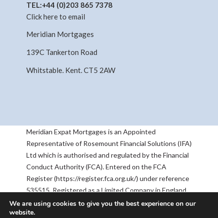
TEL:
+44 (0)203 865 7378
Click here to email
Meridian Mortgages
139C Tankerton Road
Whitstable. Kent. CT5 2AW
Meridian Expat Mortgages is an Appointed
Representative of Rosemount Financial Solutions (IFA)
Ltd which is authorised and regulated by the Financial
Conduct Authority (FCA). Entered on the FCA
Register (https://register.fca.org.uk/) under reference
535515. Registered as a Limited Company in England
& Wales No 05668905. Registered Address:
We are using cookies to give you the best experience on our
website.
Rosemount House, 2-4 Chequers Road, Basingstoke,