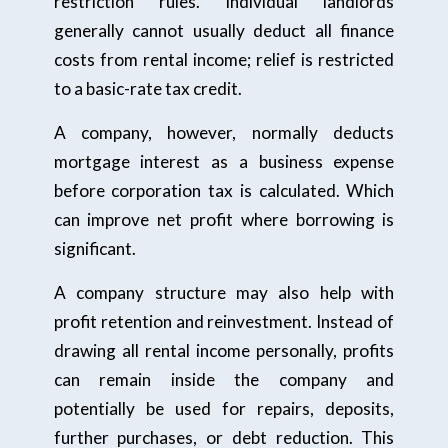
restriction rules. Individual landlords
generally cannot usually deduct all finance
costs from rental income; relief is restricted
to a basic-rate tax credit.
A company, however, normally deducts
mortgage interest as a business expense
before corporation tax is calculated. Which
can improve net profit where borrowing is
significant.
A company structure may also help with
profit retention and reinvestment. Instead of
drawing all rental income personally, profits
can remain inside the company and
potentially be used for repairs, deposits,
further purchases, or debt reduction. This