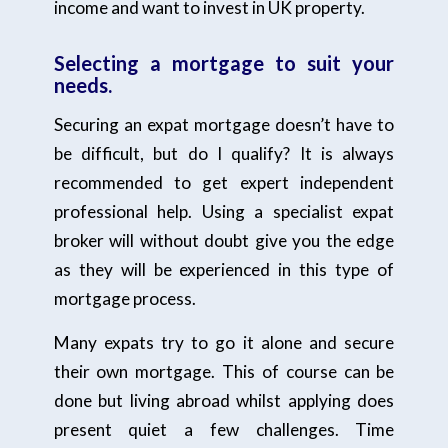
income and want to invest in UK property.
Selecting a mortgage to suit your
needs.
Securing an expat mortgage doesn’t have to
be difficult, but do I qualify? It is always
recommended to get expert independent
professional help. Using a specialist expat
broker will without doubt give you the edge
as they will be experienced in this type of
mortgage process.
Many expats try to go it alone and secure
their own mortgage. This of course can be
done but living abroad whilst applying does
present quiet a few challenges. Time