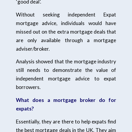
‘good deal’.
Without seeking independent Expat
mortgage advice, individuals would have
missed out on the extra mortgage deals that
are only available through a mortgage
adviser/broker.
Analysis showed that the mortgage industry
still needs to demonstrate the value of
independent mortgage advice to expat
borrowers.
What does a mortgage broker do for
expats?
Essentially, they are there to help expats find
the best mortgage deals in the UK. They aim