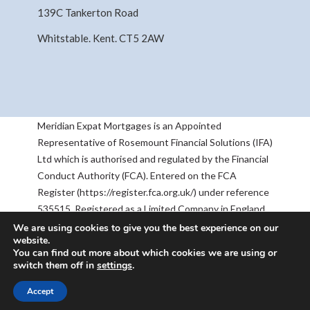
139C Tankerton Road
Whitstable. Kent. CT5 2AW
Meridian Expat Mortgages is an Appointed
Representative of Rosemount Financial Solutions (IFA)
Ltd which is authorised and regulated by the Financial
Conduct Authority (FCA). Entered on the FCA
Register (https://register.fca.org.uk/) under reference
535515. Registered as a Limited Company in England
& Wales No 05668905. Registered Address:
We are using cookies to give you the best experience on our
website.
Rosemount House, 2-4 Chequers Road, Basingstoke,
You can find out more about which cookies we are using or
RG21 7PU. The information contained within this
switch them off in
settings
.
website is subject to the UK regulatory regime, and is
therefore targeted at consumers based in the UK.
Accept