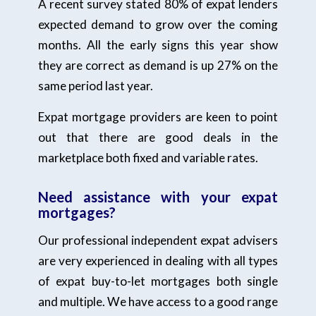
A recent survey stated 80% of expat lenders
expected demand to grow over the coming
months. All the early signs this year show
they are correct as demand is up 27% on the
same period last year.
Expat mortgage providers are keen to point
out that there are good deals in the
marketplace both fixed and variable rates.
Need assistance with your expat
mortgages?
Our professional independent expat advisers
are very experienced in dealing with all types
of expat buy-to-let mortgages both single
and multiple. We have access to a good range