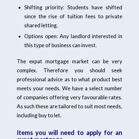
Shifting priority: Students have shifted
since the rise of tuition fees to private
shared letting.
Options open: Any landlord interested in
this type of business can invest.
The expat mortgage market can be very
complex. Therefore you should seek
professional advice as to what product best
meets your needs. We have a select number
of companies offering very favourable rates.
As such these are tailored to suit most needs,
including buy to let.
Items you will need to apply for an