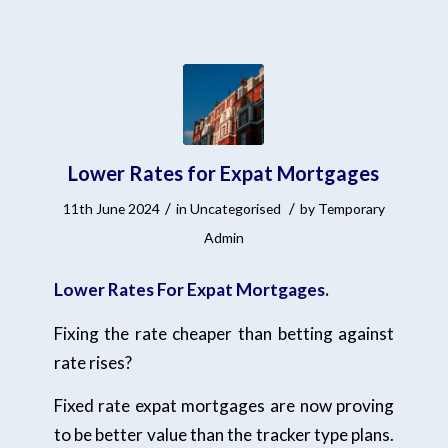
Lower Rates for Expat Mortgages
/
/
11th June 2024
in
Uncategorised
by
Temporary
Admin
Lower Rates For Expat Mortgages.
Fixing the rate cheaper than betting against
rate rises?
Fixed rate expat mortgages are now proving
to be better value than the tracker type plans.