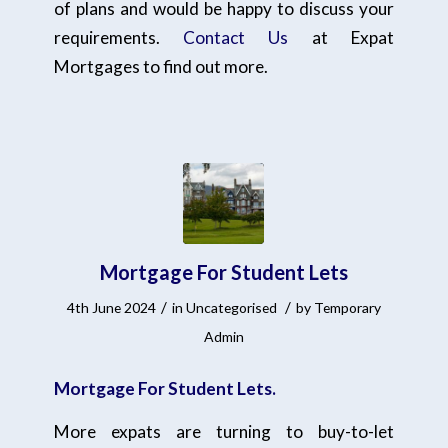
of plans and would be happy to discuss your
requirements.
Contact Us
at Expat
Mortgages to find out more.
Mortgage For Student Lets
/
/
4th June 2024
in
Uncategorised
by
Temporary
Admin
Mortgage For Student Lets.
More expats are turning to buy-to-let