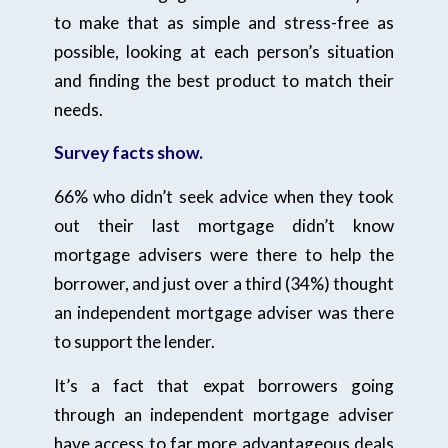
to make that as simple and stress-free as
possible, looking at each person’s situation
and finding the best product to match their
needs.
Survey facts show.
66% who didn’t seek advice when they took
out their last mortgage didn’t know
mortgage advisers were there to help the
borrower, and just over a third (34%) thought
an independent mortgage adviser was there
to support the lender.
It’s a fact that expat borrowers going
through an independent mortgage adviser
have access to far more advantageous deals