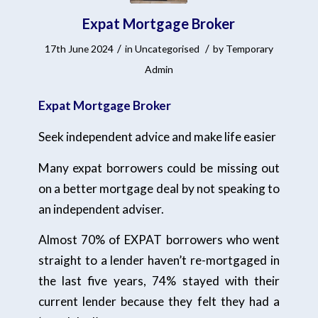
Expat Mortgage Broker
/
/
17th June 2024
in
Uncategorised
by
Temporary
Admin
Expat Mortgage Broker
Seek independent advice and make life easier
Many expat borrowers could be missing out
on a better mortgage deal by not speaking to
an independent adviser.
Almost 70% of EXPAT borrowers who went
straight to a lender haven’t re-mortgaged in
the last five years, 74% stayed with their
current lender because they felt they had a