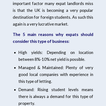
important factor many expat landlords miss
is that the UK is becoming a very popular
destination for foreign students. As such this
again is a very lucrative market.
The 5 main reasons why expats should
consider this type of business:
High yields: Depending on location
between 8%-10% net yield is possible.
Managed & Maintained: Plenty of very
good local companies with experience in
this type of letting.
Demand: Rising student levels means
there is always a demand for this type of
property.