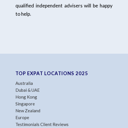
qualified independent advisers will be happy
to help.
TOP EXPAT LOCATIONS 2025
Australia
Dubai & UAE
Hong Kong
Singapore
New Zealand
Europe
Testimonials Client Reviews