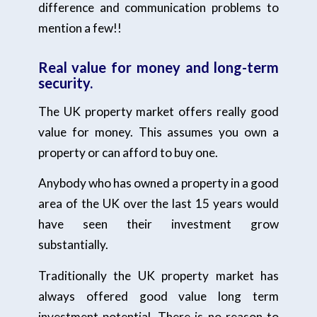
difference and communication problems to
mention a few!!
Real v
alue for money and long-term
security.
The UK property market offers really good
value for money. This assumes you own a
property or can afford to buy one.
Anybody who has owned a property in a good
area of the UK over the last 15 years would
have seen their investment grow
substantially.
Traditionally the UK property market has
always offered good value long term
investment potential. There is no reason to