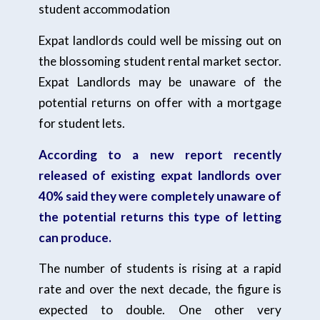
student accommodation
Expat landlords could well be missing out on
the blossoming student rental market sector.
Expat Landlords may be unaware of the
potential returns on offer with a mortgage
for student lets.
According to a new report recently
released of existing expat landlords over
40% said they were completely unaware of
the potential returns this type of letting
can produce.
The number of students is rising at a rapid
rate and over the next decade, the figure is
expected to double. One other very