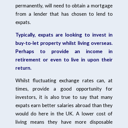
permanently, will need to obtain a mortgage
from a lender that has chosen to lend to
expats.
Typically, expats are looking to invest in
buy-to-let property whilst living overseas.
Perhaps to provide an income in
retirement or even to live in upon their
return.
Whilst fluctuating exchange rates can, at
times, provide a good opportunity for
investors, it is also true to say that many
expats earn better salaries abroad than they
would do here in the UK. A lower cost of
living means they have more disposable