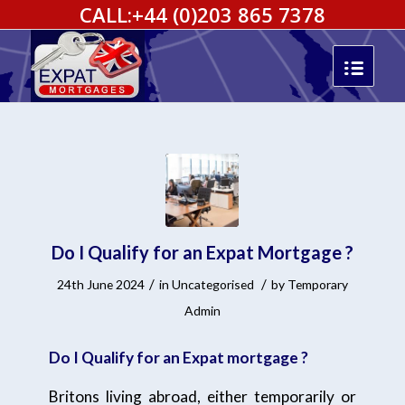
CALL:
+44 (0)203 865 7378
Do I Qualify for an Expat Mortgage ?
/
/
24th June 2024
in
Uncategorised
by
Temporary
Admin
Do I Qualify for an Expat mortgage ?
Britons living abroad, either temporarily or