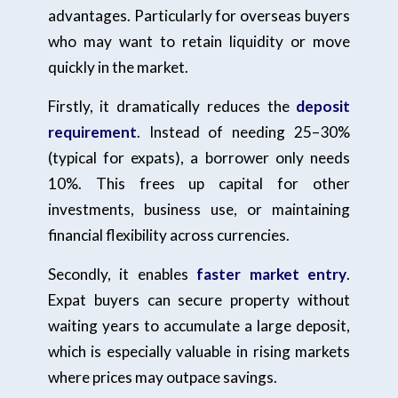
advantages. Particularly for overseas buyers
who may want to retain liquidity or move
quickly in the market.
Firstly, it dramatically reduces the
deposit
requirement
. Instead of needing 25–30%
(typical for expats), a borrower only needs
10%. This frees up capital for other
investments, business use, or maintaining
financial flexibility across currencies.
Secondly, it enables
faster market entry
.
Expat buyers can secure property without
waiting years to accumulate a large deposit,
which is especially valuable in rising markets
where prices may outpace savings.