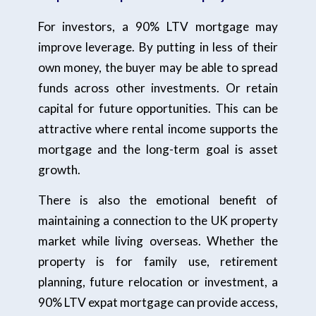
For investors, a 90% LTV mortgage may
improve leverage. By putting in less of their
own money, the buyer may be able to spread
funds across other investments. Or retain
capital for future opportunities. This can be
attractive where rental income supports the
mortgage and the long-term goal is asset
growth.
There is also the emotional benefit of
maintaining a connection to the UK property
market while living overseas. Whether the
property is for family use, retirement
planning, future relocation or investment, a
90% LTV expat mortgage can provide access,