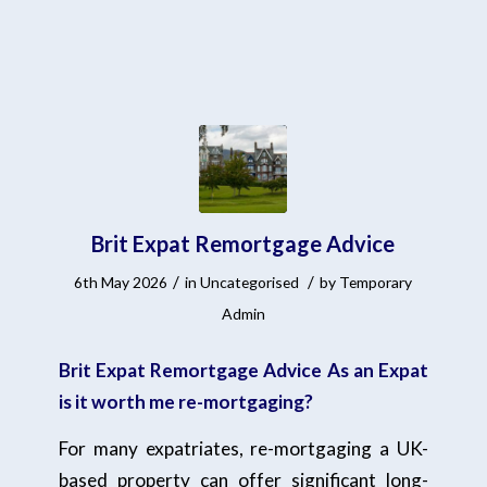
Brit Expat Remortgage Advice
/
/
6th May 2026
in
Uncategorised
by
Temporary
Admin
Brit Expat Remortgage Advice As an Expat
is it worth me re-mortgaging?
For many expatriates, re-mortgaging a UK-
based property can offer significant long-