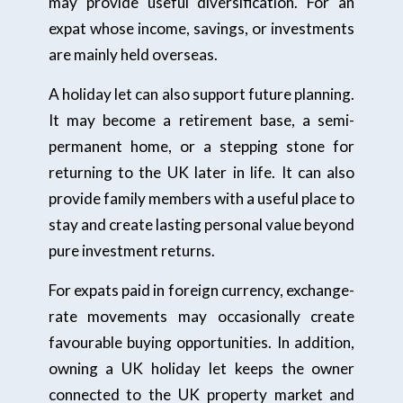
may provide useful diversification. For an
expat whose income, savings, or investments
are mainly held overseas.
A holiday let can also support future planning.
It may become a retirement base, a semi-
permanent home, or a stepping stone for
returning to the UK later in life. It can also
provide family members with a useful place to
stay and create lasting personal value beyond
pure investment returns.
For expats paid in foreign currency, exchange-
rate movements may occasionally create
favourable buying opportunities. In addition,
owning a UK holiday let keeps the owner
connected to the UK property market and