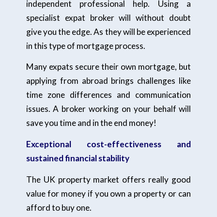
independent professional help. Using a
specialist expat broker will without doubt
give you the edge. As they will be experienced
in this type of mortgage process.
Many expats secure their own mortgage, but
applying from abroad brings challenges like
time zone differences and communication
issues. A broker working on your behalf will
save you time and in the end money!
Exceptional cost-effectiveness and
sustained financial stability
The UK property market offers really good
value for money if you own a property or can
afford to buy one.