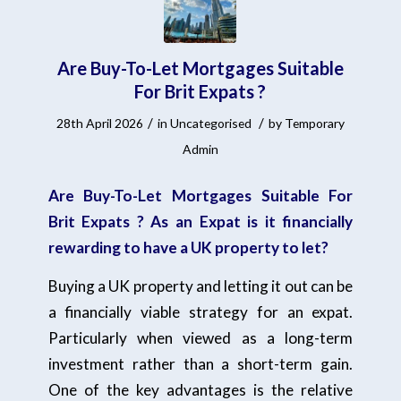
Are Buy-To-Let Mortgages Suitable
For Brit Expats ?
/
/
28th April 2026
in
Uncategorised
by
Temporary
Admin
Are Buy-To-Let Mortgages Suitable For
Brit Expats ? As an Expat is it financially
rewarding to have a UK property to let?
Buying a UK property and letting it out can be
a financially viable strategy for an expat.
Particularly when viewed as a long-term
investment rather than a short-term gain.
One of the key advantages is the relative