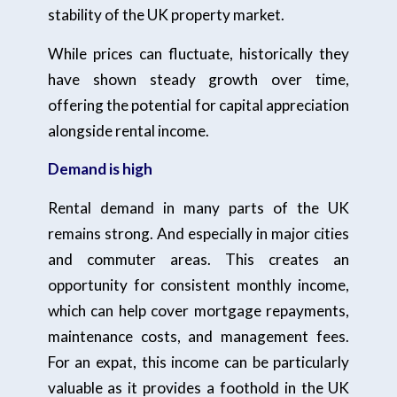
stability of the UK property market.
While prices can fluctuate, historically they
have shown steady growth over time,
offering the potential for capital appreciation
alongside rental income.
Demand is high
Rental demand in many parts of the UK
remains strong. And especially in major cities
and commuter areas. This creates an
opportunity for consistent monthly income,
which can help cover mortgage repayments,
maintenance costs, and management fees.
For an expat, this income can be particularly
valuable as it provides a foothold in the UK