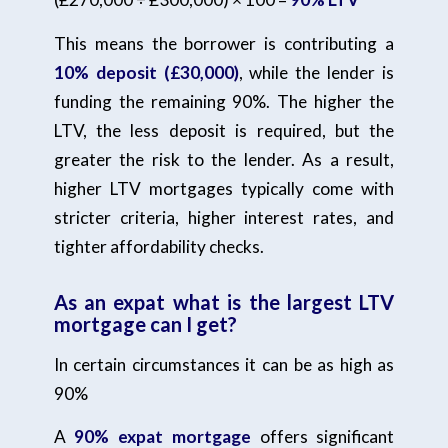
This means the borrower is contributing a
10% deposit (£30,000)
, while the lender is
funding the remaining 90%. The higher the
LTV, the less deposit is required, but the
greater the risk to the lender. As a result,
higher LTV mortgages typically come with
stricter criteria, higher interest rates, and
tighter affordability checks.
As an expat what is the largest LTV
mortgage can I get?
In certain circumstances it can be as high as
90%
A
90% expat mortgage
offers significant