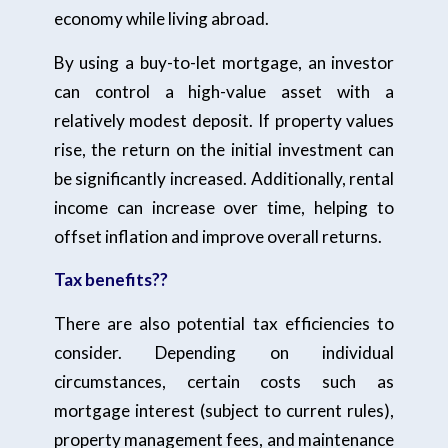
economy while living abroad.
By using a buy-to-let mortgage, an investor
can control a high-value asset with a
relatively modest deposit. If property values
rise, the return on the initial investment can
be significantly increased. Additionally, rental
income can increase over time, helping to
offset inflation and improve overall returns.
Tax benefits??
There are also potential tax efficiencies to
consider. Depending on individual
circumstances, certain costs such as
mortgage interest (subject to current rules),
property management fees, and maintenance