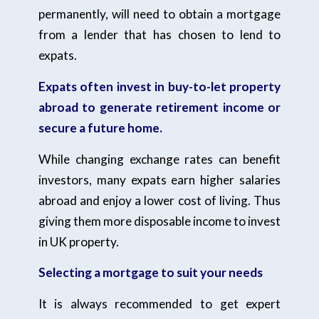
permanently, will need to obtain a mortgage
from a lender that has chosen to lend to
expats.
Expats often invest in buy-to-let property
abroad to generate retirement income or
secure a future home.
While changing exchange rates can benefit
investors, many expats earn higher salaries
abroad and enjoy a lower cost of living. Thus
giving them more disposable income to invest
in UK property.
Selecting a mortgage to suit your needs
It is always recommended to get expert