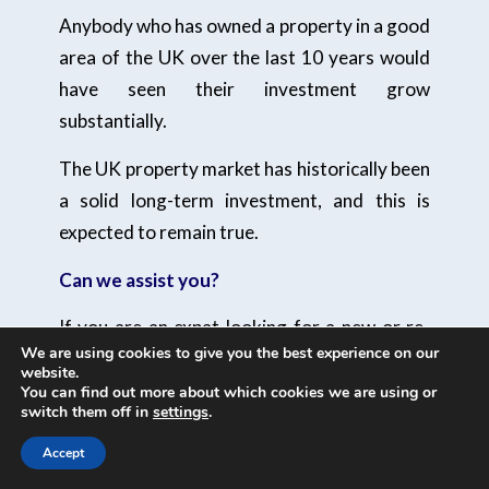
Anybody who has owned a property in a good
area of the UK over the last 10 years would
have seen their investment grow
substantially.
The UK property market has historically been
a solid long-term investment, and this is
expected to remain true.
Can we assist you?
If you are an expat looking for a new or re-
We are using cookies to give you the best experience on our
mortgage, please
do make contact.
And one
website.
of our qualified independent advisers will be
You can find out more about which cookies we are using or
switch them off in
settings
.
happy to help.
Accept