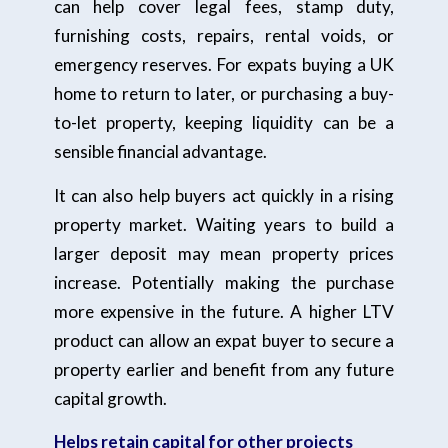
can help cover legal fees, stamp duty,
furnishing costs, repairs, rental voids, or
emergency reserves. For expats buying a UK
home to return to later, or purchasing a buy-
to-let property, keeping liquidity can be a
sensible financial advantage.
It can also help buyers act quickly in a rising
property market. Waiting years to build a
larger deposit may mean property prices
increase. Potentially making the purchase
more expensive in the future. A higher LTV
product can allow an expat buyer to secure a
property earlier and benefit from any future
capital growth.
Helps retain capital for other projects