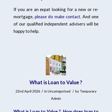
If you are an expat looking for a new or re-
mortgage,
please do make contact.
And one
of our qualified independent advisers will be
happy to help.
What is Loan to Value ?
/
/
22nd April 2026
in
Uncategorised
by
Temporary
Admin
What is Loan to Value ? How does loan to