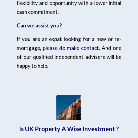
flexibility and opportunity with a lower initial
cash commitment.
Can we assist you?
If you are an expat looking for a new or re-
mortgage,
please do make contact.
And one
of our qualified independent advisers will be
happy to help.
Is UK Property A Wise Investment ?