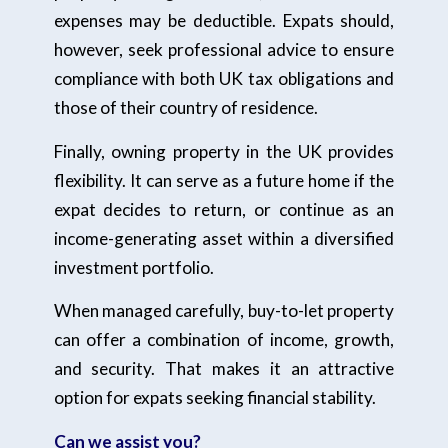
expenses may be deductible. Expats should,
however, seek professional advice to ensure
compliance with both UK tax obligations and
those of their country of residence.
Finally, owning property in the UK provides
flexibility. It can serve as a future home if the
expat decides to return, or continue as an
income-generating asset within a diversified
investment portfolio.
When managed carefully, buy-to-let property
can offer a combination of income, growth,
and security. That makes it an attractive
option for expats seeking financial stability.
Can we assist you?