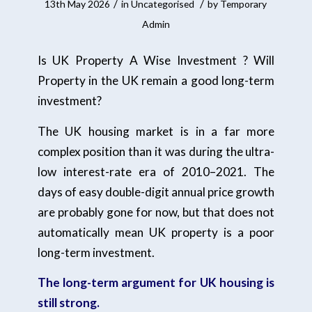
/
/
13th May 2026
in
Uncategorised
by
Temporary
Admin
Is UK Property A Wise Investment ? Will
Property in the UK remain a good long-term
investment?
The UK housing market is in a far more
complex position than it was during the ultra-
low interest-rate era of 2010–2021. The
days of easy double-digit annual price growth
are probably gone for now, but that does not
automatically mean UK property is a poor
long-term investment.
The long-term argument for UK housing is
still strong.