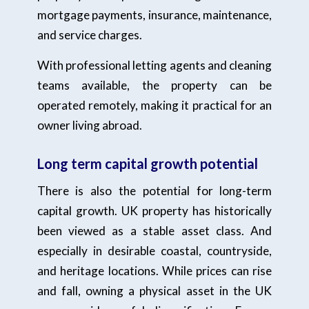
mortgage payments, insurance, maintenance,
and service charges.
With professional letting agents and cleaning
teams available, the property can be
operated remotely, making it practical for an
owner living abroad.
Long term capital growth potential
There is also the potential for long-term
capital growth. UK property has historically
been viewed as a stable asset class. And
especially in desirable coastal, countryside,
and heritage locations. While prices can rise
and fall, owning a physical asset in the UK