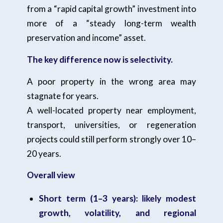
from a “rapid capital growth” investment into
more of a “steady long-term wealth
preservation and income” asset.
The key difference now is selectivity.
A poor property in the wrong area may
stagnate for years.
A well-located property near employment,
transport, universities, or regeneration
projects could still perform strongly over 10–
20 years.
Overall view
Short term (1–3 years): likely modest
growth, volatility, and regional