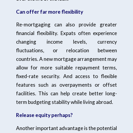
Can offer far more flexibility
Re-mortgaging can also provide greater
financial flexibility. Expats often experience
changing income levels, currency
fluctuations, or relocation between
countries. A new mortgage arrangement may
allow for more suitable repayment terms,
fixed-rate security. And access to flexible
features such as overpayments or offset
facilities. This can help create better long-
term budgeting stability while living abroad.
Release equity perhaps?
Another important advantage is the potential