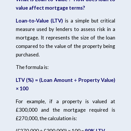
value affect mortgage terms?
Loan-to-Value (LTV)
is a simple but critical
measure used by lenders to assess risk in a
mortgage. It represents the size of the loan
compared to the value of the property being
purchased.
The formula is:
LTV (%) = (Loan Amount ÷ Property Value)
× 100
For example, if a property is valued at
£300,000 and the mortgage required is
£270,000, the calculation is:
(£270,000 ÷ £300,000) × 100 =
90% LTV