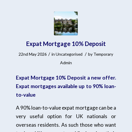
Expat Mortgage 10% Deposit
/
/
22nd May 2026
in
Uncategorised
by
Temporary
Admin
Expat Mortgage 10% Deposit a new offer.
Expat mortgages available up to 90% loan-
to-value
A 90% loan-to-value expat mortgage can be a
very useful option for UK nationals or
overseas residents. As such those who want