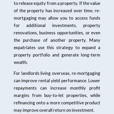
to release equity from a property. If the value
of the property has increased over time, re-
mortgaging may allow you to access funds
for additional investments, property
renovations, business opportunities, or even
the purchase of another property. Many
expatriates use this strategy to expand a
property portfolio and generate long-term
wealth.
For landlords living overseas, re-mortgaging
can improve rental yield performance. Lower
repayments can increase monthly profit
margins from buy-to-let properties, while
refinancing onto a more competitive product
may improve overall return on investment.