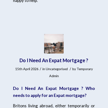
happy to help.
Do I Need An Expat Mortgage ?
/
/
15th April 2026
in
Uncategorised
by
Temporary
Admin
Do I Need An Expat Mortgage ? Who
needs to apply for an Expat mortgage?
Britons living abroad, either temporarily or