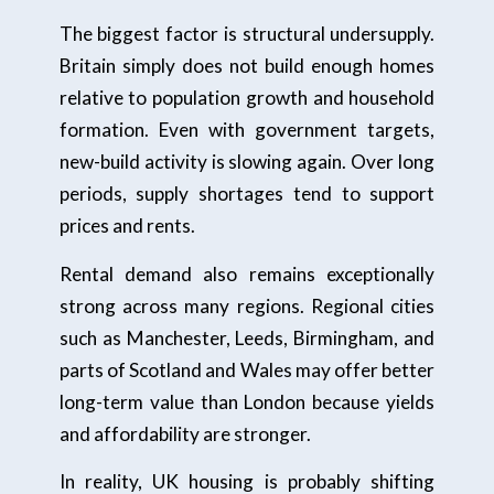
The biggest factor is structural undersupply.
Britain simply does not build enough homes
relative to population growth and household
formation. Even with government targets,
new-build activity is slowing again. Over long
periods, supply shortages tend to support
prices and rents.
Rental demand also remains exceptionally
strong across many regions. Regional cities
such as Manchester, Leeds, Birmingham, and
parts of Scotland and Wales may offer better
long-term value than London because yields
and affordability are stronger.
In reality, UK housing is probably shifting