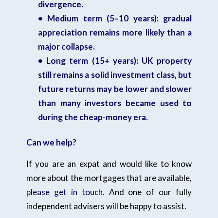
divergence.
• Medium term (5–10 years): gradual
appreciation remains more likely than a
major collapse.
• Long term (15+ years): UK property
still remains a solid investment class, but
future returns may be lower and slower
than many investors became used to
during the cheap-money era.
Can we help?
If you are an expat and would like to know
more about the mortgages that are available,
please get in touch.
And one of our fully
independent advisers will be happy to assist.