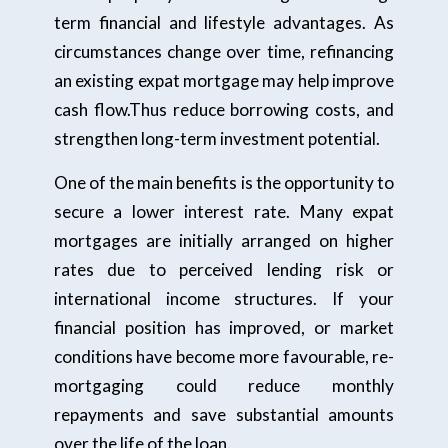
term financial and lifestyle advantages. As
circumstances change over time, refinancing
an existing expat mortgage may help improve
cash flow.Thus reduce borrowing costs, and
strengthen long-term investment potential.
One of the main benefits is the opportunity to
secure a lower interest rate. Many expat
mortgages are initially arranged on higher
rates due to perceived lending risk or
international income structures. If your
financial position has improved, or market
conditions have become more favourable, re-
mortgaging could reduce monthly
repayments and save substantial amounts
over the life of the loan.