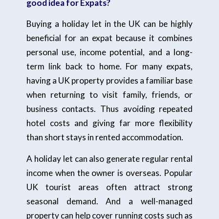
good idea for Expats?
Buying a holiday let in the UK can be highly
beneficial for an expat because it combines
personal use, income potential, and a long-
term link back to home. For many expats,
having a UK property provides a familiar base
when returning to visit family, friends, or
business contacts. Thus avoiding repeated
hotel costs and giving far more flexibility
than short stays in rented accommodation.
A holiday let can also generate regular rental
income when the owner is overseas. Popular
UK tourist areas often attract strong
seasonal demand. And a well-managed
property can help cover running costs such as