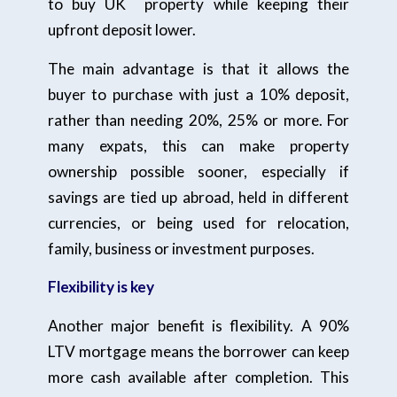
to buy UK property while keeping their
upfront deposit lower.
The main advantage is that it allows the
buyer to purchase with just a 10% deposit,
rather than needing 20%, 25% or more. For
many expats, this can make property
ownership possible sooner, especially if
savings are tied up abroad, held in different
currencies, or being used for relocation,
family, business or investment purposes.
Flexibility is key
Another major benefit is flexibility. A 90%
LTV mortgage means the borrower can keep
more cash available after completion. This