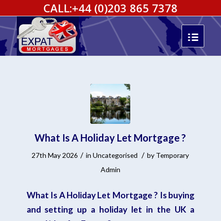
CALL:
+44 (0)203 865 7378
What Is A Holiday Let Mortgage ?
/
/
27th May 2026
in
Uncategorised
by
Temporary
Admin
What Is A Holiday Let Mortgage ? Is buying
and setting up a holiday let in the UK a