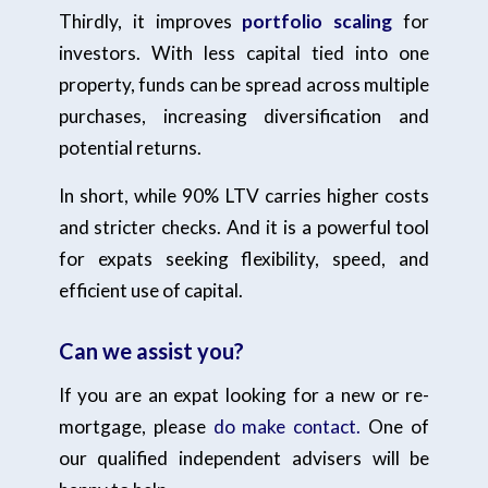
Thirdly, it improves
portfolio scaling
for
investors. With less capital tied into one
property, funds can be spread across multiple
purchases, increasing diversification and
potential returns.
In short, while 90% LTV carries higher costs
and stricter checks. And it is a powerful tool
for expats seeking flexibility, speed, and
efficient use of capital.
Can we assist you?
If you are an expat looking for a new or re-
mortgage, please
do make contact.
One of
our qualified independent advisers will be