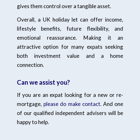
gives them control over a tangible asset.
Overall, a UK holiday let can offer income,
lifestyle benefits, future flexibility, and
emotional reassurance. Making it an
attractive option for many expats seeking
both investment value and a home
connection.
Can we assist you?
If you are an expat looking for a new or re-
mortgage,
please do make contact.
And one
of our qualified independent advisers will be
happy to help.