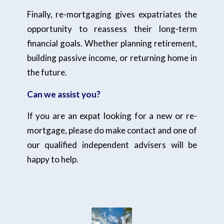
Finally, re-mortgaging gives expatriates the
opportunity to reassess their long-term
financial goals. Whether planning retirement,
building passive income, or returning home in
the future.
Can we assist you?
If you are an expat looking for a new or re-
mortgage, please do make contact and one of
our qualified independent advisers will be
happy to help.