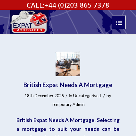
CALL:
+44 (0)203 865 7378
British Expat Needs A Mortgage
/
/
18th December 2025
in
Uncategorised
by
Temporary Admin
British Expat Needs A Mortgage. Selecting
a mortgage to suit your needs can be