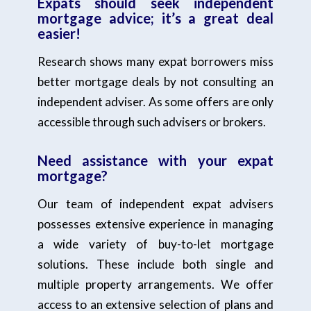
Expats should seek independent
mortgage advice; it’s a great deal
easier!
Research shows many expat borrowers miss
better mortgage deals by not consulting an
independent adviser. As some offers are only
accessible through such advisers or brokers.
Need assistance with your expat
mortgage?
Our team of independent expat advisers
possesses extensive experience in managing
a wide variety of buy-to-let mortgage
solutions. These include both single and
multiple property arrangements. We offer
access to an extensive selection of plans and