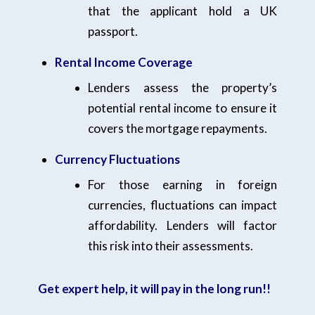
that the applicant hold a UK
passport.
Rental Income Coverage
Lenders assess the property’s
potential rental income to ensure it
covers the mortgage repayments.
Currency Fluctuations
For those earning in foreign
currencies, fluctuations can impact
affordability. Lenders will factor
this risk into their assessments.
Get expert help, it will pay in the long run!!