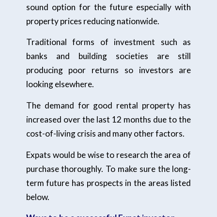
sound option for the future especially with
property prices reducing nationwide.
Traditional forms of investment such as
banks and building societies are still
producing poor returns so investors are
looking elsewhere.
The demand for good rental property has
increased over the last 12 months due to the
cost-of-living crisis and many other factors.
Expats would be wise to research the area of
purchase thoroughly. To make sure the long-
term future has prospects in the areas listed
below.