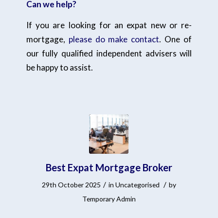
Can we help?
If you are looking for an expat new or re-
mortgage,
please do make contact
. One of
our fully qualified independent advisers will
be happy to assist.
Best Expat Mortgage Broker
/
/
29th October 2025
in
Uncategorised
by
Temporary Admin