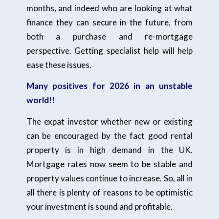
months, and indeed who are looking at what
finance they can secure in the future, from
both a purchase and re-mortgage
perspective. Getting specialist help will help
ease these issues.
Many positives for 2026 in an unstable
world!!
The expat investor whether new or existing
can be encouraged by the fact good rental
property is in high demand in the UK.
Mortgage rates now seem to be stable and
property values continue to increase. So, all in
all there is plenty of reasons to be optimistic
your investment is sound and profitable.