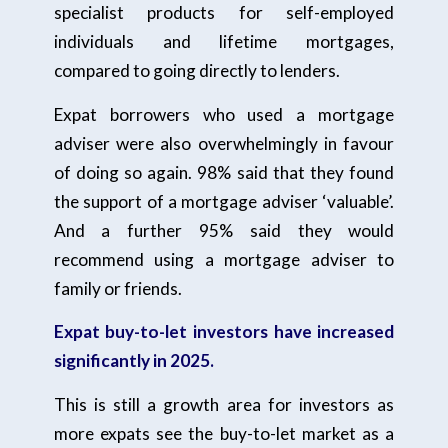
specialist products for self-employed
individuals and lifetime mortgages,
compared to going directly to lenders.
Expat borrowers who used a mortgage
adviser were also overwhelmingly in favour
of doing so again. 98% said that they found
the support of a mortgage adviser ‘valuable’.
And a further 95% said they would
recommend using a mortgage adviser to
family or friends.
Expat buy-to-let investors have increased
significantly in 2025.
This is still a growth area for investors as
more expats see the buy-to-let market as a