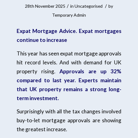
/
/
28th November 2025
in
Uncategorised
by
Temporary Admin
Expat Mortgage Advice. Expat mortgages
continue to increase
This year has seen expat mortgage approvals
hit record levels. And with demand for UK
property rising.
Approvals are up 32%
compared to last year.
Experts maintain
that UK property remains a strong long-
term investment.
Surprisingly with all the tax changes involved
buy-to-let mortgage approvals are showing
the greatest increase.