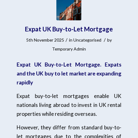
Expat UK Buy-to-Let Mortgage
/
/
5th November 2025
in
Uncategorised
by
Temporary Admin
Expat UK Buy-to-Let Mortgage. Expats
and the UK buy to let market are expanding
rapidly
Expat buy-to-let mortgages enable UK
nationals living abroad to invest in UK rental
properties while residing overseas.
However, they differ from standard buy-to-
let mortgages due to the complexities of