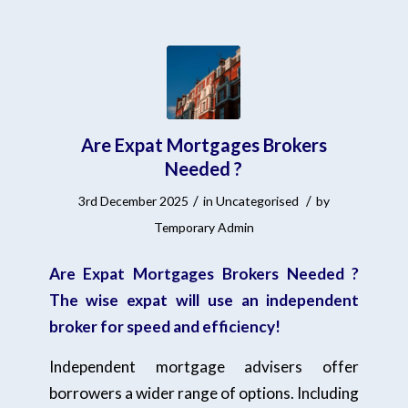
Are Expat Mortgages Brokers
Needed ?
/
/
3rd December 2025
in
Uncategorised
by
Temporary Admin
Are Expat Mortgages Brokers Needed ?
The wise expat will use an independent
broker for speed and efficiency!
Independent mortgage advisers offer
borrowers a wider range of options. Including