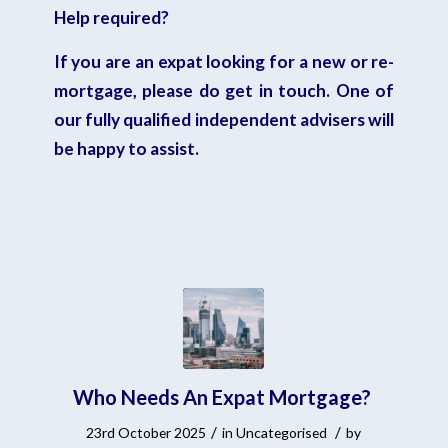
Help required?
If you are an expat looking for a new or re-
mortgage,
please do get in touch
. One of
our fully qualified independent advisers will
be happy to assist.
Who Needs An Expat Mortgage?
/
/
23rd October 2025
in
Uncategorised
by