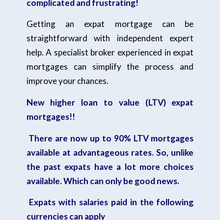
complicated and frustrating!
Getting an expat mortgage can be
straightforward with independent expert
help. A specialist broker experienced in expat
mortgages can simplify the process and
improve your chances.
New higher loan to value (LTV) expat
mortgages!!
There are now up to 90% LTV mortgages
available at advantageous rates. So, unlike
the past expats have a lot more choices
available. Which can only be good news.
Expats with salaries paid in the following
currencies can apply