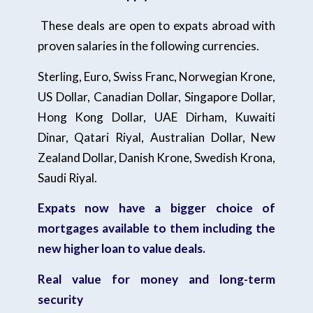
These deals are open to expats abroad with
proven salaries in the following currencies.
Sterling, Euro, Swiss Franc, Norwegian Krone,
US Dollar, Canadian Dollar, Singapore Dollar,
Hong Kong Dollar, UAE Dirham, Kuwaiti
Dinar, Qatari Riyal, Australian Dollar, New
Zealand Dollar, Danish Krone, Swedish Krona,
Saudi Riyal.
Expats now have a bigger choice of
mortgages available to them including the
new higher loan to value deals.
Real value for money and long-term
security