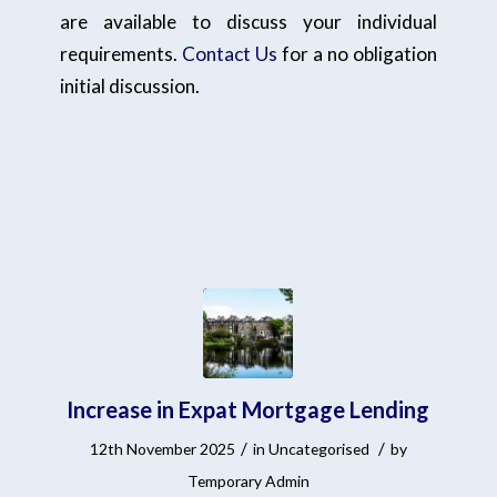
are available to discuss your individual
requirements.
Contact Us
for a no obligation
initial discussion.
Increase in Expat Mortgage Lending
/
/
12th November 2025
in
Uncategorised
by
Temporary Admin