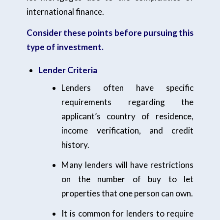
international finance.
Consider these points before pursuing this
type of investment.
Lender Criteria
Lenders often have specific
requirements regarding the
applicant’s country of residence,
income verification, and credit
history.
Many lenders will have restrictions
on the number of buy to let
properties that one person can own.
It is common for lenders to require