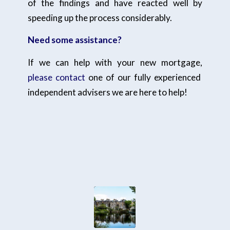
of the findings and have reacted well by
speeding up the process considerably.
Need some assistance?
If we can help with your new mortgage,
please contact
one of our fully experienced
independent advisers we are here to help!