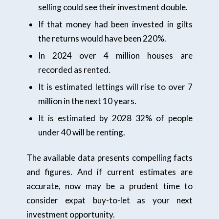
selling could see their investment double.
If that money had been invested in gilts
the returns would have been 220%.
In 2024 over 4 million houses are
recorded as rented.
It is estimated lettings will rise to over 7
million in the next 10 years.
It is estimated by 2028 32% of people
under 40 will be renting.
The available data presents compelling facts
and figures. And if current estimates are
accurate, now may be a prudent time to
consider expat buy-to-let as your next
investment opportunity.