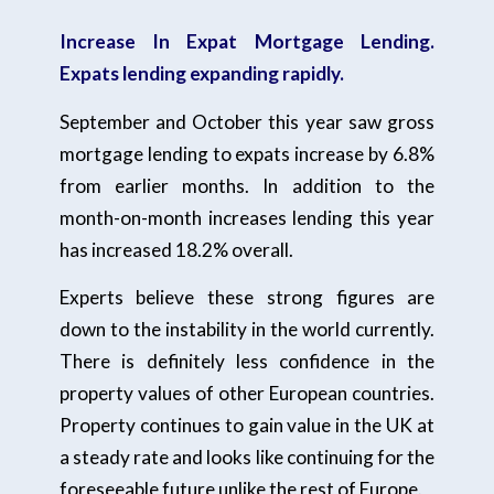
Increase In Expat Mortgage Lending.
Expats lending expanding rapidly.
September and October this year saw gross
mortgage lending to expats increase by 6.8%
from earlier months. In addition to the
month-on-month increases lending this year
has increased 18.2% overall.
Experts believe these strong figures are
down to the instability in the world currently.
There is definitely less confidence in the
property values of other European countries.
Property continues to gain value in the UK at
a steady rate and looks like continuing for the
foreseeable future unlike the rest of Europe.