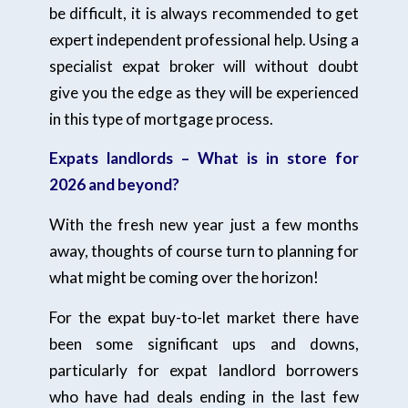
be difficult, it is always recommended to get
expert independent professional help. Using a
specialist expat broker will without doubt
give you the edge as they will be experienced
in this type of mortgage process.
Expats landlords – What is in store for
2026 and beyond?
With the fresh new year just a few months
away, thoughts of course turn to planning for
what might be coming over the horizon!
For the expat buy-to-let market there have
been some significant ups and downs,
particularly for expat landlord borrowers
who have had deals ending in the last few