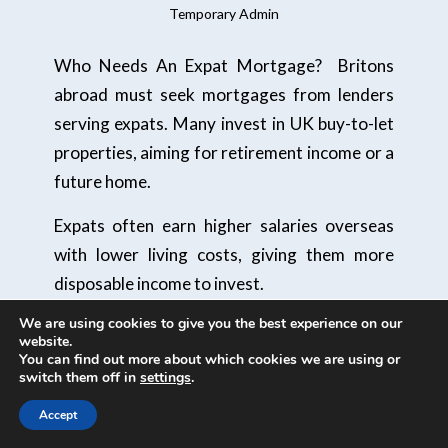
Temporary Admin
Who Needs An Expat Mortgage? Britons
abroad must seek mortgages from lenders
serving expats. Many invest in UK buy-to-let
properties, aiming for retirement income or a
future home.
Expats often earn higher salaries overseas
with lower living costs, giving them more
disposable income to invest.
We are using cookies to give you the best experience on our
Value for money
website.
You can find out more about which cookies we are using or
The UK property market continues to be an
switch them off in
settings
.
area of interest for investors. Over the past
Accept
decade, individuals who have owned property