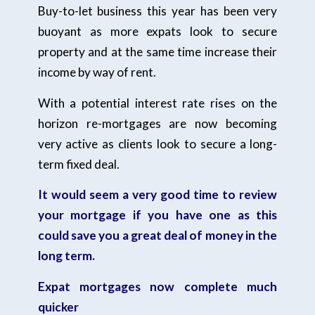
Buy-to-let business this year has been very
buoyant as more expats look to secure
property and at the same time increase their
income by way of rent.
With a potential interest rate rises on the
horizon re-mortgages are now becoming
very active as clients look to secure a long-
term fixed deal.
It would seem a very good time to review
your mortgage if you have one as this
could save you a great deal of money in the
long term.
Expat mortgages now complete much
quicker