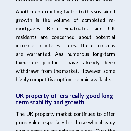
Another contributing factor to this sustained
growth is the volume of completed re-
mortgages. Both expatriates and UK
residents are concerned about potential
increases in interest rates. These concerns
are warranted. Aas numerous long-term
fixed-rate products have already been
withdrawn from the market. However, some
highly competitive options remain available.
UK property offers really good long-
term stability and growth.
The UK property market continues to offer
good value, especially for those who already
own a home or are able to buy one. Over the