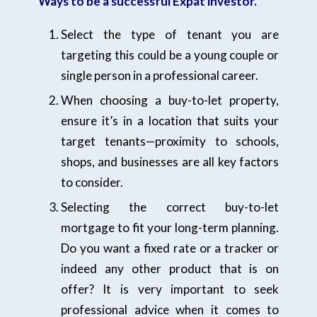
Ways to be a successful Expat investor.
Select the type of tenant you are
targeting this could be a young couple or
single person in a professional career.
When choosing a buy-to-let property,
ensure it’s in a location that suits your
target tenants—proximity to schools,
shops, and businesses are all key factors
to consider.
Selecting the correct buy-to-let
mortgage to fit your long-term planning.
Do you want a fixed rate or a tracker or
indeed any other product that is on
offer? It is very important to seek
professional advice when it comes to