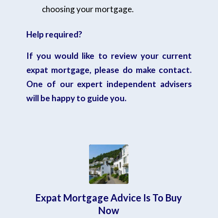
choosing your mortgage.
Help required?
If you would like to review your current
expat mortgage,
please do make contact.
One of our expert independent advisers
will be happy to guide you.
Expat Mortgage Advice Is To Buy
Now