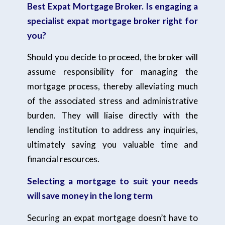
Best Expat Mortgage Broker. Is engaging a
specialist expat mortgage broker right for
you?
Should you decide to proceed, the broker will
assume responsibility for managing the
mortgage process, thereby alleviating much
of the associated stress and administrative
burden. They will liaise directly with the
lending institution to address any inquiries,
ultimately saving you valuable time and
financial resources.
Selecting a mortgage to suit your needs
will save money in the long term
Securing an expat mortgage doesn’t have to