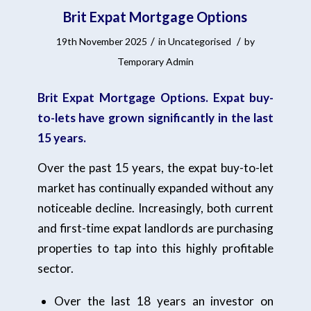
Brit Expat Mortgage Options
/
/
19th November 2025
in
Uncategorised
by
Temporary Admin
Brit Expat Mortgage Options. Expat buy-
to-lets have grown significantly in the last
15 years.
Over the past 15 years, the expat buy-to-let
market has continually expanded without any
noticeable decline. Increasingly, both current
and first-time expat landlords are purchasing
properties to tap into this highly profitable
sector.
Over the last 18 years an investor on