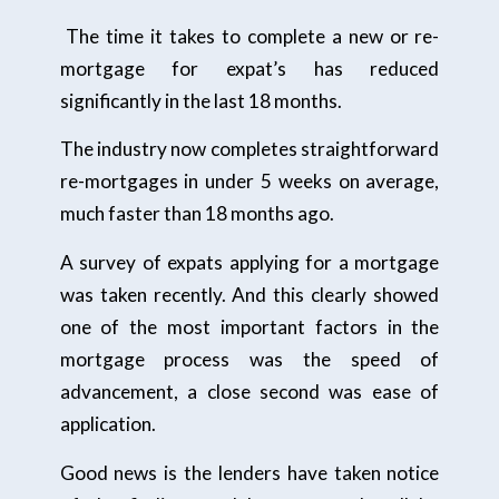
The time it takes to complete a new or re-
mortgage for expat’s has reduced
significantly in the last 18 months.
The industry now completes straightforward
re-mortgages in under 5 weeks on average,
much faster than 18 months ago.
A survey of expats applying for a mortgage
was taken recently. And this clearly showed
one of the most important factors in the
mortgage process was the speed of
advancement, a close second was ease of
application.
Good news is the lenders have taken notice