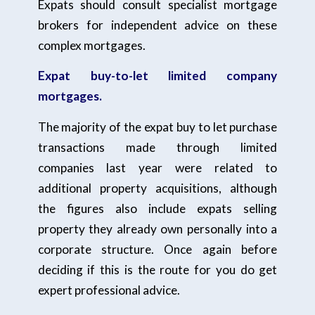
Expats should consult specialist mortgage
brokers for independent advice on these
complex mortgages.
Expat buy-to-let limited company
mortgages.
The majority of the expat buy to let purchase
transactions made through limited
companies last year were related to
additional property acquisitions, although
the figures also include expats selling
property they already own personally into a
corporate structure. Once again before
deciding if this is the route for you do get
expert professional advice.