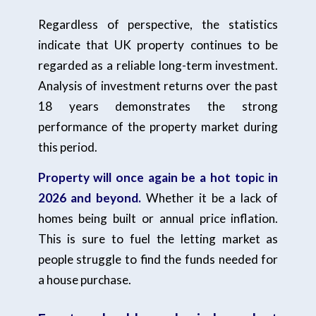
Regardless of perspective, the statistics
indicate that UK property continues to be
regarded as a reliable long-term investment.
Analysis of investment returns over the past
18 years demonstrates the strong
performance of the property market during
this period.
Property will once again be a hot topic in
2026 and beyond.
Whether it be a lack of
homes being built or annual price inflation.
This is sure to fuel the letting market as
people struggle to find the funds needed for
a house purchase.