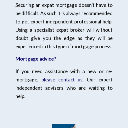
Securing an expat mortgage doesn’t have to
be difficult. As such it is always recommended
to get expert independent professional help.
Using a specialist expat broker will without
doubt give you the edge as they will be
experienced in this type of mortgage process.
Mortgage advice?
If you need assistance with a new or re-
mortgage,
please contact us.
Our expert
independent advisers who are waiting to
help.