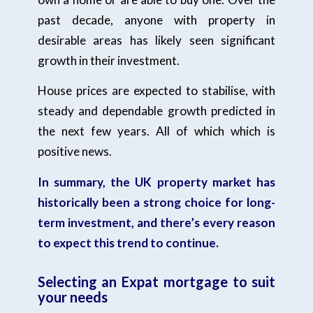
past decade, anyone with property in
desirable areas has likely seen significant
growth in their investment.
House prices are expected to stabilise, with
steady and dependable growth predicted in
the next few years. All of which which is
positive news.
In summary, the UK property market has
historically been a strong choice for long-
term investment, and there’s every reason
to expect this trend to continue.
Selecting an Expat mortgage to suit
your needs