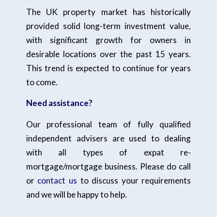
The UK property market has historically
provided solid long-term investment value,
with significant growth for owners in
desirable locations over the past 15 years.
This trend is expected to continue for years
to come.
Need assistance?
Our professional team of fully qualified
independent advisers are used to dealing
with all types of expat re-
mortgage/mortgage business. Please do call
or
contact us
to discuss your requirements
and we will be happy to help.