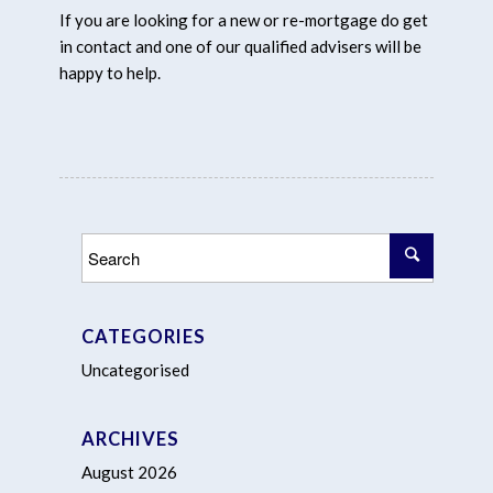
If you are looking for a new or re-mortgage do get
in contact and one of our qualified advisers will be
happy to help.
CATEGORIES
Uncategorised
ARCHIVES
August 2026