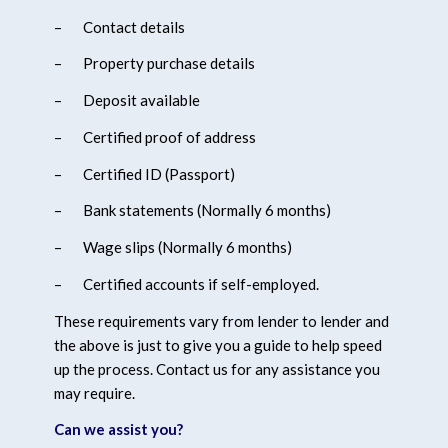
–
Contact details
–
Property purchase details
–
Deposit available
–
Certified proof of address
–
Certified ID (Passport)
–
Bank statements (Normally 6 months)
–
Wage slips (Normally 6 months)
–
Certified accounts if self-employed.
These requirements vary from lender to lender and
the above is just to give you a guide to help speed
up the process. Contact us for any assistance you
may require.
Can we assist you?