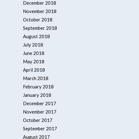
December 2018
November 2018
October 2018
September 2018
August 2018
July 2018
June 2018
May 2018
April 2018
March 2018
February 2018
January 2018
December 2017
November 2017
October 2017
September 2017
August 2017