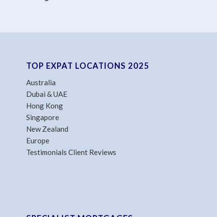
TOP EXPAT LOCATIONS 2025
Australia
Dubai & UAE
Hong Kong
Singapore
New Zealand
Europe
Testimonials Client Reviews