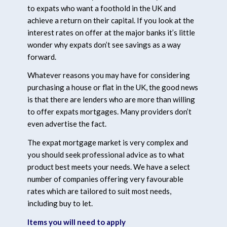
to expats who want a foothold in the UK and
achieve a return on their capital. If you look at the
interest rates on offer at the major banks it’s little
wonder why expats don’t see savings as a way
forward.
Whatever reasons you may have for considering
purchasing a house or flat in the UK, the good news
is that there are lenders who are more than willing
to offer expats mortgages. Many providers don’t
even advertise the fact.
The expat mortgage market is very complex and
you should seek professional advice as to what
product best meets your needs. We have a select
number of companies offering very favourable
rates which are tailored to suit most needs,
including buy to let.
Items you will need to apply