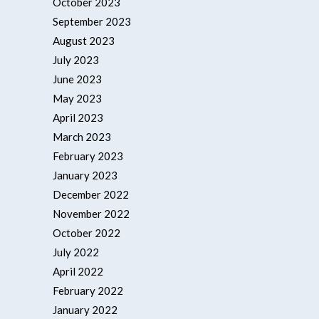
October 2023
September 2023
August 2023
July 2023
June 2023
May 2023
April 2023
March 2023
February 2023
January 2023
December 2022
November 2022
October 2022
July 2022
April 2022
February 2022
January 2022