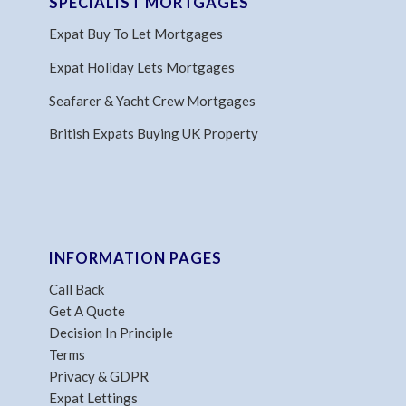
SPECIALIST MORTGAGES
Expat Buy To Let Mortgages
Expat Holiday Lets Mortgages
Seafarer & Yacht Crew Mortgages
British Expats Buying UK Property
INFORMATION PAGES
Call Back
Get A Quote
Decision In Principle
Terms
Privacy & GDPR
Expat Lettings