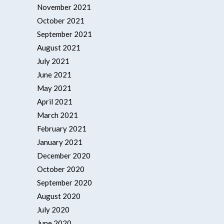
November 2021
October 2021
September 2021
August 2021
July 2021
June 2021
May 2021
April 2021
March 2021
February 2021
January 2021
December 2020
October 2020
September 2020
August 2020
July 2020
June 2020