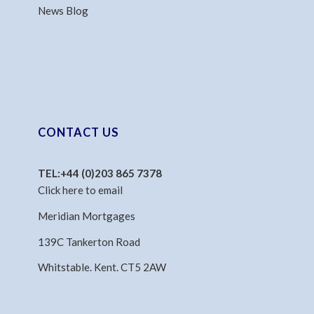
News Blog
CONTACT US
TEL:
+44 (0)203 865 7378
Click here to email
Meridian Mortgages
139C Tankerton Road
Whitstable. Kent. CT5 2AW