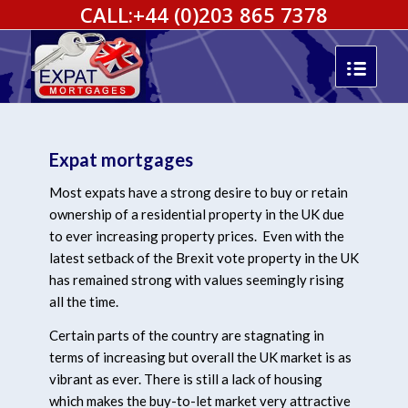
CALL:
+44 (0)203 865 7378
Expat mortgages
Most expats have a strong desire to buy or retain
ownership of a residential property in the UK due
to ever increasing property prices. Even with the
latest setback of the Brexit vote property in the UK
has remained strong with values seemingly rising
all the time.
Certain parts of the country are stagnating in
terms of increasing but overall the UK market is as
vibrant as ever. There is still a lack of housing
which makes the buy-to-let market very attractive