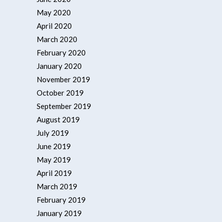
May 2020
April 2020
March 2020
February 2020
January 2020
November 2019
October 2019
September 2019
August 2019
July 2019
June 2019
May 2019
April 2019
March 2019
February 2019
January 2019