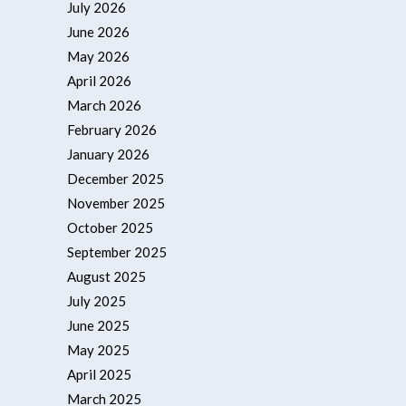
July 2026
June 2026
May 2026
April 2026
March 2026
February 2026
January 2026
December 2025
November 2025
October 2025
September 2025
August 2025
July 2025
June 2025
May 2025
April 2025
March 2025