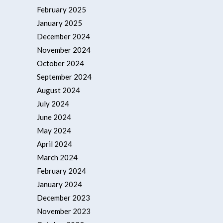
February 2025
January 2025
December 2024
November 2024
October 2024
September 2024
August 2024
July 2024
June 2024
May 2024
April 2024
March 2024
February 2024
January 2024
December 2023
November 2023