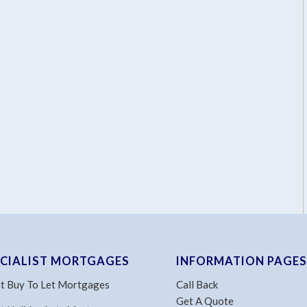
ECIALIST MORTGAGES
INFORMATION PAGES
t Buy To Let Mortgages
Call Back
Get A Quote