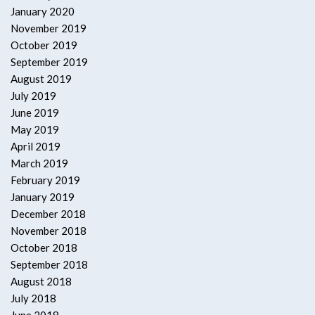
January 2020
November 2019
October 2019
September 2019
August 2019
July 2019
June 2019
May 2019
April 2019
March 2019
February 2019
January 2019
December 2018
November 2018
October 2018
September 2018
August 2018
July 2018