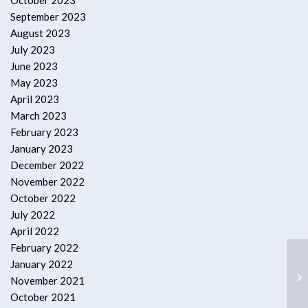
October 2023
September 2023
August 2023
July 2023
June 2023
May 2023
April 2023
March 2023
February 2023
January 2023
December 2022
November 2022
October 2022
July 2022
April 2022
February 2022
January 2022
Ba
November 2021
October 2021