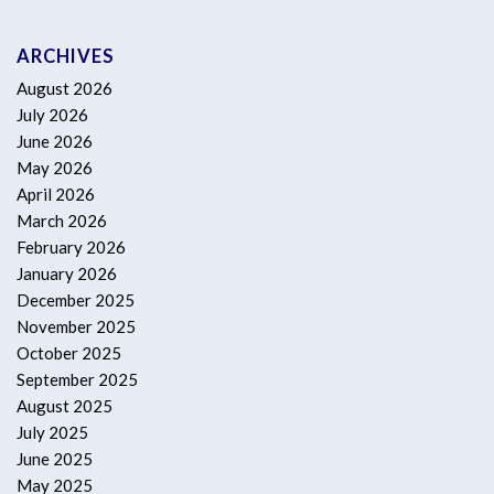
ARCHIVES
August 2026
July 2026
June 2026
May 2026
April 2026
March 2026
February 2026
January 2026
December 2025
November 2025
October 2025
September 2025
August 2025
July 2025
June 2025
May 2025