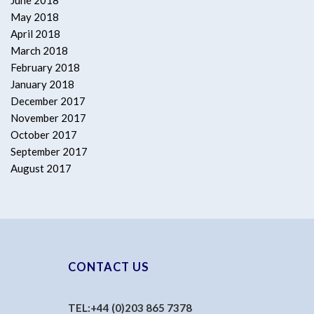
June 2018
May 2018
April 2018
March 2018
February 2018
January 2018
December 2017
November 2017
October 2017
September 2017
August 2017
CONTACT US
TEL:
+44 (0)203 865 7378