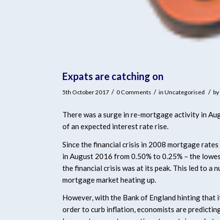
Expats are catching on
/
/
/
5th October 2017
0 Comments
in
Uncategorised
by
There was a surge in re-mortgage activity in Aug
of an expected interest rate rise.
Since the financial crisis in 2008 mortgage rates
in August 2016 from 0.50% to 0.25% – the lowest
the financial crisis was at its peak. This led to a
mortgage market heating up.
However, with the Bank of England hinting that it 
order to curb inflation, economists are predicti