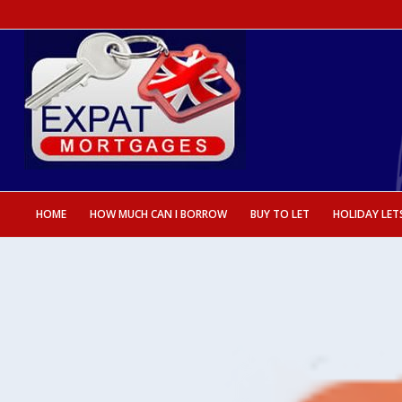
HOME
HOW MUCH CAN I BORROW
BUY TO LET
HOLIDAY LET