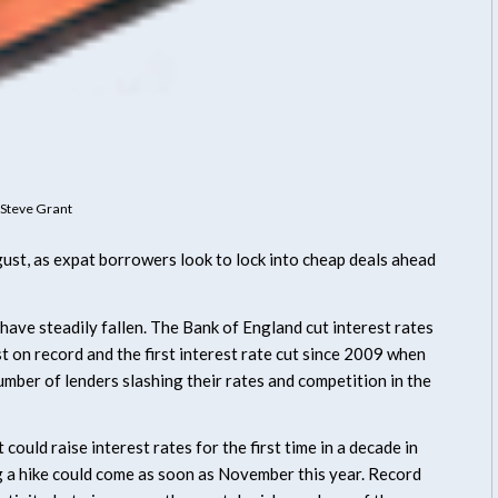
Steve Grant
ust, as expat borrowers look to lock into cheap deals ahead
 have steadily fallen. The Bank of England cut interest rates
 on record and the first interest rate cut since 2009 when
 number of lenders slashing their rates and competition in the
could raise interest rates for the first time in a decade in
ng a hike could come as soon as November this year. Record