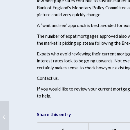
low mortgage rates continue to sustain market a
Bank of England’s Monetary Policy Committee are 
picture could very quickly change.
A “wait and see” approach is best avoided for 
The number of expat mortgages approved also we
the market is picking up steam following the Brex
Expats who avoid reviewing their current mortgag
interest rates look to be going upwards. Not eve
certainly makes sense to check how your existing
Contact us.
If you would like to review your current mortgag
to help.
Share this entry
Expats looking at rate
hike!