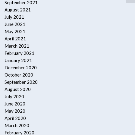
September 2021
August 2021
July 2021
June 2021
May 2021
April 2021
March 2021
February 2021
January 2021
December 2020
October 2020
September 2020
August 2020
July 2020
June 2020
May 2020
April 2020
March 2020
February 2020