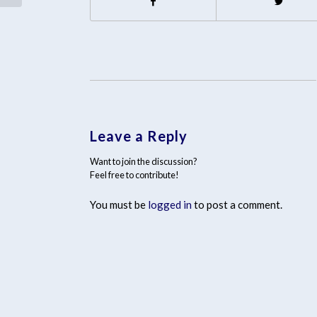
Leave a Reply
Want to join the discussion?
Feel free to contribute!
You must be
logged in
to post a comment.