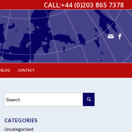
CALL:
+44 (0)203 865 7378
 BLOG
CONTACT
CATEGORIES
Uncategorised