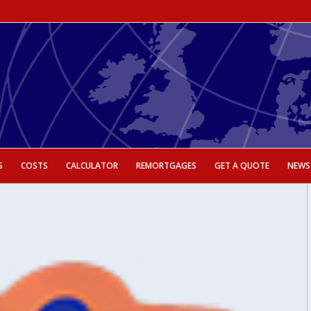
S
COSTS
CALCULATOR
REMORTGAGES
GET A QUOTE
NEWS