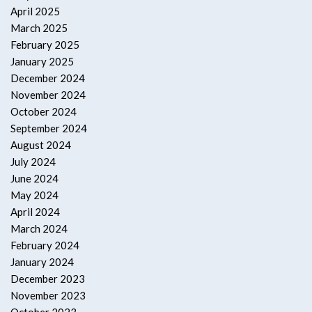
April 2025
March 2025
February 2025
January 2025
December 2024
November 2024
October 2024
September 2024
August 2024
July 2024
June 2024
May 2024
April 2024
March 2024
February 2024
January 2024
December 2023
November 2023