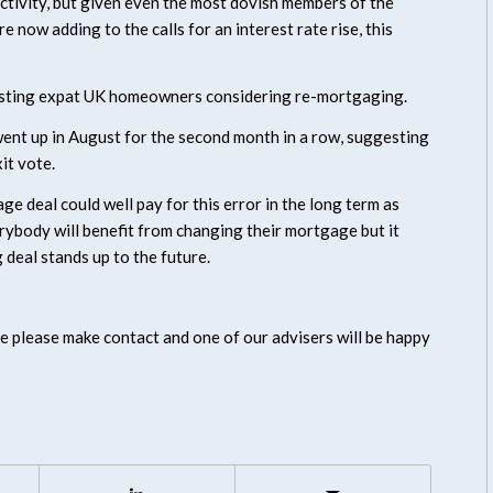
ctivity, but given even the most dovish members of the
now adding to the calls for an interest rate rise, this
existing expat UK homeowners considering re-mortgaging.
nt up in August for the second month in a row, suggesting
it vote.
e deal could well pay for this error in the long term as
rybody will benefit from changing their mortgage but it
 deal stands up to the future.
e please make contact and one of our advisers will be happy