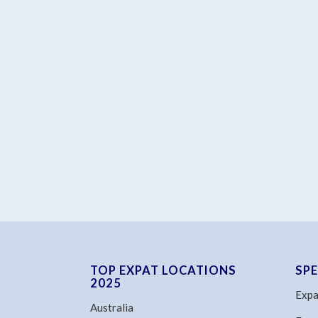
TOP EXPAT LOCATIONS
SP
2025
Expa
Australia