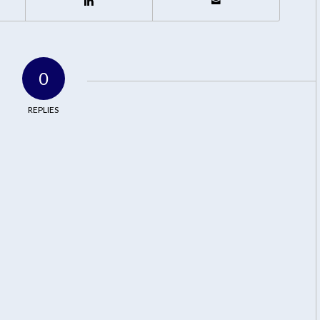
0
REPLIES