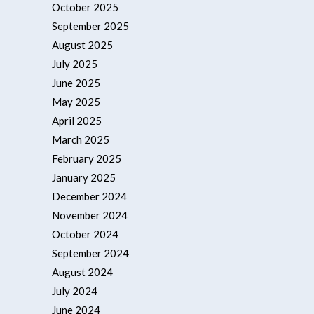
October 2025
September 2025
August 2025
July 2025
June 2025
May 2025
April 2025
March 2025
February 2025
January 2025
December 2024
November 2024
October 2024
September 2024
August 2024
July 2024
June 2024