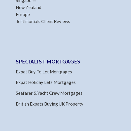
Singapore
New Zealand
Europe
Testimonials Client Reviews
SPECIALIST MORTGAGES
Expat Buy To Let Mortgages
Expat Holiday Lets Mortgages
Seafarer & Yacht Crew Mortgages
British Expats Buying UK Property