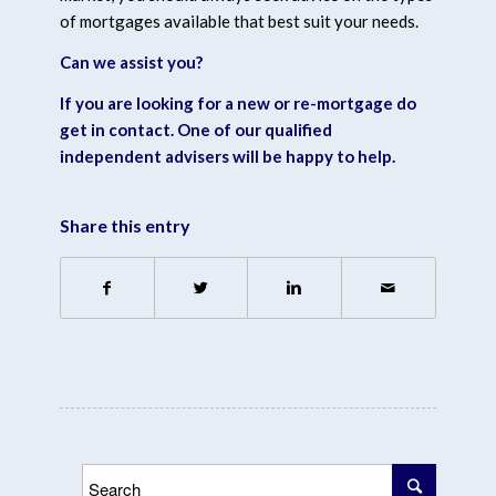
of mortgages available that best suit your needs.
Can we assist you?
If you are looking for a new or re-mortgage
do
get in contact.
One of our qualified
independent advisers will be happy to help.
Share this entry