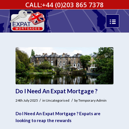
CALL:
+44 (0)203 865 7378
Do I Need An Expat Mortgage ?
/
/
24th July 2025
in
Uncategorised
by
Temporary Admin
Do I Need An Expat Mortgage ? Expats are
looking to reap the rewards