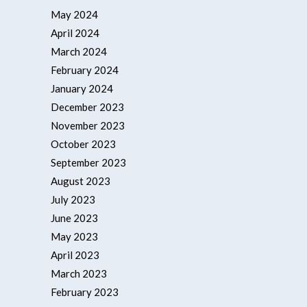
May 2024
April 2024
March 2024
February 2024
January 2024
December 2023
November 2023
October 2023
September 2023
August 2023
July 2023
June 2023
May 2023
April 2023
March 2023
February 2023