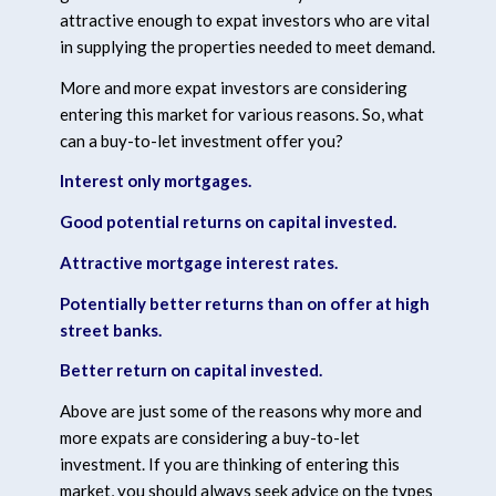
attractive enough to expat investors who are vital
in supplying the properties needed to meet demand.
More and more expat investors are considering
entering this market for various reasons. So, what
can a buy-to-let investment offer you?
Interest only mortgages.
Good potential returns on capital invested.
Attractive mortgage interest rates.
Potentially better returns than on offer at high
street banks.
Better return on capital invested.
Above are just some of the reasons why more and
more expats are considering a buy-to-let
investment. If you are thinking of entering this
market, you should always seek advice on the types