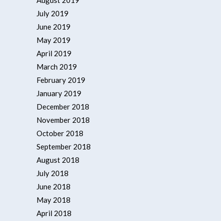
August 2019
July 2019
June 2019
May 2019
April 2019
March 2019
February 2019
January 2019
December 2018
November 2018
October 2018
September 2018
August 2018
July 2018
June 2018
May 2018
April 2018