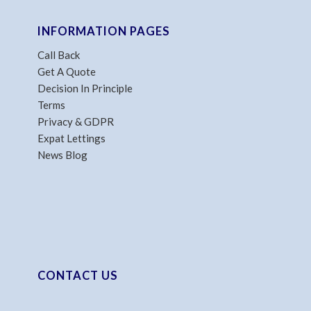
INFORMATION PAGES
Call Back
Get A Quote
Decision In Principle
Terms
Privacy & GDPR
Expat Lettings
News Blog
CONTACT US