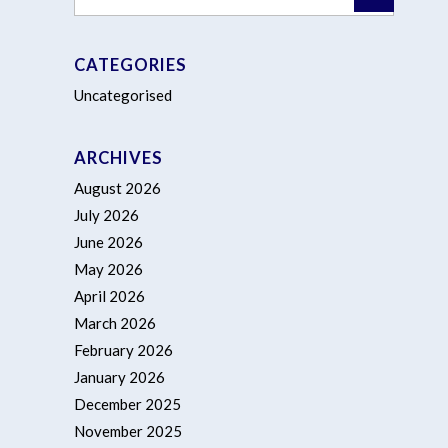
CATEGORIES
Uncategorised
ARCHIVES
August 2026
July 2026
June 2026
May 2026
April 2026
March 2026
February 2026
January 2026
December 2025
November 2025