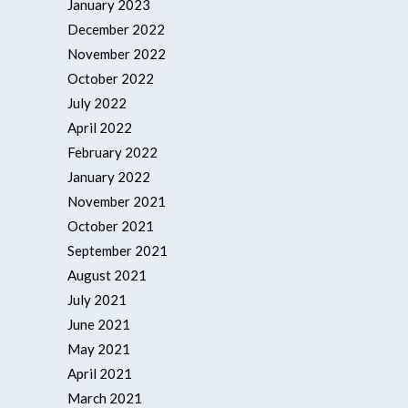
January 2023
December 2022
November 2022
October 2022
July 2022
April 2022
February 2022
January 2022
November 2021
October 2021
September 2021
August 2021
July 2021
June 2021
May 2021
April 2021
March 2021