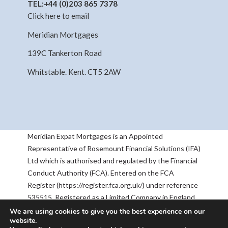
TEL:
+44 (0)203 865 7378
Click here to email
Meridian Mortgages
139C Tankerton Road
Whitstable. Kent. CT5 2AW
Meridian Expat Mortgages is an Appointed
Representative of Rosemount Financial Solutions (IFA)
Ltd which is authorised and regulated by the Financial
Conduct Authority (FCA). Entered on the FCA
Register (https://register.fca.org.uk/) under reference
535515. Registered as a Limited Company in England
& Wales No 05668905. Registered Address:
We are using cookies to give you the best experience on our
website.
Rosemount House, 2-4 Chequers Road, Basingstoke,