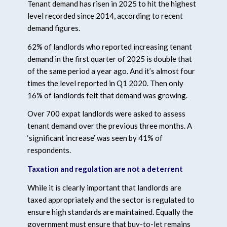
Tenant demand has risen in 2025 to hit the highest
level recorded since 2014, according to recent
demand figures.
62% of landlords who reported increasing tenant
demand in the first quarter of 2025 is double that
of the same period a year ago. And it’s almost four
times the level reported in Q1 2020. Then only
16% of landlords felt that demand was growing.
Over 700 expat landlords were asked to assess
tenant demand over the previous three months. A
‘significant increase’ was seen by 41% of
respondents.
Taxation and regulation are not a deterrent
While it is clearly important that landlords are
taxed appropriately and the sector is regulated to
ensure high standards are maintained. Equally the
government must ensure that buy-to-let remains