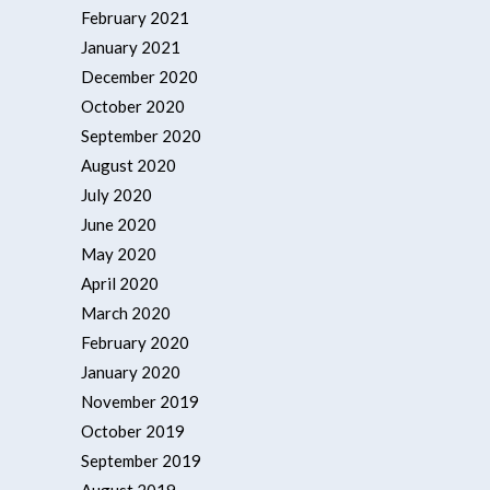
February 2021
January 2021
December 2020
October 2020
September 2020
August 2020
July 2020
June 2020
May 2020
April 2020
March 2020
February 2020
January 2020
November 2019
October 2019
September 2019