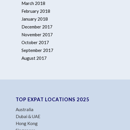
March 2018
February 2018
January 2018
December 2017
November 2017
October 2017
September 2017
August 2017
TOP EXPAT LOCATIONS 2025
Australia
Dubai & UAE
Hong Kong