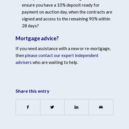
ensure you have a 10% deposit ready for
payment on auction day, when the contracts are
signed and access to the remaining 90% within
28 days?
Mortgage advice?
If you need assistance with a new or re-mortgage,
then
please contact our expert independent
advisers
who are waiting to help.
Share this entry