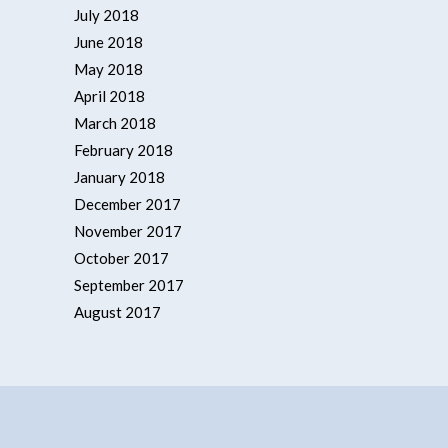
July 2018
June 2018
May 2018
April 2018
March 2018
February 2018
January 2018
December 2017
November 2017
October 2017
September 2017
August 2017