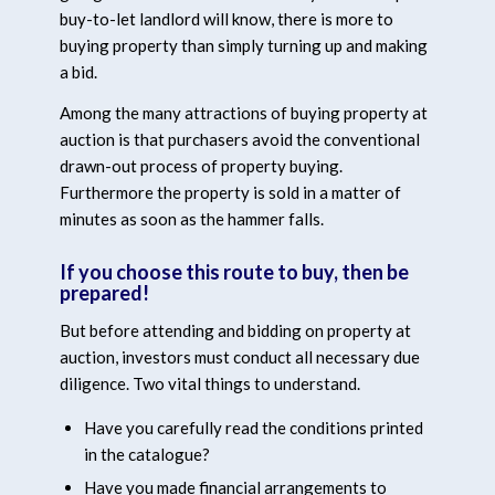
buy-to-let landlord will know, there is more to
buying property than simply turning up and making
a bid.
Among the many attractions of buying property at
auction is that purchasers avoid the conventional
drawn-out process of property buying.
Furthermore the property is sold in a matter of
minutes as soon as the hammer falls.
If you choose this route to buy, then be
prepared!
But before attending and bidding on property at
auction, investors must conduct all necessary due
diligence. Two vital things to understand.
Have you carefully read the conditions printed
in the catalogue?
Have you made financial arrangements to