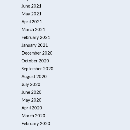
June 2021
May 2021
April 2021
March 2021
February 2021
January 2021
December 2020
October 2020
September 2020
August 2020
July 2020
June 2020
May 2020
April 2020
March 2020
February 2020