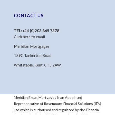
CONTACT US
TEL:
+44 (0)203 865 7378
Click here to email
Meridian Mortgages
139C Tankerton Road
Whitstable. Kent. CT5 2AW
Meridian Expat Mortgages is an Appointed
Representative of Rosemount Financial Solutions (IFA)
Ltd which is authorised and regulated by the Financial