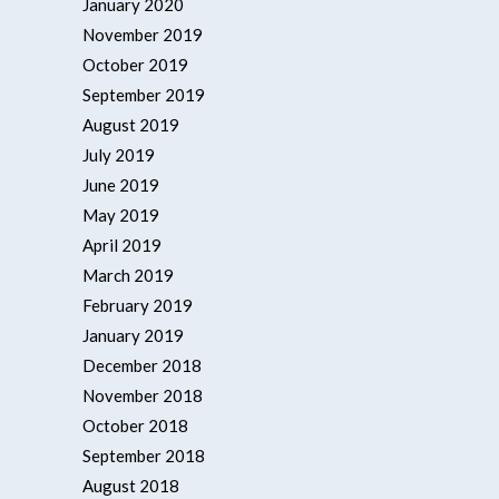
January 2020
November 2019
October 2019
September 2019
August 2019
July 2019
June 2019
May 2019
April 2019
March 2019
February 2019
January 2019
December 2018
November 2018
October 2018
September 2018
August 2018