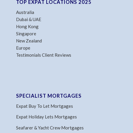
TOP EXPAT LOCATIONS 2025
Australia
Dubai & UAE
Hong Kong
Singapore
New Zealand
Europe
Testimonials Client Reviews
SPECIALIST MORTGAGES
Expat Buy To Let Mortgages
Expat Holiday Lets Mortgages
Seafarer & Yacht Crew Mortgages