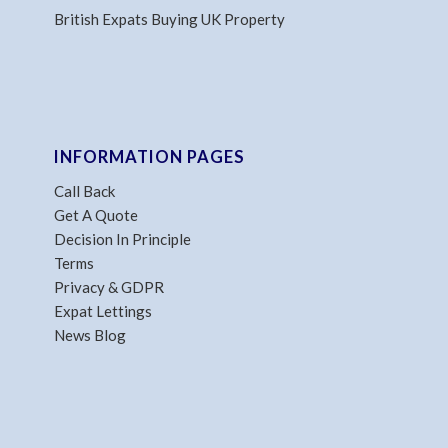
British Expats Buying UK Property
INFORMATION PAGES
Call Back
Get A Quote
Decision In Principle
Terms
Privacy & GDPR
Expat Lettings
News Blog