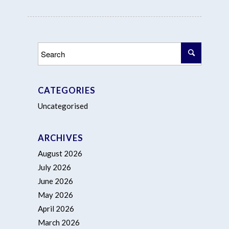
CATEGORIES
Uncategorised
ARCHIVES
August 2026
July 2026
June 2026
May 2026
April 2026
March 2026