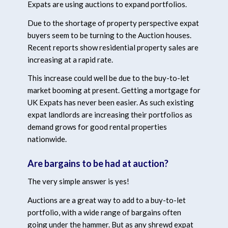
Expats are using auctions to expand portfolios.
Due to the shortage of property perspective expat
buyers seem to be turning to the Auction houses.
Recent reports show residential property sales are
increasing at a rapid rate.
This increase could well be due to the buy-to-let
market booming at present. Getting a mortgage for
UK Expats has never been easier. As such existing
expat landlords are increasing their portfolios as
demand grows for good rental properties
nationwide.
Are bargains to be had at auction?
The very simple answer is yes!
Auctions are a great way to add to a buy-to-let
portfolio, with a wide range of bargains often
going under the hammer. But as any shrewd expat