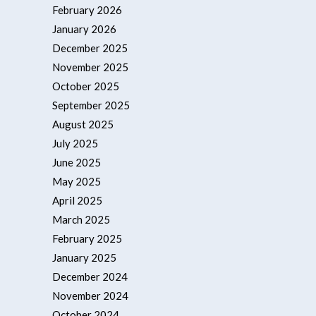
February 2026
January 2026
December 2025
November 2025
October 2025
September 2025
August 2025
July 2025
June 2025
May 2025
April 2025
March 2025
February 2025
January 2025
December 2024
November 2024
October 2024