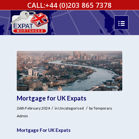
CALL:
+44 (0)203 865 7378
Mortgage for UK Expats
/
/
26th February 2024
in
Uncategorised
by
Temporary
Admin
Mortgage For UK Expats