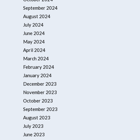
September 2024
August 2024
July 2024
June 2024
May 2024
April 2024
March 2024
February 2024
January 2024
December 2023
November 2023
October 2023
September 2023
August 2023
July 2023
June 2023