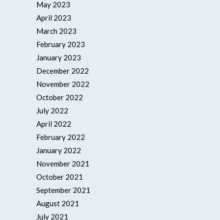
May 2023
April 2023
March 2023
February 2023
January 2023
December 2022
November 2022
October 2022
July 2022
April 2022
February 2022
January 2022
November 2021
October 2021
September 2021
August 2021
July 2021